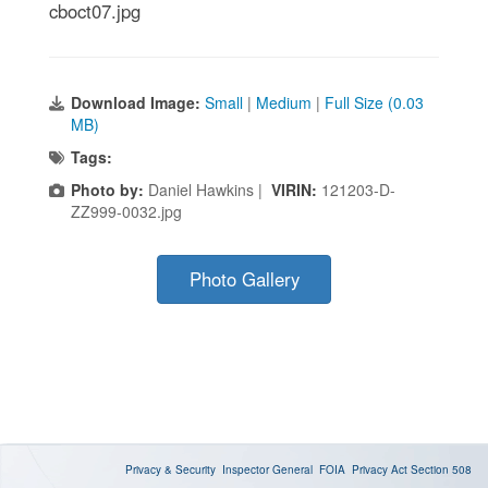
cboct07.jpg
Download Image:
Small
|
Medium
|
Full Size (0.03
MB)
Tags:
Photo by:
Daniel Hawkins |
VIRIN:
121203-D-
ZZ999-0032.jpg
Photo Gallery
Privacy & Security
Inspector General
FOIA
Privacy Act
Section 508