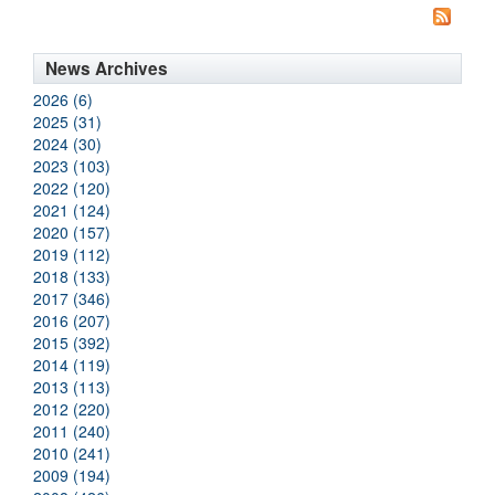
News Archives
2026 (6)
2025 (31)
2024 (30)
2023 (103)
2022 (120)
2021 (124)
2020 (157)
2019 (112)
2018 (133)
2017 (346)
2016 (207)
2015 (392)
2014 (119)
2013 (113)
2012 (220)
2011 (240)
2010 (241)
2009 (194)