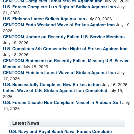
CENTCOM Completes Latest Strikes Against Iran
July 22, 2026
U.S. Forces Complete 11th Night of Strikes Against Iran
July
21, 2026
U.S. Finishes Latest Strikes Against Iran
July 20, 2026
CENTCOM Ends Weekend Wave of Strikes Against Iran
July 19,
2026
CENTCOM Update on Recently Fallen U.S. Service Members
July 19, 2026
U.S. Completes 8th Consecutive Night of Strikes Against Iran
July 18, 2026
CENTCOM Statement on Recently Fallen, Missing U.S. Service
Members
July 18, 2026
CENTCOM Finishes Latest Wave of Strikes Against Iran
July
17, 2026
U.S. Successfully Completes New Strikes in Iran
July 16, 2026
Latest Wave of U.S. Strikes Against Iran Completed
July 15,
2026
U.S. Forces Disable Non-Compliant Vessel in Arabian Gulf
July
15, 2026
Latest News
U.S. Navy and Royal Saudi Naval Forces Conclude