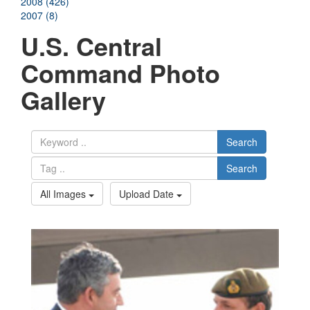
2008 (426)
2007 (8)
U.S. Central
Command Photo
Gallery
Search
Search
All Images
Upload Date