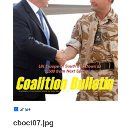
Share
cboct07.jpg