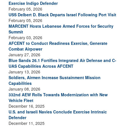
Exercise Indigo Defender
February 05, 2026
USS Delbert D. Black Departs Israel Following Port Visit
February 05, 2026
MARCENT Hosts Lebanese Armed Forces for Security
Summit
February 03, 2026
AFCENT to Conduct Readiness Exercise, Generate
Combat Airpower
January 27, 2026
Blue Sands 26.1 Fortifies Integrated Air Defense and C-
UAS Capabilities Across AFCENT
January 13, 2026
Soldiers, Airmen Increase Sustainment Mission
Capabilities
January 08, 2026
332nd AEW Rolls Towards Modernization with New
Vehicle Fleet
December 16, 2025
U.S. and Israeli Navies Conclude Exercise Intrinsic
Defender
December 11, 2025