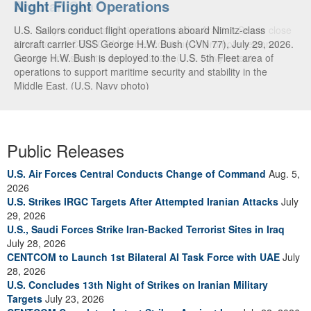
Night Flight Operations
Arabian Sea
U.S. Sailors conduct flight operations aboard Nimitz-class
U.S. Navy warships and aircraft transit the Arabian Sea in close
aircraft carrier USS George H.W. Bush (CVN 77), July 29, 2026.
formation as CENTCOM forces continue to promote regional
George H.W. Bush is deployed to the U.S. 5th Fleet area of
security and stability, June 30, 2026. (U.S. Navy video)
operations to support maritime security and stability in the
Middle East. (U.S. Navy photo)
Public Releases
U.S. Air Forces Central Conducts Change of Command
Aug. 5,
2026
U.S. Strikes IRGC Targets After Attempted Iranian Attacks
July
29, 2026
U.S., Saudi Forces Strike Iran-Backed Terrorist Sites in Iraq
July 28, 2026
CENTCOM to Launch 1st Bilateral AI Task Force with UAE
July
28, 2026
U.S. Concludes 13th Night of Strikes on Iranian Military
Targets
July 23, 2026