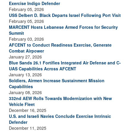
Exercise Indigo Defender
February 05, 2026
USS Delbert D. Black Departs Israel Following Port Visit
February 05, 2026
MARCENT Hosts Lebanese Armed Forces for Security
Summit
February 03, 2026
AFCENT to Conduct Readiness Exercise, Generate
Combat Airpower
January 27, 2026
Blue Sands 26.1 Fortifies Integrated Air Defense and C-
UAS Capabilities Across AFCENT
January 13, 2026
Soldiers, Airmen Increase Sustainment Mission
Capabilities
January 08, 2026
332nd AEW Rolls Towards Modernization with New
Vehicle Fleet
December 16, 2025
U.S. and Israeli Navies Conclude Exercise Intrinsic
Defender
December 11, 2025