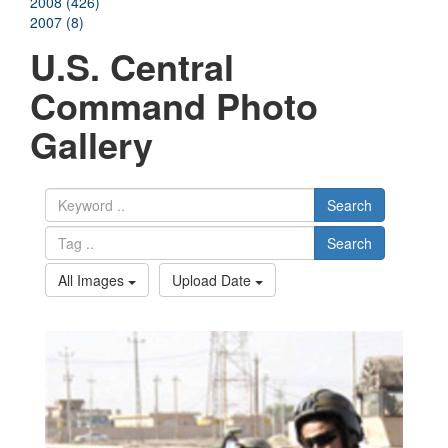
2008 (426)
2007 (8)
U.S. Central
Command Photo
Gallery
Search
Search
All Images
Upload Date