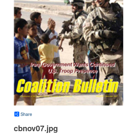
Share
cbnov07.jpg