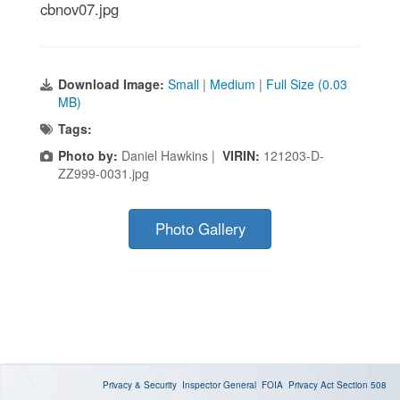
cbnov07.jpg
Download Image:
Small
|
Medium
|
Full Size (0.03
MB)
Tags:
Photo by:
Daniel Hawkins |
VIRIN:
121203-D-
ZZ999-0031.jpg
Photo Gallery
Privacy & Security
Inspector General
FOIA
Privacy Act
Section 508