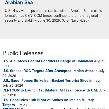
Arabian Sea
U.S. Navy warships and aircraft transit the Arabian Sea in close
formation as CENTCOM forces continue to promote regional
security and stability, June 30, 2026. (U.S. Navy video)
Public Releases
U.S. Air Forces Central Conducts Change of Command
Aug. 5,
2026
U.S. Strikes IRGC Targets After Attempted Iranian Attacks
July
29, 2026
U.S., Saudi Forces Strike Iran-Backed Terrorist Sites in Iraq
July 28, 2026
CENTCOM to Launch 1st Bilateral AI Task Force with UAE
July
28, 2026
U.S. Concludes 13th Night of Strikes on Iranian Military
Targets
July 23, 2026