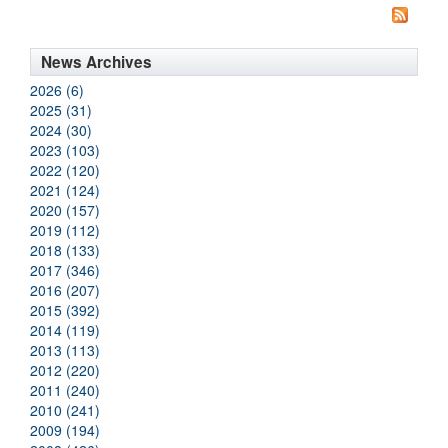
News Archives
2026 (6)
2025 (31)
2024 (30)
2023 (103)
2022 (120)
2021 (124)
2020 (157)
2019 (112)
2018 (133)
2017 (346)
2016 (207)
2015 (392)
2014 (119)
2013 (113)
2012 (220)
2011 (240)
2010 (241)
2009 (194)