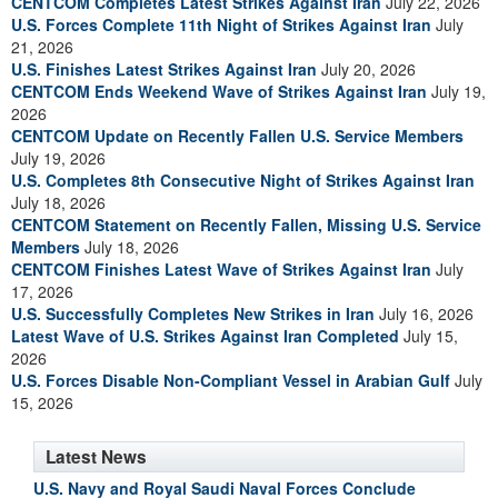
CENTCOM Completes Latest Strikes Against Iran
July 22, 2026
U.S. Forces Complete 11th Night of Strikes Against Iran
July
21, 2026
U.S. Finishes Latest Strikes Against Iran
July 20, 2026
CENTCOM Ends Weekend Wave of Strikes Against Iran
July 19,
2026
CENTCOM Update on Recently Fallen U.S. Service Members
July 19, 2026
U.S. Completes 8th Consecutive Night of Strikes Against Iran
July 18, 2026
CENTCOM Statement on Recently Fallen, Missing U.S. Service
Members
July 18, 2026
CENTCOM Finishes Latest Wave of Strikes Against Iran
July
17, 2026
U.S. Successfully Completes New Strikes in Iran
July 16, 2026
Latest Wave of U.S. Strikes Against Iran Completed
July 15,
2026
U.S. Forces Disable Non-Compliant Vessel in Arabian Gulf
July
15, 2026
Latest News
U.S. Navy and Royal Saudi Naval Forces Conclude