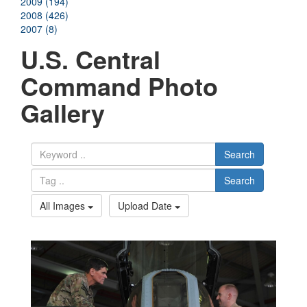
2009 (194)
2008 (426)
2007 (8)
U.S. Central
Command Photo
Gallery
Search
Search
All Images
Upload Date