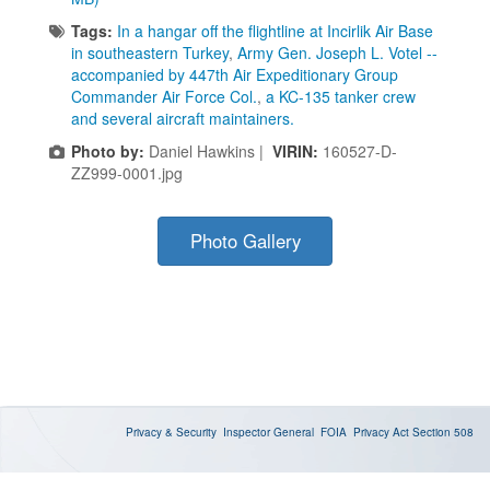
Tags:
In a hangar off the flightline at Incirlik Air Base
in southeastern Turkey
,
Army Gen. Joseph L. Votel --
accompanied by 447th Air Expeditionary Group
Commander Air Force Col.
,
a KC-135 tanker crew
and several aircraft maintainers.
Photo by:
Daniel Hawkins |
VIRIN:
160527-D-
ZZ999-0001.jpg
Photo Gallery
Privacy & Security
Inspector General
FOIA
Privacy Act
Section 508