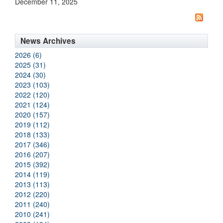
December 11, 2025
News Archives
2026 (6)
2025 (31)
2024 (30)
2023 (103)
2022 (120)
2021 (124)
2020 (157)
2019 (112)
2018 (133)
2017 (346)
2016 (207)
2015 (392)
2014 (119)
2013 (113)
2012 (220)
2011 (240)
2010 (241)