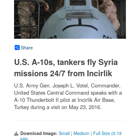
Share
U.S. A-10s, tankers fly Syria
missions 24/7 from Incirlik
U.S. Army Gen. Joseph L. Votel, Commander,
United States Central Command speaks with a
A-10 Thunderbolt II pilot at Incirlik Air Base,
Turkey during a visit on May 23, 2016.
Download Image:
Small
|
Medium
|
Full Size (0.19
MB)