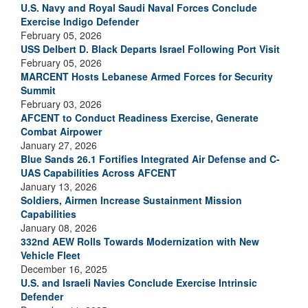
U.S. Navy and Royal Saudi Naval Forces Conclude
Exercise Indigo Defender
February 05, 2026
USS Delbert D. Black Departs Israel Following Port Visit
February 05, 2026
MARCENT Hosts Lebanese Armed Forces for Security
Summit
February 03, 2026
AFCENT to Conduct Readiness Exercise, Generate
Combat Airpower
January 27, 2026
Blue Sands 26.1 Fortifies Integrated Air Defense and C-
UAS Capabilities Across AFCENT
January 13, 2026
Soldiers, Airmen Increase Sustainment Mission
Capabilities
January 08, 2026
332nd AEW Rolls Towards Modernization with New
Vehicle Fleet
December 16, 2025
U.S. and Israeli Navies Conclude Exercise Intrinsic
Defender