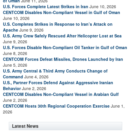
of Oman
June 11, 2026
U.S. Forces Complete Latest Strikes in Iran
June 10, 2026
CENTCOM Disables Non-Compliant Vessel in Gulf of Oman
June 10, 2026
U.S. Completes Strikes in Response to Iran’s Attack on
Apache
June 9, 2026
U.S. Army Crew Safely Rescued After Helicopter Lost at Sea
June 9, 2026
U.S. Forces Disable Non-Compliant Oil Tanker in Gulf of Oman
June 8, 2026
CENTCOM Forces Defeat Missiles, Drones Launched by Iran
June 5, 2026
U.S. Army Central & Third Army Conducts Change of
Command
June 4, 2026
U.S., Partner Forces Defend Against Aggressive Iranian
Behavior
June 2, 2026
CENTCOM Disables Non-Compliant Vessel in Arabian Gulf
June 2, 2026
CENTCOM Hosts 30th Regional Cooperation Exercise
June 1,
2026
Latest News