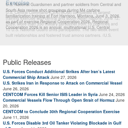
U.S. National Guardsmen and partner soldiers from Central and
South Asia review shot groupings during M4 carbine
familiarization training at Fort Harrison, Montana, June 3, 2026,
as part of exercise Regional Cooperation 2026. Regional
Cooperation 2026 is an annual, multinational U.S. Central
Command-sponsored command-post, field training and cyber
defense exercise conducted by U.S. National Guard units in
partnership with nations from Central and South Asia, and other
participating nations. (Oklahoma National Guard photo by Sgt.
Anthony Ackah-Mensah)
Public Releases
U.S. Forces Conduct Additional Strikes After Iran’s Latest
Commercial Ship Attack
June 27, 2026
U.S. Strikes Iran in Response to Attack on Commercial Vessel
June 26, 2026
CENTCOM Forces Kill Senior ISIS Leader in Syria
June 24, 2026
Commercial Vessels Flow Through Open Strait of Hormuz
June
20, 2026
CENTCOM to Conclude 30th Regional Cooperation Exercise
June 11, 2026
U.S. Forces Disable 3rd Oil Tanker Violating Blockade in Gulf