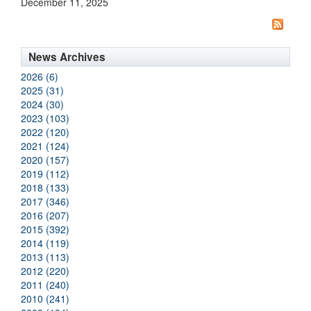
December 11, 2025
News Archives
2026 (6)
2025 (31)
2024 (30)
2023 (103)
2022 (120)
2021 (124)
2020 (157)
2019 (112)
2018 (133)
2017 (346)
2016 (207)
2015 (392)
2014 (119)
2013 (113)
2012 (220)
2011 (240)
2010 (241)