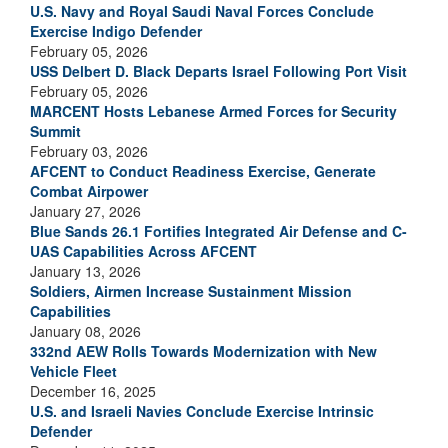
U.S. Navy and Royal Saudi Naval Forces Conclude
Exercise Indigo Defender
February 05, 2026
USS Delbert D. Black Departs Israel Following Port Visit
February 05, 2026
MARCENT Hosts Lebanese Armed Forces for Security
Summit
February 03, 2026
AFCENT to Conduct Readiness Exercise, Generate
Combat Airpower
January 27, 2026
Blue Sands 26.1 Fortifies Integrated Air Defense and C-
UAS Capabilities Across AFCENT
January 13, 2026
Soldiers, Airmen Increase Sustainment Mission
Capabilities
January 08, 2026
332nd AEW Rolls Towards Modernization with New
Vehicle Fleet
December 16, 2025
U.S. and Israeli Navies Conclude Exercise Intrinsic
Defender