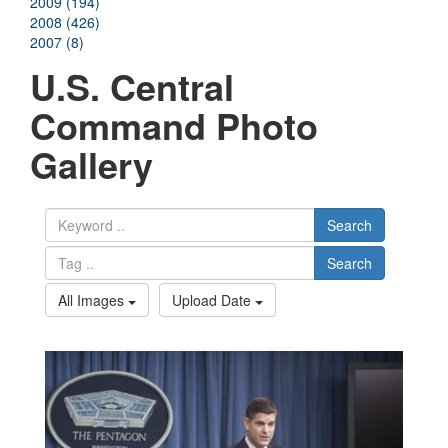
2009 (194)
2008 (426)
2007 (8)
U.S. Central
Command Photo
Gallery
Search
Search
All Images
Upload Date