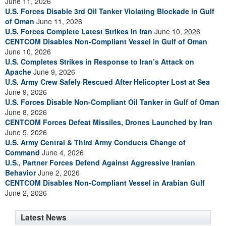
June 11, 2026
U.S. Forces Disable 3rd Oil Tanker Violating Blockade in Gulf
of Oman
June 11, 2026
U.S. Forces Complete Latest Strikes in Iran
June 10, 2026
CENTCOM Disables Non-Compliant Vessel in Gulf of Oman
June 10, 2026
U.S. Completes Strikes in Response to Iran’s Attack on
Apache
June 9, 2026
U.S. Army Crew Safely Rescued After Helicopter Lost at Sea
June 9, 2026
U.S. Forces Disable Non-Compliant Oil Tanker in Gulf of Oman
June 8, 2026
CENTCOM Forces Defeat Missiles, Drones Launched by Iran
June 5, 2026
U.S. Army Central & Third Army Conducts Change of
Command
June 4, 2026
U.S., Partner Forces Defend Against Aggressive Iranian
Behavior
June 2, 2026
CENTCOM Disables Non-Compliant Vessel in Arabian Gulf
June 2, 2026
Latest News