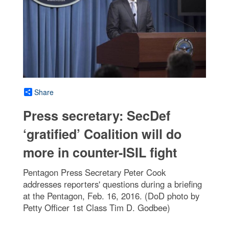
Share
Press secretary: SecDef
‘gratified’ Coalition will do
more in counter-ISIL fight
Pentagon Press Secretary Peter Cook
addresses reporters' questions during a briefing
at the Pentagon, Feb. 16, 2016. (DoD photo by
Petty Officer 1st Class Tim D. Godbee)