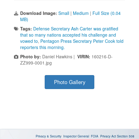
Download Image:
Small
|
Medium
|
Full Size (0.04
MB)
Tags:
Defense Secretary Ash Carter was gratified
that so many nations accepted his challenge and
vowed to
,
Pentagon Press Secretary Peter Cook told
reporters this morning.
Photo by:
Daniel Hawkins |
VIRIN:
160216-D-
ZZ999-0001.jpg
Photo Gallery
Privacy & Security
Inspector General
FOIA
Privacy Act
Section 508