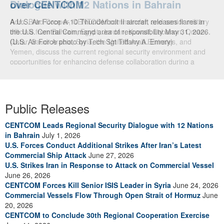
over CENTCOM
A U.S. Air Force A-10 Thunderbolt II aircraft releases flares in
the U.S. Central Command area of responsibility May 31, 2026.
(U.S. Air Force photo by Tech Sgt Tiffany A. Emery)
Public Releases
CENTCOM Leads Regional Security Dialogue with 12 Nations
in Bahrain
July 1, 2026
U.S. Forces Conduct Additional Strikes After Iran’s Latest
Commercial Ship Attack
June 27, 2026
U.S. Strikes Iran in Response to Attack on Commercial Vessel
June 26, 2026
CENTCOM Forces Kill Senior ISIS Leader in Syria
June 24, 2026
Commercial Vessels Flow Through Open Strait of Hormuz
June
20, 2026
CENTCOM to Conclude 30th Regional Cooperation Exercise