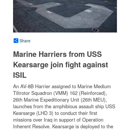
Share
Marine Harriers from USS
Kearsarge join fight against
ISIL
An AV-8B Harrier assigned to Marine Medium
Tiltrotor Squadron (VMM) 162 (Reinforced),
26th Marine Expeditionary Unit (26th MEU),
launches from the amphibious assault ship USS
Kearsarge (LHD 3) to conduct their first
missions over Iraq in support of Operation
Inherent Resolve. Kearsarge is deployed to the