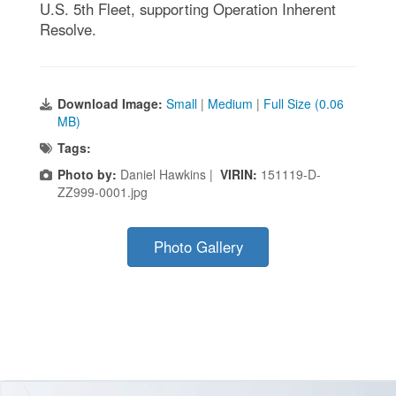
U.S. 5th Fleet, supporting Operation Inherent
Resolve.
Download Image:
Small
|
Medium
|
Full Size (0.06
MB)
Tags:
Photo by:
Daniel Hawkins |
VIRIN:
151119-D-
ZZ999-0001.jpg
Photo Gallery