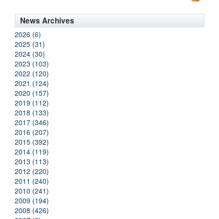
News Archives
2026 (6)
2025 (31)
2024 (30)
2023 (103)
2022 (120)
2021 (124)
2020 (157)
2019 (112)
2018 (133)
2017 (346)
2016 (207)
2015 (392)
2014 (119)
2013 (113)
2012 (220)
2011 (240)
2010 (241)
2009 (194)
2008 (426)