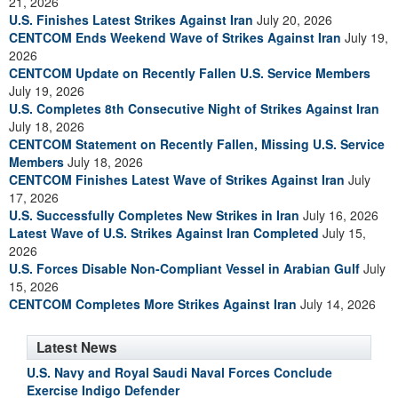
21, 2026
U.S. Finishes Latest Strikes Against Iran
July 20, 2026
CENTCOM Ends Weekend Wave of Strikes Against Iran
July 19,
2026
CENTCOM Update on Recently Fallen U.S. Service Members
July 19, 2026
U.S. Completes 8th Consecutive Night of Strikes Against Iran
July 18, 2026
CENTCOM Statement on Recently Fallen, Missing U.S. Service
Members
July 18, 2026
CENTCOM Finishes Latest Wave of Strikes Against Iran
July
17, 2026
U.S. Successfully Completes New Strikes in Iran
July 16, 2026
Latest Wave of U.S. Strikes Against Iran Completed
July 15,
2026
U.S. Forces Disable Non-Compliant Vessel in Arabian Gulf
July
15, 2026
CENTCOM Completes More Strikes Against Iran
July 14, 2026
Latest News
U.S. Navy and Royal Saudi Naval Forces Conclude
Exercise Indigo Defender