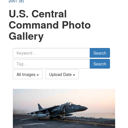
2007 (8)
U.S. Central
Command Photo
Gallery
Search
Search
All Images
Upload Date