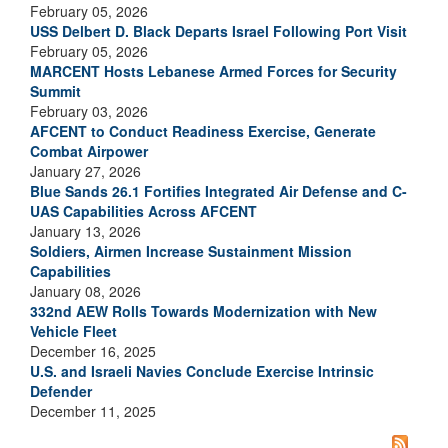
February 05, 2026
USS Delbert D. Black Departs Israel Following Port Visit
February 05, 2026
MARCENT Hosts Lebanese Armed Forces for Security
Summit
February 03, 2026
AFCENT to Conduct Readiness Exercise, Generate
Combat Airpower
January 27, 2026
Blue Sands 26.1 Fortifies Integrated Air Defense and C-
UAS Capabilities Across AFCENT
January 13, 2026
Soldiers, Airmen Increase Sustainment Mission
Capabilities
January 08, 2026
332nd AEW Rolls Towards Modernization with New
Vehicle Fleet
December 16, 2025
U.S. and Israeli Navies Conclude Exercise Intrinsic
Defender
December 11, 2025