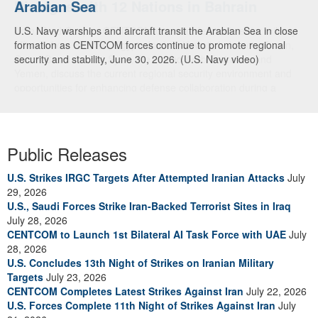
Arabian Sea
Dialogue with 12 Nations in Bahrain
U.S. Navy warships and aircraft transit the Arabian Sea in close
Adm. Brad Cooper, CENTCOM commander, and senior military
formation as CENTCOM forces continue to promote regional
officials from Bahrain, Egypt, Jordan, Kuwait, Lebanon, Oman,
security and stability, June 30, 2026. (U.S. Navy video)
Qatar, Saudi Arabia, Syria, the United Arab Emirates, and
Yemen, discuss the current regional security environment and
opportunities for enhancing defense collaboration during a
regional security dialogue hosted by the Bahrain Defense Force,
July 1, 2026. (U.S. Central Command Public Affairs photo)
Public Releases
U.S. Strikes IRGC Targets After Attempted Iranian Attacks
July
29, 2026
U.S., Saudi Forces Strike Iran-Backed Terrorist Sites in Iraq
July 28, 2026
CENTCOM to Launch 1st Bilateral AI Task Force with UAE
July
28, 2026
U.S. Concludes 13th Night of Strikes on Iranian Military
Targets
July 23, 2026
CENTCOM Completes Latest Strikes Against Iran
July 22, 2026
U.S. Forces Complete 11th Night of Strikes Against Iran
July