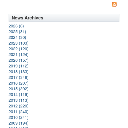
News Archives
2026 (6)
2025 (31)
2024 (30)
2023 (103)
2022 (120)
2021 (124)
2020 (157)
2019 (112)
2018 (133)
2017 (346)
2016 (207)
2015 (392)
2014 (119)
2013 (113)
2012 (220)
2011 (240)
2010 (241)
2009 (194)