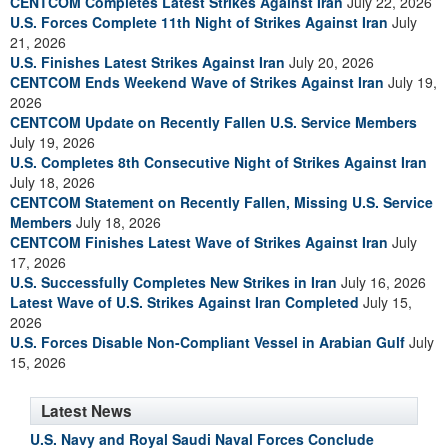
CENTCOM Completes Latest Strikes Against Iran
July 22, 2026
U.S. Forces Complete 11th Night of Strikes Against Iran
July
21, 2026
U.S. Finishes Latest Strikes Against Iran
July 20, 2026
CENTCOM Ends Weekend Wave of Strikes Against Iran
July 19,
2026
CENTCOM Update on Recently Fallen U.S. Service Members
July 19, 2026
U.S. Completes 8th Consecutive Night of Strikes Against Iran
July 18, 2026
CENTCOM Statement on Recently Fallen, Missing U.S. Service
Members
July 18, 2026
CENTCOM Finishes Latest Wave of Strikes Against Iran
July
17, 2026
U.S. Successfully Completes New Strikes in Iran
July 16, 2026
Latest Wave of U.S. Strikes Against Iran Completed
July 15,
2026
U.S. Forces Disable Non-Compliant Vessel in Arabian Gulf
July
15, 2026
Latest News
U.S. Navy and Royal Saudi Naval Forces Conclude