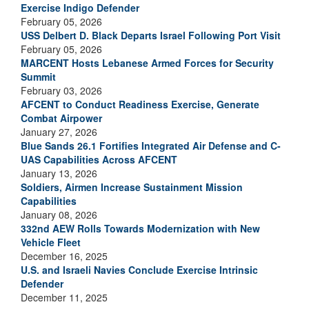
Exercise Indigo Defender
February 05, 2026
USS Delbert D. Black Departs Israel Following Port Visit
February 05, 2026
MARCENT Hosts Lebanese Armed Forces for Security
Summit
February 03, 2026
AFCENT to Conduct Readiness Exercise, Generate
Combat Airpower
January 27, 2026
Blue Sands 26.1 Fortifies Integrated Air Defense and C-
UAS Capabilities Across AFCENT
January 13, 2026
Soldiers, Airmen Increase Sustainment Mission
Capabilities
January 08, 2026
332nd AEW Rolls Towards Modernization with New
Vehicle Fleet
December 16, 2025
U.S. and Israeli Navies Conclude Exercise Intrinsic
Defender
December 11, 2025