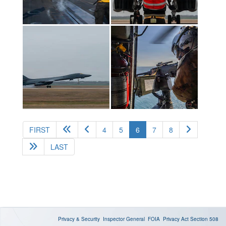
(current)
FIRST
4
5
6
7
8
LAST
Privacy & Security
Inspector General
FOIA
Privacy Act
Section 508