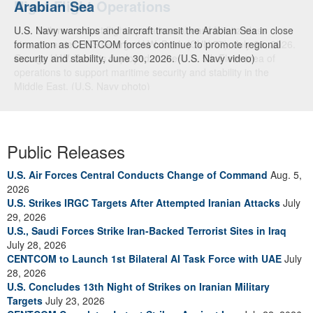
Arabian Sea
U.S. Navy warships and aircraft transit the Arabian Sea in close
formation as CENTCOM forces continue to promote regional
security and stability, June 30, 2026. (U.S. Navy video)
Public Releases
U.S. Air Forces Central Conducts Change of Command
Aug. 5,
2026
U.S. Strikes IRGC Targets After Attempted Iranian Attacks
July
29, 2026
U.S., Saudi Forces Strike Iran-Backed Terrorist Sites in Iraq
July 28, 2026
CENTCOM to Launch 1st Bilateral AI Task Force with UAE
July
28, 2026
U.S. Concludes 13th Night of Strikes on Iranian Military
Targets
July 23, 2026