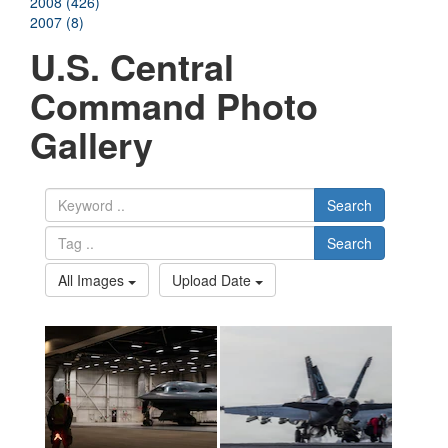
2008 (426)
2007 (8)
U.S. Central
Command Photo
Gallery
Search
Search
All Images
Upload Date