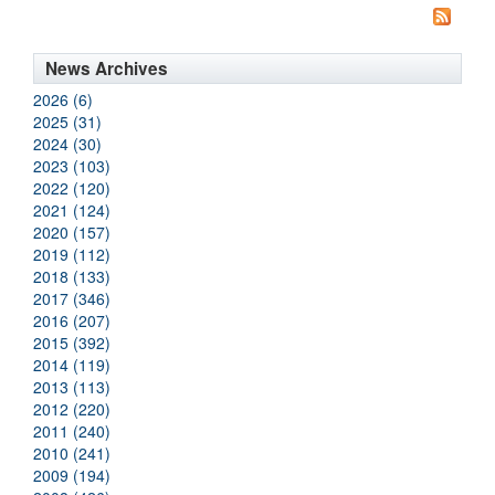
News Archives
2026 (6)
2025 (31)
2024 (30)
2023 (103)
2022 (120)
2021 (124)
2020 (157)
2019 (112)
2018 (133)
2017 (346)
2016 (207)
2015 (392)
2014 (119)
2013 (113)
2012 (220)
2011 (240)
2010 (241)
2009 (194)