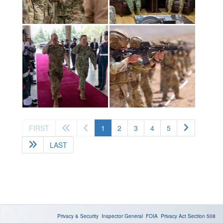
(current)
FIRST
1
2
3
4
5
LAST
Privacy & Security
Inspector General
FOIA
Privacy Act
Section 508