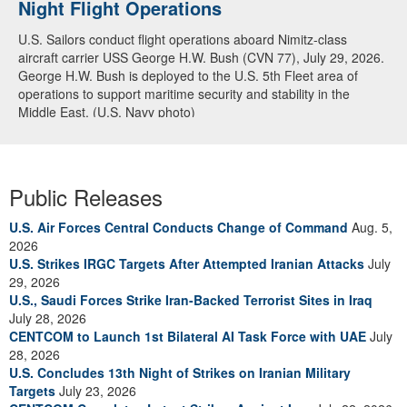
Night Flight Operations
Arabian Sea
U.S. Sailors conduct flight operations aboard Nimitz-class
U.S. Navy warships and aircraft transit the Arabian Sea in close
aircraft carrier USS George H.W. Bush (CVN 77), July 29, 2026.
formation as CENTCOM forces continue to promote regional
George H.W. Bush is deployed to the U.S. 5th Fleet area of
security and stability, June 30, 2026. (U.S. Navy video)
operations to support maritime security and stability in the
Middle East. (U.S. Navy photo)
Public Releases
U.S. Air Forces Central Conducts Change of Command
Aug. 5,
2026
U.S. Strikes IRGC Targets After Attempted Iranian Attacks
July
29, 2026
U.S., Saudi Forces Strike Iran-Backed Terrorist Sites in Iraq
July 28, 2026
CENTCOM to Launch 1st Bilateral AI Task Force with UAE
July
28, 2026
U.S. Concludes 13th Night of Strikes on Iranian Military
Targets
July 23, 2026