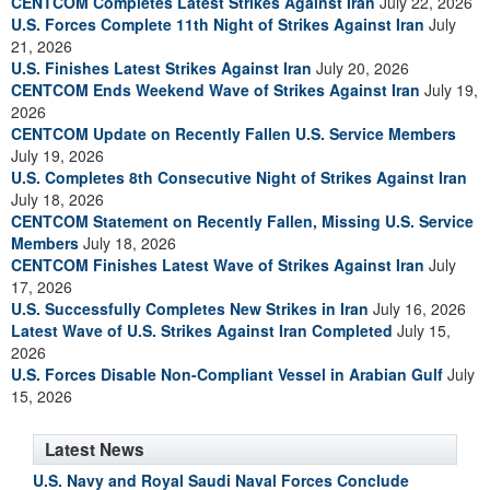
CENTCOM Completes Latest Strikes Against Iran
July 22, 2026
U.S. Forces Complete 11th Night of Strikes Against Iran
July
21, 2026
U.S. Finishes Latest Strikes Against Iran
July 20, 2026
CENTCOM Ends Weekend Wave of Strikes Against Iran
July 19,
2026
CENTCOM Update on Recently Fallen U.S. Service Members
July 19, 2026
U.S. Completes 8th Consecutive Night of Strikes Against Iran
July 18, 2026
CENTCOM Statement on Recently Fallen, Missing U.S. Service
Members
July 18, 2026
CENTCOM Finishes Latest Wave of Strikes Against Iran
July
17, 2026
U.S. Successfully Completes New Strikes in Iran
July 16, 2026
Latest Wave of U.S. Strikes Against Iran Completed
July 15,
2026
U.S. Forces Disable Non-Compliant Vessel in Arabian Gulf
July
15, 2026
Latest News
U.S. Navy and Royal Saudi Naval Forces Conclude