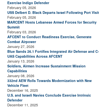
Exercise Indigo Defender
February 05, 2026
USS Delbert D. Black Departs Israel Following Port Visit
February 05, 2026
MARCENT Hosts Lebanese Armed Forces for Security
Summit
February 03, 2026
AFCENT to Conduct Readiness Exercise, Generate
Combat Airpower
January 27, 2026
Blue Sands 26.1 Fortifies Integrated Air Defense and C-
UAS Capabilities Across AFCENT
January 13, 2026
Soldiers, Airmen Increase Sustainment Mission
Capabilities
January 08, 2026
332nd AEW Rolls Towards Modernization with New
Vehicle Fleet
December 16, 2025
U.S. and Israeli Navies Conclude Exercise Intrinsic
Defender
December 11, 2025