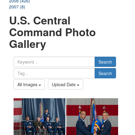
2008 (426)
2007 (8)
U.S. Central
Command Photo
Gallery
Search
Search
All Images
Upload Date