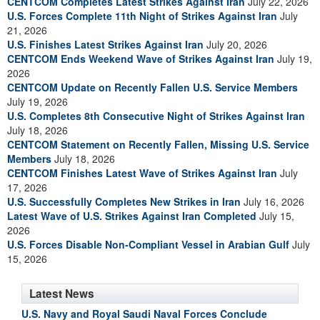
CENTCOM Completes Latest Strikes Against Iran
July 22, 2026
U.S. Forces Complete 11th Night of Strikes Against Iran
July
21, 2026
U.S. Finishes Latest Strikes Against Iran
July 20, 2026
CENTCOM Ends Weekend Wave of Strikes Against Iran
July 19,
2026
CENTCOM Update on Recently Fallen U.S. Service Members
July 19, 2026
U.S. Completes 8th Consecutive Night of Strikes Against Iran
July 18, 2026
CENTCOM Statement on Recently Fallen, Missing U.S. Service
Members
July 18, 2026
CENTCOM Finishes Latest Wave of Strikes Against Iran
July
17, 2026
U.S. Successfully Completes New Strikes in Iran
July 16, 2026
Latest Wave of U.S. Strikes Against Iran Completed
July 15,
2026
U.S. Forces Disable Non-Compliant Vessel in Arabian Gulf
July
15, 2026
Latest News
U.S. Navy and Royal Saudi Naval Forces Conclude