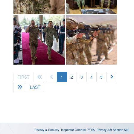
(current)
FIRST
1
2
3
4
5
LAST
Privacy & Security
Inspector General
FOIA
Privacy Act
Section 508