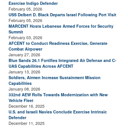
Exercise Indigo Defender
February 05, 2026
USS Delbert D. Black Departs Israel Following Port Visit
February 05, 2026
MARCENT Hosts Lebanese Armed Forces for Security
Summit
February 03, 2026
AFCENT to Conduct Readiness Exercise, Generate
Combat Airpower
January 27, 2026
Blue Sands 26.1 Fortifies Integrated Air Defense and C-
UAS Capabilities Across AFCENT
January 13, 2026
Soldiers, Airmen Increase Sustainment Mission
Capabilities
January 08, 2026
332nd AEW Rolls Towards Modernization with New
Vehicle Fleet
December 16, 2025
U.S. and Israeli Navies Conclude Exercise Intrinsic
Defender
December 11, 2025