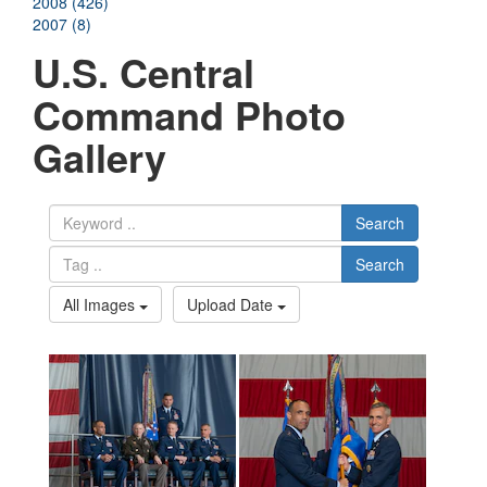
2008 (426)
2007 (8)
U.S. Central
Command Photo
Gallery
Search
Search
All Images
Upload Date