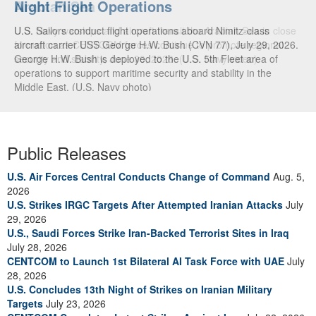
Arabian Sea
U.S. Navy warships and aircraft transit the Arabian Sea in close
formation as CENTCOM forces continue to promote regional
security and stability, June 30, 2026. (U.S. Navy video)
Public Releases
U.S. Air Forces Central Conducts Change of Command
Aug. 5,
2026
U.S. Strikes IRGC Targets After Attempted Iranian Attacks
July
29, 2026
U.S., Saudi Forces Strike Iran-Backed Terrorist Sites in Iraq
July 28, 2026
CENTCOM to Launch 1st Bilateral AI Task Force with UAE
July
28, 2026
U.S. Concludes 13th Night of Strikes on Iranian Military
Targets
July 23, 2026