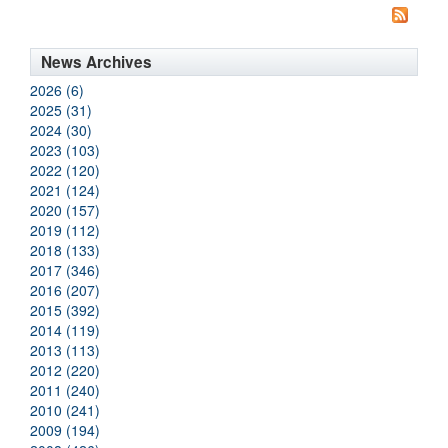
News Archives
2026 (6)
2025 (31)
2024 (30)
2023 (103)
2022 (120)
2021 (124)
2020 (157)
2019 (112)
2018 (133)
2017 (346)
2016 (207)
2015 (392)
2014 (119)
2013 (113)
2012 (220)
2011 (240)
2010 (241)
2009 (194)