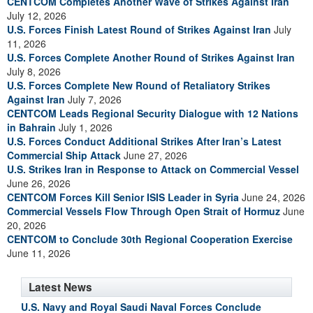
CENTCOM Completes Another Wave of Strikes Against Iran
July 12, 2026
U.S. Forces Finish Latest Round of Strikes Against Iran
July
11, 2026
U.S. Forces Complete Another Round of Strikes Against Iran
July 8, 2026
U.S. Forces Complete New Round of Retaliatory Strikes
Against Iran
July 7, 2026
CENTCOM Leads Regional Security Dialogue with 12 Nations
in Bahrain
July 1, 2026
U.S. Forces Conduct Additional Strikes After Iran’s Latest
Commercial Ship Attack
June 27, 2026
U.S. Strikes Iran in Response to Attack on Commercial Vessel
June 26, 2026
CENTCOM Forces Kill Senior ISIS Leader in Syria
June 24, 2026
Commercial Vessels Flow Through Open Strait of Hormuz
June
20, 2026
CENTCOM to Conclude 30th Regional Cooperation Exercise
June 11, 2026
Latest News
U.S. Navy and Royal Saudi Naval Forces Conclude