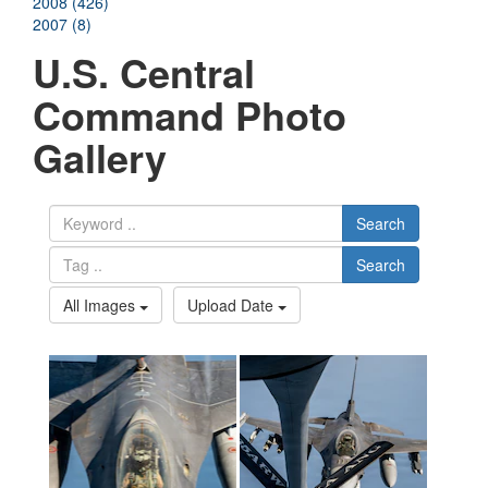
2008 (426)
2007 (8)
U.S. Central
Command Photo
Gallery
Search
Search
All Images
Upload Date