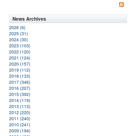
News Archives
2026 (6)
2025 (31)
2024 (30)
2023 (103)
2022 (120)
2021 (124)
2020 (157)
2019 (112)
2018 (133)
2017 (346)
2016 (207)
2015 (392)
2014 (119)
2013 (113)
2012 (220)
2011 (240)
2010 (241)
2009 (194)