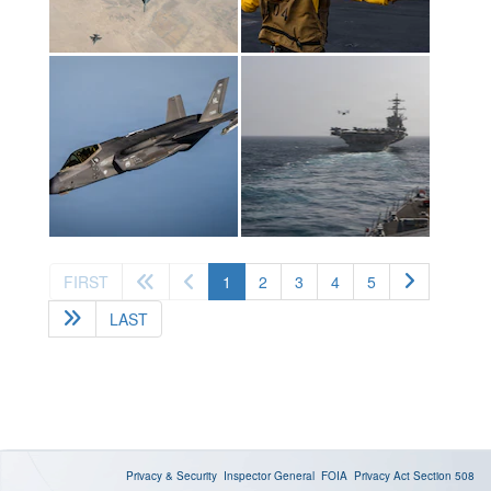
(current)
FIRST
1
2
3
4
5
LAST
Privacy & Security
Inspector General
FOIA
Privacy Act
Section 508