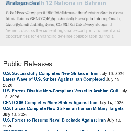
Dialogue with 12 Nations in Bahrain
Adm. Brad Cooper, CENTCOM commander, and senior military
officials from Bahrain, Egypt, Jordan, Kuwait, Lebanon, Oman,
Qatar, Saudi Arabia, Syria, the United Arab Emirates, and
Yemen, discuss the current regional security environment and
opportunities for enhancing defense collaboration during a
regional security dialogue hosted by the Bahrain Defense Force,
July 1, 2026. (U.S. Central Command Public Affairs photo)
Public Releases
U.S. Successfully Completes New Strikes in Iran
July 16, 2026
Latest Wave of U.S. Strikes Against Iran Completed
July 15,
2026
U.S. Forces Disable Non-Compliant Vessel in Arabian Gulf
July
15, 2026
CENTCOM Completes More Strikes Against Iran
July 14, 2026
U.S. Forces Complete New Strikes on Iranian Military Targets
July 13, 2026
U.S. Forces to Resume Naval Blockade Against Iran
July 13,
2026