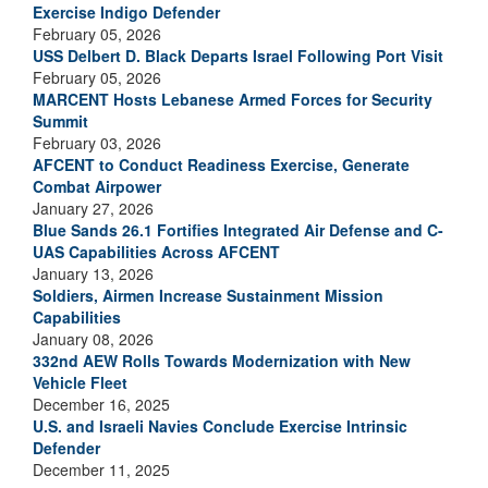
Exercise Indigo Defender
February 05, 2026
USS Delbert D. Black Departs Israel Following Port Visit
February 05, 2026
MARCENT Hosts Lebanese Armed Forces for Security
Summit
February 03, 2026
AFCENT to Conduct Readiness Exercise, Generate
Combat Airpower
January 27, 2026
Blue Sands 26.1 Fortifies Integrated Air Defense and C-
UAS Capabilities Across AFCENT
January 13, 2026
Soldiers, Airmen Increase Sustainment Mission
Capabilities
January 08, 2026
332nd AEW Rolls Towards Modernization with New
Vehicle Fleet
December 16, 2025
U.S. and Israeli Navies Conclude Exercise Intrinsic
Defender
December 11, 2025