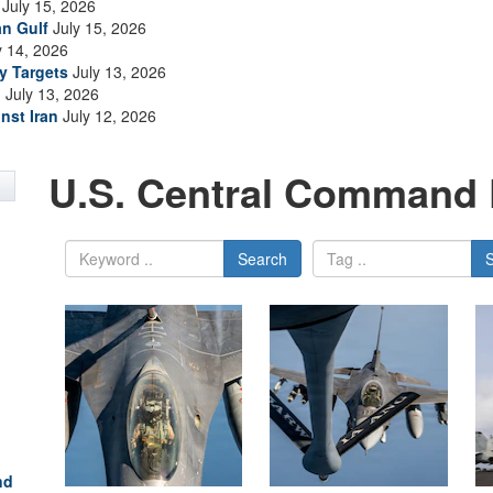
July 15, 2026
an Gulf
July 15, 2026
y 14, 2026
ry Targets
July 13, 2026
n
July 13, 2026
nst Iran
July 12, 2026
U.S. Central Command 
Search
nd