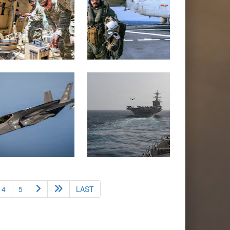
4
5
LAST