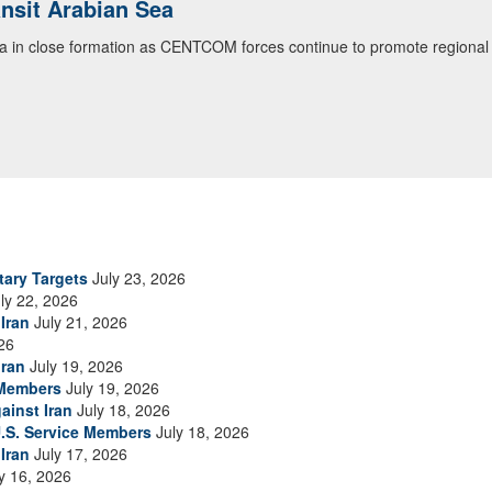
ialogue with 12 Nations in Bahrain
itary officials from Bahrain, Egypt, Jordan, Kuwait, Lebanon, Oman, 
urity environment and opportunities for enhancing defense collaboratio
ommand Public Affairs photo)
tary Targets
July 23, 2026
ly 22, 2026
Iran
July 21, 2026
26
Iran
July 19, 2026
 Members
July 19, 2026
ainst Iran
July 18, 2026
.S. Service Members
July 18, 2026
Iran
July 17, 2026
y 16, 2026