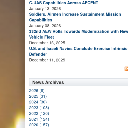
C-UAS Capabilities Across AFCENT
January 13, 2026
Soldiers, Airmen Increase Sustainment Mission
Capabilities
January 08, 2026
332nd AEW Rolls Towards Modernization with Ne
Vehicle Fleet
December 16, 2025
U.S. and Israeli Navies Conclude Exercise Intrinsic
Defender
December 11, 2025
News Archives
2026 (6)
2025 (31)
2024 (30)
2023 (103)
2022 (120)
2021 (124)
2020 (157)