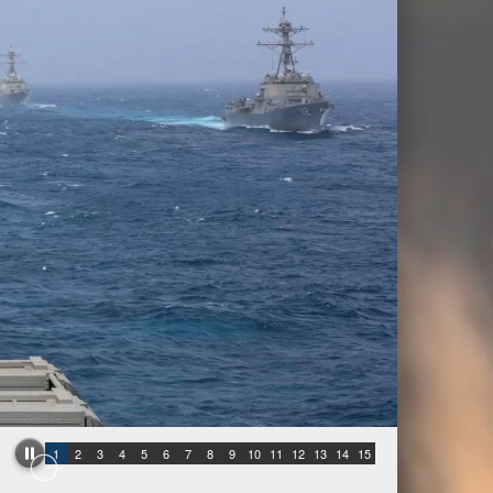
1
2
3
4
5
6
7
8
9
10
11
12
13
14
15