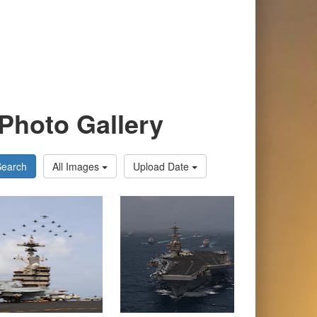
Photo Gallery
Search
All Images
Upload Date