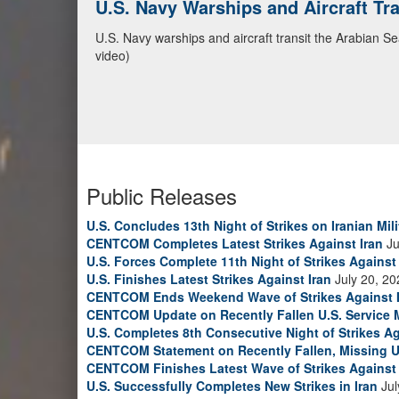
CENTCOM Leads Regional Security D
Adm. Brad Cooper, CENTCOM commander, and senior mil
Emirates, and Yemen, discuss the current regional sec
Bahrain Defense Force, July 1, 2026. (U.S. Central C
Public Releases
U.S. Concludes 13th Night of Strikes on Iranian Mili
CENTCOM Completes Latest Strikes Against Iran
Ju
U.S. Forces Complete 11th Night of Strikes Against 
U.S. Finishes Latest Strikes Against Iran
July 20, 20
CENTCOM Ends Weekend Wave of Strikes Against 
CENTCOM Update on Recently Fallen U.S. Service
U.S. Completes 8th Consecutive Night of Strikes Ag
CENTCOM Statement on Recently Fallen, Missing U
CENTCOM Finishes Latest Wave of Strikes Against 
U.S. Successfully Completes New Strikes in Iran
Jul