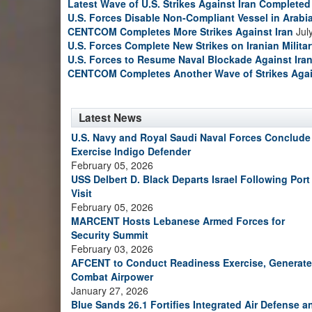
Latest Wave of U.S. Strikes Against Iran Completed
U.S. Forces Disable Non-Compliant Vessel in Arabi
CENTCOM Completes More Strikes Against Iran
Jul
U.S. Forces Complete New Strikes on Iranian Milita
U.S. Forces to Resume Naval Blockade Against Ira
CENTCOM Completes Another Wave of Strikes Agai
Latest News
U.S. Navy and Royal Saudi Naval Forces Conclude
Exercise Indigo Defender
February 05, 2026
USS Delbert D. Black Departs Israel Following Port
Visit
February 05, 2026
MARCENT Hosts Lebanese Armed Forces for
Security Summit
February 03, 2026
AFCENT to Conduct Readiness Exercise, Generate
Combat Airpower
January 27, 2026
Blue Sands 26.1 Fortifies Integrated Air Defense a