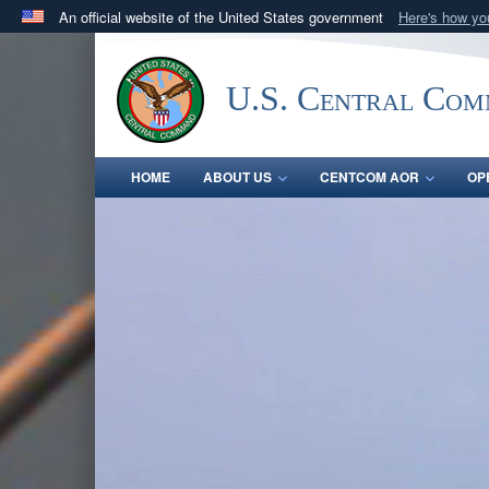
An official website of the United States government
Here's how y
Official websites use .mil
A
.mil
website belongs to an official U.S. Department 
U.S. Central Co
in the United States.
HOME
ABOUT US
CENTCOM AOR
OP