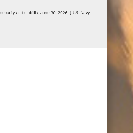
Qatar, Saudi Arabia, Syria, the United Arab
n during a regional security dialogue hosted by the