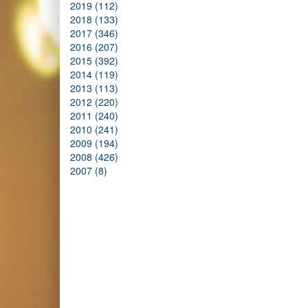
2019 (112)
2018 (133)
2017 (346)
2016 (207)
2015 (392)
2014 (119)
2013 (113)
2012 (220)
2011 (240)
2010 (241)
2009 (194)
2008 (426)
2007 (8)