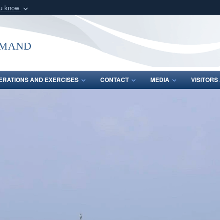
ou know
Secure .mil webs
of Defense organization
A
lock (
)
or
https:/
mmand
Share sensitive informat
ERATIONS AND EXERCISES
CONTACT
MEDIA
VISITOR