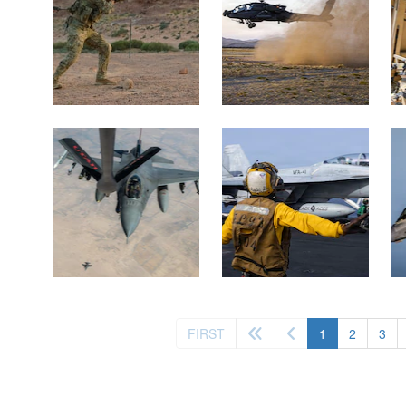
(current)
FIRST
1
2
3