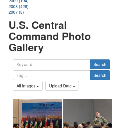
2009 (194)
2008 (426)
2007 (8)
U.S. Central
Command Photo
Gallery
Search
Search
All Images
Upload Date