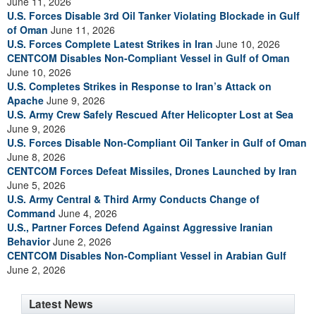
June 11, 2026
U.S. Forces Disable 3rd Oil Tanker Violating Blockade in Gulf
of Oman
June 11, 2026
U.S. Forces Complete Latest Strikes in Iran
June 10, 2026
CENTCOM Disables Non-Compliant Vessel in Gulf of Oman
June 10, 2026
U.S. Completes Strikes in Response to Iran’s Attack on
Apache
June 9, 2026
U.S. Army Crew Safely Rescued After Helicopter Lost at Sea
June 9, 2026
U.S. Forces Disable Non-Compliant Oil Tanker in Gulf of Oman
June 8, 2026
CENTCOM Forces Defeat Missiles, Drones Launched by Iran
June 5, 2026
U.S. Army Central & Third Army Conducts Change of
Command
June 4, 2026
U.S., Partner Forces Defend Against Aggressive Iranian
Behavior
June 2, 2026
CENTCOM Disables Non-Compliant Vessel in Arabian Gulf
June 2, 2026
Latest News