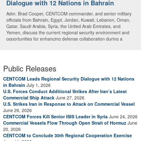
Dialogue with 12 Nations in Bahrain
over CENTCOM
Adm. Brad Cooper, CENTCOM commander, and senior military
A U.S. Air Force A-10 Thunderbolt II aircraft releases flares in
officials from Bahrain, Egypt, Jordan, Kuwait, Lebanon, Oman,
the U.S. Central Command area of responsibility May 31, 2026.
Qatar, Saudi Arabia, Syria, the United Arab Emirates, and
(U.S. Air Force photo by Tech Sgt Tiffany A. Emery)
Yemen, discuss the current regional security environment and
opportunities for enhancing defense collaboration during a
regional security dialogue hosted by the Bahrain Defense Force,
July 1, 2026. (U.S. Central Command Public Affairs photo)
Public Releases
CENTCOM Leads Regional Security Dialogue with 12 Nations
in Bahrain
July 1, 2026
U.S. Forces Conduct Additional Strikes After Iran’s Latest
Commercial Ship Attack
June 27, 2026
U.S. Strikes Iran in Response to Attack on Commercial Vessel
June 26, 2026
CENTCOM Forces Kill Senior ISIS Leader in Syria
June 24, 2026
Commercial Vessels Flow Through Open Strait of Hormuz
June
20, 2026
CENTCOM to Conclude 30th Regional Cooperation Exercise