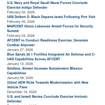
U.S. Navy and Royal Saudi Naval Forces Conclude
Exercise Indigo Defender
February 05, 2026
USS Delbert D. Black Departs Israel Following Port Visit
February 05, 2026
MARCENT Hosts Lebanese Armed Forces for Security
Summit
February 03, 2026
AFCENT to Conduct Readiness Exercise, Generate
Combat Airpower
January 27, 2026
Blue Sands 26.1 Fortifies Integrated Air Defense and C-
UAS Capabilities Across AFCENT
January 13, 2026
Soldiers, Airmen Increase Sustainment Mission
Capabilities
January 08, 2026
332nd AEW Rolls Towards Modernization with New
Vehicle Fleet
December 16, 2025
U.S. and Israeli Navies Conclude Exercise Intrinsic
Defender