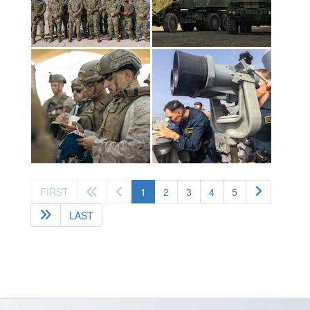
(current)
FIRST
1
2
3
4
5
LAST