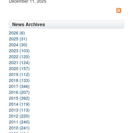
December 11, 2025
News Archives
2026 (6)
2025 (31)
2024 (30)
2023 (103)
2022 (120)
2021 (124)
2020 (157)
2019 (112)
2018 (133)
2017 (346)
2016 (207)
2015 (392)
2014 (119)
2013 (113)
2012 (220)
2011 (240)
2010 (241)