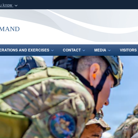
ou know
Secure .mil webs
of Defense organization
A
lock (
)
or
https:/
mmand
Share sensitive informat
ERATIONS AND EXERCISES
CONTACT
MEDIA
VISITOR