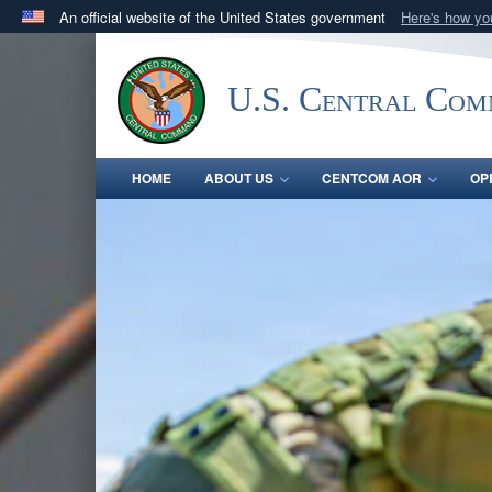
An official website of the United States government
Here's how y
Official websites use .mil
A
.mil
website belongs to an official U.S. Department 
U.S. Central Co
in the United States.
HOME
ABOUT US
CENTCOM AOR
OP