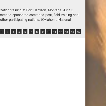
spected of attempting to violate the U.S. blockade by
ing the ship’s crew to alter course. U.S. forces
Command Video)
2
3
4
5
6
7
8
9
10
11
12
13
14
15