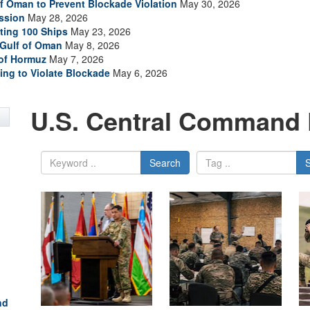
of Oman to Prevent Blockade Violation
May 30, 2026
ssion
May 28, 2026
ting 100 Ships
May 23, 2026
 Gulf of Oman
May 8, 2026
 of Hormuz
May 7, 2026
ing to Violate Blockade
May 6, 2026
U.S. Central Command 
Search
nd