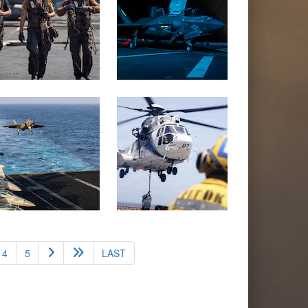
4
5
LAST