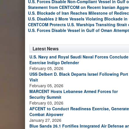
U.S. Forces Disable Non-Compliant Vessel in Gulf 
Statement from CENTCOM on Recent Iranian Aggre
U.S. Blockade of Iran Reaches Milestone of Redirec
U.S. Disables 2 More Vessels Violating Blockade in
CENTCOM Protects U.S. Warships Transiting Strait
U.S. Forces Disable Vessel in Gulf of Oman Attempt
Latest News
U.S. Navy and Royal Saudi Naval Forces Conclude
Exercise Indigo Defender
February 05, 2026
USS Delbert D. Black Departs Israel Following Port
Visit
February 05, 2026
MARCENT Hosts Lebanese Armed Forces for
Security Summit
February 03, 2026
AFCENT to Conduct Readiness Exercise, Generate
Combat Airpower
January 27, 2026
Blue Sands 26.1 Fortifies Integrated Air Defense a