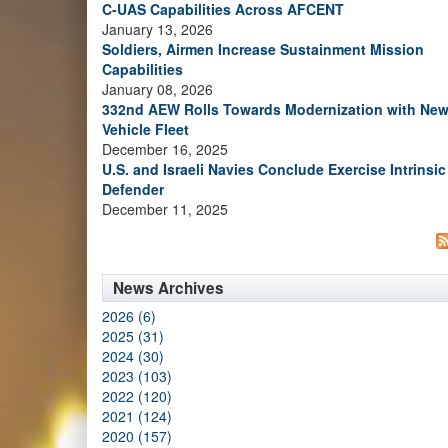
C-UAS Capabilities Across AFCENT
January 13, 2026
Soldiers, Airmen Increase Sustainment Mission
Capabilities
January 08, 2026
332nd AEW Rolls Towards Modernization with Ne
Vehicle Fleet
December 16, 2025
U.S. and Israeli Navies Conclude Exercise Intrinsic
Defender
December 11, 2025
News Archives
2026 (6)
2025 (31)
2024 (30)
2023 (103)
2022 (120)
2021 (124)
2020 (157)