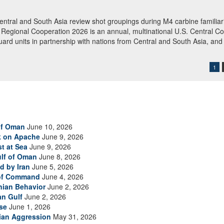
rations
boarded M/T Celestial Sea, an Iranian-flagged commercial oil tanker su
 of Oman. American forces released the vessel after searching and direct
 redirected 91 commercial ships to ensure compliance. (U.S. Central 
1
of Oman
June 10, 2026
ck on Apache
June 9, 2026
t at Sea
June 9, 2026
ulf of Oman
June 8, 2026
d by Iran
June 5, 2026
 of Command
June 4, 2026
anian Behavior
June 2, 2026
an Gulf
June 2, 2026
se
June 1, 2026
nian Aggression
May 31, 2026