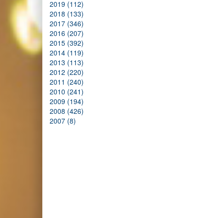
2019 (112)
2018 (133)
2017 (346)
2016 (207)
2015 (392)
2014 (119)
2013 (113)
2012 (220)
2011 (240)
2010 (241)
2009 (194)
2008 (426)
2007 (8)