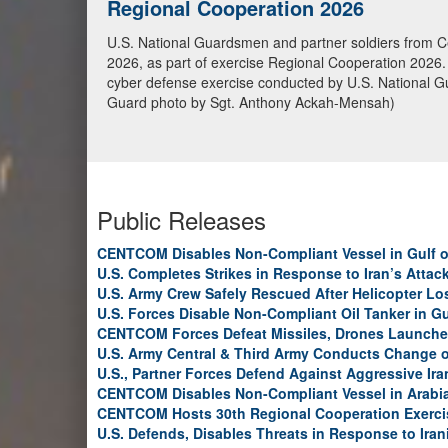
U.S. Marines conduct Blockade Ope
U.S. Marines from the 31st Marine Expeditionary Unit 
transiting toward an Iranian port, May 20, in the Gulf
continue to fully enforce the blockade and have now
Public Releases
CENTCOM Disables Non-Compliant Vessel in Gulf 
U.S. Completes Strikes in Response to Iran’s Atta
U.S. Army Crew Safely Rescued After Helicopter Los
U.S. Forces Disable Non-Compliant Oil Tanker in G
CENTCOM Forces Defeat Missiles, Drones Launche
U.S. Army Central & Third Army Conducts Change
U.S., Partner Forces Defend Against Aggressive Ir
CENTCOM Disables Non-Compliant Vessel in Arabi
CENTCOM Hosts 30th Regional Cooperation Exerci
U.S. Defends, Disables Threats in Response to Ira