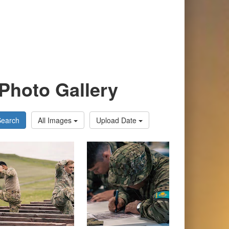
Photo Gallery
Search
All Images
Upload Date