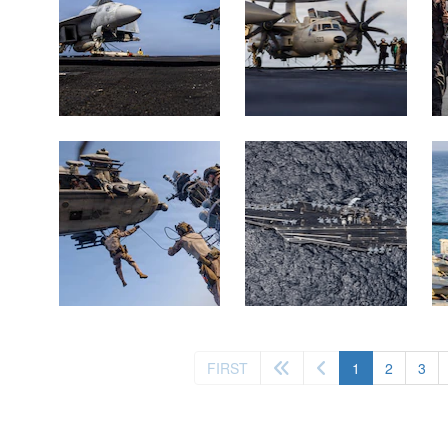
(current)
FIRST
1
2
3