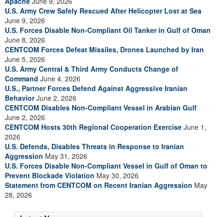
Apache
June 9, 2026
U.S. Army Crew Safely Rescued After Helicopter Lost at Sea
June 9, 2026
U.S. Forces Disable Non-Compliant Oil Tanker in Gulf of Oman
June 8, 2026
CENTCOM Forces Defeat Missiles, Drones Launched by Iran
June 5, 2026
U.S. Army Central & Third Army Conducts Change of
Command
June 4, 2026
U.S., Partner Forces Defend Against Aggressive Iranian
Behavior
June 2, 2026
CENTCOM Disables Non-Compliant Vessel in Arabian Gulf
June 2, 2026
CENTCOM Hosts 30th Regional Cooperation Exercise
June 1,
2026
U.S. Defends, Disables Threats in Response to Iranian
Aggression
May 31, 2026
U.S. Forces Disable Non-Compliant Vessel in Gulf of Oman to
Prevent Blockade Violation
May 30, 2026
Statement from CENTCOM on Recent Iranian Aggression
May
28, 2026