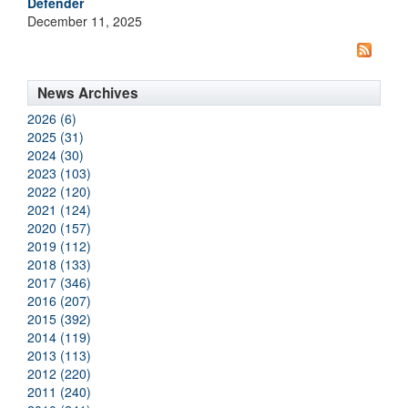
Defender
December 11, 2025
News Archives
2026 (6)
2025 (31)
2024 (30)
2023 (103)
2022 (120)
2021 (124)
2020 (157)
2019 (112)
2018 (133)
2017 (346)
2016 (207)
2015 (392)
2014 (119)
2013 (113)
2012 (220)
2011 (240)