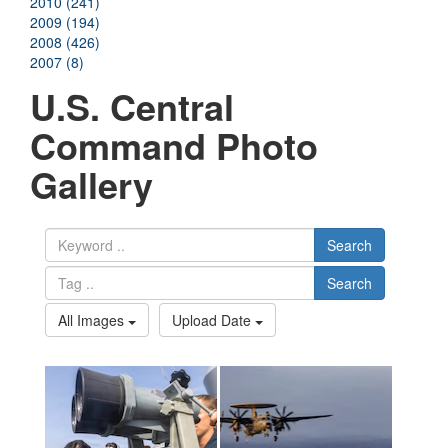
2010 (241)
2009 (194)
2008 (426)
2007 (8)
U.S. Central
Command Photo
Gallery
Search
Search
All Images
Upload Date