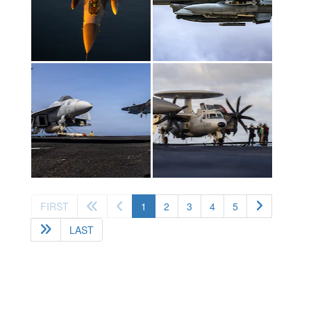
(current)
FIRST
1
2
3
4
5
LAST