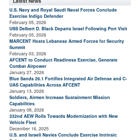
Latest News
U.S. Navy and Royal Saudi Naval Forces Conclude
Exercise Indigo Defender
February 05, 2026
USS Delbert D. Black Departs Israel Following Port Visit
February 05, 2026
MARCENT Hosts Lebanese Armed Forces for Security
Summit
February 03, 2026
AFCENT to Conduct Readiness Exercise, Generate
Combat Airpower
January 27, 2026
Blue Sands 26.1 Fortifies Integrated Air Defense and C-
UAS Capabilities Across AFCENT
January 13, 2026
Soldiers, Airmen Increase Sustainment Mission
Capabilities
January 08, 2026
332nd AEW Rolls Towards Modernization with New
Vehicle Fleet
December 16, 2025
U.S. and Israeli Navies Conclude Exercise Intrinsic