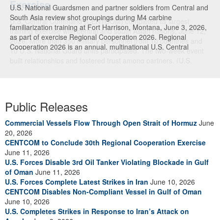
U.S. National Guardsmen and partner soldiers from Central and
South Asia review shot groupings during M4 carbine
familiarization training at Fort Harrison, Montana, June 3, 2026,
as part of exercise Regional Cooperation 2026. Regional
Cooperation 2026 is an annual, multinational U.S. Central
Command-sponsored command-post, field training and cyber
defense exercise conducted by U.S. National Guard units in
partnership with nations from Central and South Asia, and other
participating nations. (Oklahoma National Guard photo by Sgt.
Anthony Ackah-Mensah)
Public Releases
Commercial Vessels Flow Through Open Strait of Hormuz
June
20, 2026
CENTCOM to Conclude 30th Regional Cooperation Exercise
June 11, 2026
U.S. Forces Disable 3rd Oil Tanker Violating Blockade in Gulf
of Oman
June 11, 2026
U.S. Forces Complete Latest Strikes in Iran
June 10, 2026
CENTCOM Disables Non-Compliant Vessel in Gulf of Oman
June 10, 2026
U.S. Completes Strikes in Response to Iran’s Attack on