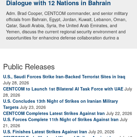
Dialogue with 12 Nations in Bahrain
Adm. Brad Cooper, CENTCOM commander, and senior military
officials from Bahrain, Egypt, Jordan, Kuwait, Lebanon, Oman,
Qatar, Saudi Arabia, Syria, the United Arab Emirates, and
Yemen, discuss the current regional security environment and
opportunities for enhancing defense collaboration during a
regional security dialogue hosted by the Bahrain Defense Force,
July 1, 2026. (U.S. Central Command Public Affairs photo)
Public Releases
U.S., Saudi Forces Strike Iran-Backed Terrorist Sites in Iraq
July 28, 2026
CENTCOM to Launch 1st Bilateral AI Task Force with UAE
July
28, 2026
U.S. Concludes 13th Night of Strikes on Iranian Military
Targets
July 23, 2026
CENTCOM Completes Latest Strikes Against Iran
July 22, 2026
U.S. Forces Complete 11th Night of Strikes Against Iran
July
21, 2026
U.S. Finishes Latest Strikes Against Iran
July 20, 2026