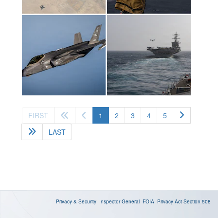
(current)
FIRST
1
2
3
4
5
LAST
Privacy & Security
Inspector General
FOIA
Privacy Act
Section 508