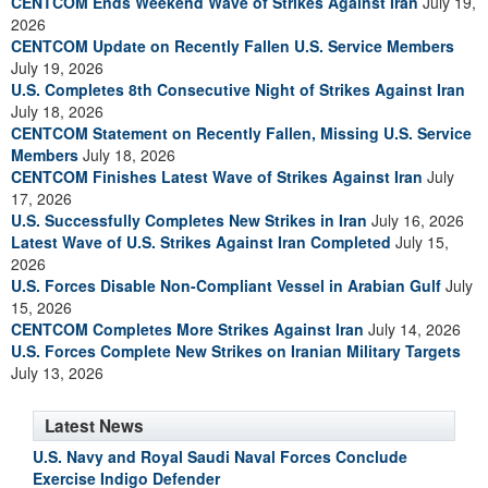
CENTCOM Ends Weekend Wave of Strikes Against Iran
July 19,
2026
CENTCOM Update on Recently Fallen U.S. Service Members
July 19, 2026
U.S. Completes 8th Consecutive Night of Strikes Against Iran
July 18, 2026
CENTCOM Statement on Recently Fallen, Missing U.S. Service
Members
July 18, 2026
CENTCOM Finishes Latest Wave of Strikes Against Iran
July
17, 2026
U.S. Successfully Completes New Strikes in Iran
July 16, 2026
Latest Wave of U.S. Strikes Against Iran Completed
July 15,
2026
U.S. Forces Disable Non-Compliant Vessel in Arabian Gulf
July
15, 2026
CENTCOM Completes More Strikes Against Iran
July 14, 2026
U.S. Forces Complete New Strikes on Iranian Military Targets
July 13, 2026
Latest News
U.S. Navy and Royal Saudi Naval Forces Conclude
Exercise Indigo Defender