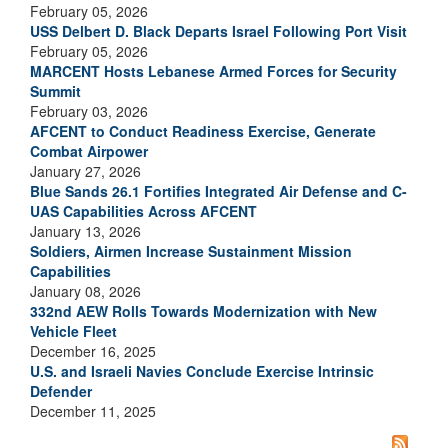
February 05, 2026
USS Delbert D. Black Departs Israel Following Port Visit
February 05, 2026
MARCENT Hosts Lebanese Armed Forces for Security
Summit
February 03, 2026
AFCENT to Conduct Readiness Exercise, Generate
Combat Airpower
January 27, 2026
Blue Sands 26.1 Fortifies Integrated Air Defense and C-
UAS Capabilities Across AFCENT
January 13, 2026
Soldiers, Airmen Increase Sustainment Mission
Capabilities
January 08, 2026
332nd AEW Rolls Towards Modernization with New
Vehicle Fleet
December 16, 2025
U.S. and Israeli Navies Conclude Exercise Intrinsic
Defender
December 11, 2025