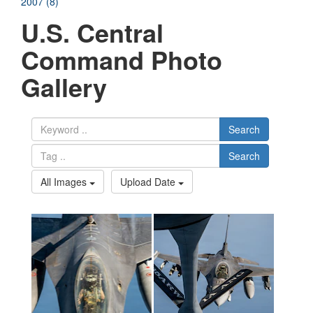
2007 (8)
U.S. Central
Command Photo
Gallery
Search
Search
All Images
Upload Date