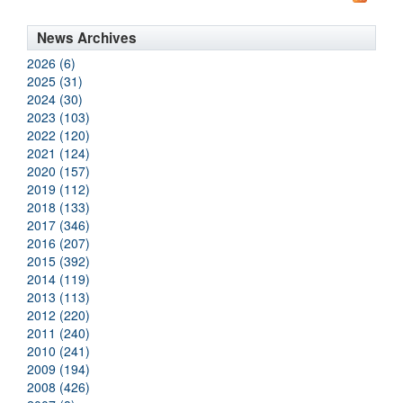
News Archives
2026 (6)
2025 (31)
2024 (30)
2023 (103)
2022 (120)
2021 (124)
2020 (157)
2019 (112)
2018 (133)
2017 (346)
2016 (207)
2015 (392)
2014 (119)
2013 (113)
2012 (220)
2011 (240)
2010 (241)
2009 (194)
2008 (426)