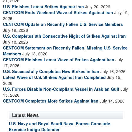
21, 2026
U.S. Finishes Latest Strikes Against Iran
July 20, 2026
CENTCOM Ends Weekend Wave of Strikes Against Iran
July 19,
2026
CENTCOM Update on Recently Fallen U.S. Service Members
July 19, 2026
U.S. Completes 8th Consecutive Night of Strikes Against Iran
July 18, 2026
CENTCOM Statement on Recently Fallen, Missing U.S. Service
Members
July 18, 2026
CENTCOM Finishes Latest Wave of Strikes Against Iran
July
17, 2026
U.S. Successfully Completes New Strikes in Iran
July 16, 2026
Latest Wave of U.S. Strikes Against Iran Completed
July 15,
2026
U.S. Forces Disable Non-Compliant Vessel in Arabian Gulf
July
15, 2026
CENTCOM Completes More Strikes Against Iran
July 14, 2026
Latest News
U.S. Navy and Royal Saudi Naval Forces Conclude
Exercise Indigo Defender