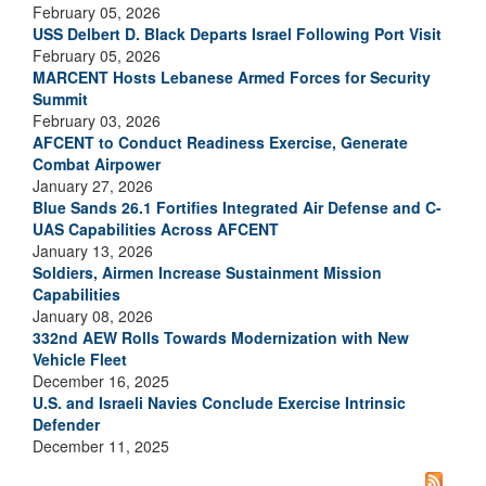
February 05, 2026
USS Delbert D. Black Departs Israel Following Port Visit
February 05, 2026
MARCENT Hosts Lebanese Armed Forces for Security
Summit
February 03, 2026
AFCENT to Conduct Readiness Exercise, Generate
Combat Airpower
January 27, 2026
Blue Sands 26.1 Fortifies Integrated Air Defense and C-
UAS Capabilities Across AFCENT
January 13, 2026
Soldiers, Airmen Increase Sustainment Mission
Capabilities
January 08, 2026
332nd AEW Rolls Towards Modernization with New
Vehicle Fleet
December 16, 2025
U.S. and Israeli Navies Conclude Exercise Intrinsic
Defender
December 11, 2025