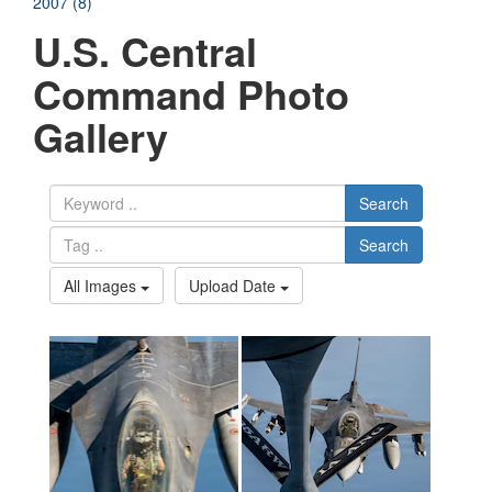
2007 (8)
U.S. Central
Command Photo
Gallery
Search
Search
All Images
Upload Date