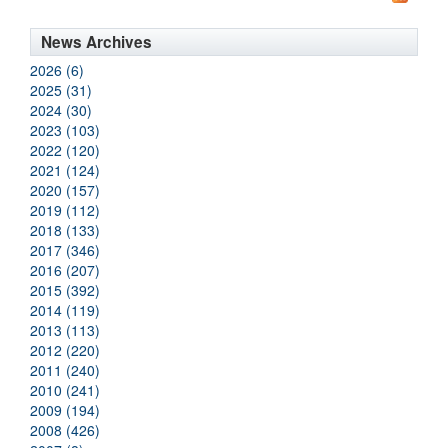
News Archives
2026 (6)
2025 (31)
2024 (30)
2023 (103)
2022 (120)
2021 (124)
2020 (157)
2019 (112)
2018 (133)
2017 (346)
2016 (207)
2015 (392)
2014 (119)
2013 (113)
2012 (220)
2011 (240)
2010 (241)
2009 (194)
2008 (426)