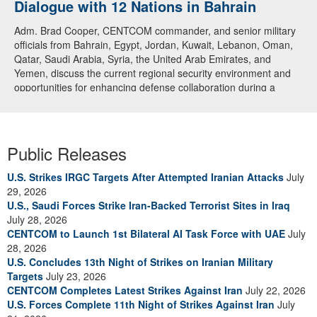
Dialogue with 12 Nations in Bahrain
Adm. Brad Cooper, CENTCOM commander, and senior military
officials from Bahrain, Egypt, Jordan, Kuwait, Lebanon, Oman,
Qatar, Saudi Arabia, Syria, the United Arab Emirates, and
Yemen, discuss the current regional security environment and
opportunities for enhancing defense collaboration during a
regional security dialogue hosted by the Bahrain Defense Force,
July 1, 2026. (U.S. Central Command Public Affairs photo)
Public Releases
U.S. Strikes IRGC Targets After Attempted Iranian Attacks
July
29, 2026
U.S., Saudi Forces Strike Iran-Backed Terrorist Sites in Iraq
July 28, 2026
CENTCOM to Launch 1st Bilateral AI Task Force with UAE
July
28, 2026
U.S. Concludes 13th Night of Strikes on Iranian Military
Targets
July 23, 2026
CENTCOM Completes Latest Strikes Against Iran
July 22, 2026
U.S. Forces Complete 11th Night of Strikes Against Iran
July