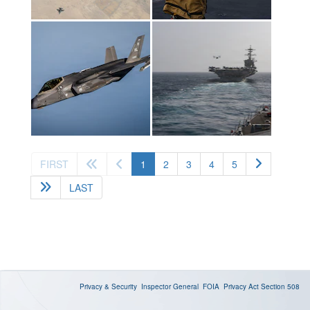
(current)
FIRST
1
2
3
4
5
LAST
Privacy & Security
Inspector General
FOIA
Privacy Act
Section 508