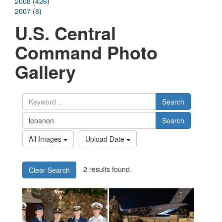
2008 (426)
2007 (8)
U.S. Central
Command Photo
Gallery
Search
Search
All Images
Upload Date
2 results found.
Clear Search