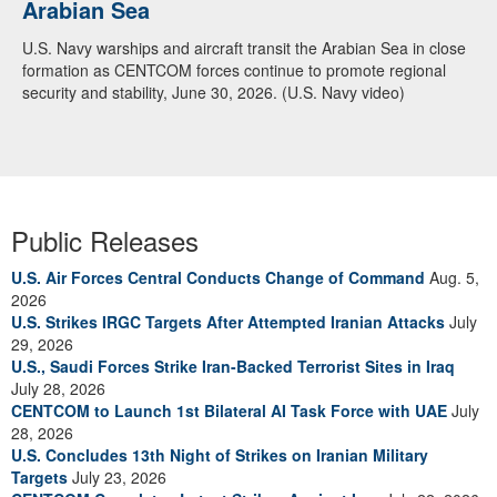
Arabian Sea
U.S. Navy warships and aircraft transit the Arabian Sea in close
formation as CENTCOM forces continue to promote regional
security and stability, June 30, 2026. (U.S. Navy video)
Public Releases
U.S. Air Forces Central Conducts Change of Command
Aug. 5,
2026
U.S. Strikes IRGC Targets After Attempted Iranian Attacks
July
29, 2026
U.S., Saudi Forces Strike Iran-Backed Terrorist Sites in Iraq
July 28, 2026
CENTCOM to Launch 1st Bilateral AI Task Force with UAE
July
28, 2026
U.S. Concludes 13th Night of Strikes on Iranian Military
Targets
July 23, 2026