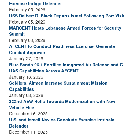
Exercise Indigo Defender
February 05, 2026
USS Delbert D. Black Departs Israel Following Port Visit
February 05, 2026
MARCENT Hosts Lebanese Armed Forces for Security
Summit
February 03, 2026
AFCENT to Conduct Readiness Exercise, Generate
Combat Airpower
January 27, 2026
Blue Sands 26.1 Fortifies Integrated Air Defense and C-
UAS Capabilities Across AFCENT
January 13, 2026
Soldiers, Airmen Increase Sustainment Mission
Capabilities
January 08, 2026
332nd AEW Rolls Towards Modernization with New
Vehicle Fleet
December 16, 2025
U.S. and Israeli Navies Conclude Exercise Intrinsic
Defender
December 11, 2025