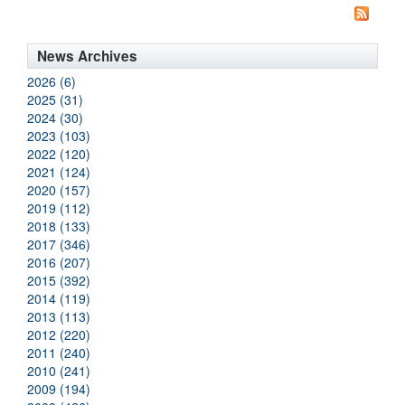
News Archives
2026 (6)
2025 (31)
2024 (30)
2023 (103)
2022 (120)
2021 (124)
2020 (157)
2019 (112)
2018 (133)
2017 (346)
2016 (207)
2015 (392)
2014 (119)
2013 (113)
2012 (220)
2011 (240)
2010 (241)
2009 (194)