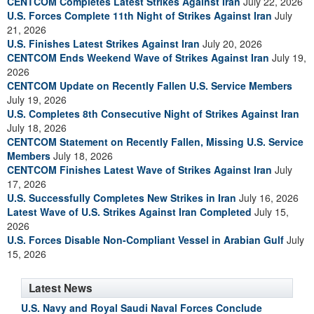
CENTCOM Completes Latest Strikes Against Iran
July 22, 2026
U.S. Forces Complete 11th Night of Strikes Against Iran
July
21, 2026
U.S. Finishes Latest Strikes Against Iran
July 20, 2026
CENTCOM Ends Weekend Wave of Strikes Against Iran
July 19,
2026
CENTCOM Update on Recently Fallen U.S. Service Members
July 19, 2026
U.S. Completes 8th Consecutive Night of Strikes Against Iran
July 18, 2026
CENTCOM Statement on Recently Fallen, Missing U.S. Service
Members
July 18, 2026
CENTCOM Finishes Latest Wave of Strikes Against Iran
July
17, 2026
U.S. Successfully Completes New Strikes in Iran
July 16, 2026
Latest Wave of U.S. Strikes Against Iran Completed
July 15,
2026
U.S. Forces Disable Non-Compliant Vessel in Arabian Gulf
July
15, 2026
Latest News
U.S. Navy and Royal Saudi Naval Forces Conclude