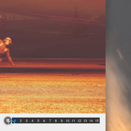
1
2
3
4
5
6
7
8
9
10
11
12
13
14
15