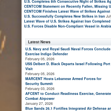
U.S. Completes 8th Consecutive Night of Strikes Ag
CENTCOM Statement on Recently Fallen, Missing U
CENTCOM Finishes Latest Wave of Strikes Against 
U.S. Successfully Completes New Strikes in Iran
Jul
Latest Wave of U.S. Strikes Against Iran Completed
U.S. Forces Disable Non-Compliant Vessel in Arabi
Latest News
U.S. Navy and Royal Saudi Naval Forces Conclude
Exercise Indigo Defender
February 05, 2026
USS Delbert D. Black Departs Israel Following Port
Visit
February 05, 2026
MARCENT Hosts Lebanese Armed Forces for
Security Summit
February 03, 2026
AFCENT to Conduct Readiness Exercise, Generate
Combat Airpower
January 27, 2026
Blue Sands 26.1 Fortifies Integrated Air Defense a