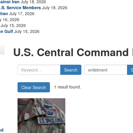
ainst Iran
July 18, 2026
.S. Service Members
July 18, 2026
Iran
July 17, 2026
y 16, 2026
July 15, 2026
an Gulf
July 15, 2026
U.S. Central Command 
Search
1 result found.
Clear Search
nd