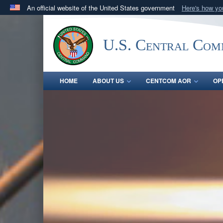
An official website of the United States government
Here's how y
Official websites use .mil
A
.mil
website belongs to an official U.S. Department 
U.S. Central Co
in the United States.
HOME
ABOUT US
CENTCOM AOR
OP