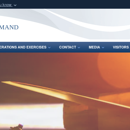
ou know
Secure .mil webs
of Defense organization
A
lock (
)
or
https:/
mmand
Share sensitive informat
ERATIONS AND EXERCISES
CONTACT
MEDIA
VISITOR