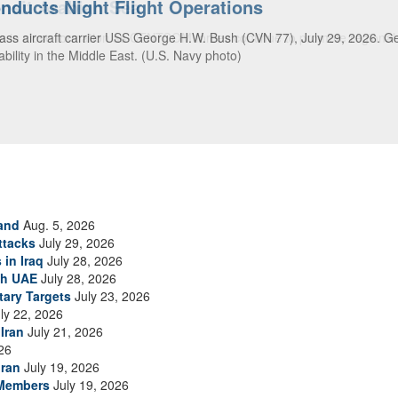
ansit Arabian Sea
ea in close formation as CENTCOM forces continue to promote regional s
and
Aug. 5, 2026
ttacks
July 29, 2026
 in Iraq
July 28, 2026
th UAE
July 28, 2026
tary Targets
July 23, 2026
ly 22, 2026
Iran
July 21, 2026
26
Iran
July 19, 2026
 Members
July 19, 2026