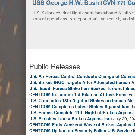
U.S. Navy Warships and Aircraft Tr
U.S. Navy warships and aircraft transit the Arabian S
video)
Public Releases
U.S. Air Forces Central Conducts Change of Comm
U.S. Strikes IRGC Targets After Attempted Iranian A
U.S., Saudi Forces Strike Iran-Backed Terrorist Sites
CENTCOM to Launch 1st Bilateral AI Task Force wi
U.S. Concludes 13th Night of Strikes on Iranian Mili
CENTCOM Completes Latest Strikes Against Iran
Ju
U.S. Forces Complete 11th Night of Strikes Against 
U.S. Finishes Latest Strikes Against Iran
July 20, 20
CENTCOM Ends Weekend Wave of Strikes Against 
CENTCOM Update on Recently Fallen U.S. Service