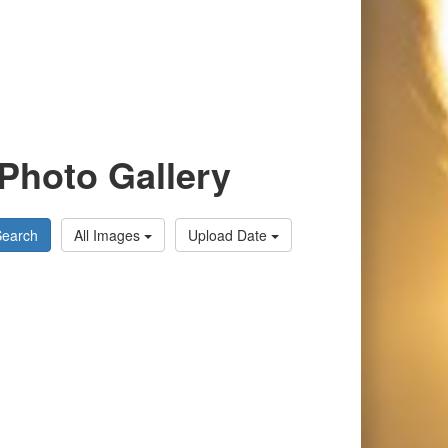
Photo Gallery
Search
All Images
Upload Date