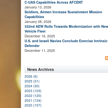
C-UAS Capabilities Across AFCENT
January 13, 2026
Soldiers, Airmen Increase Sustainment Mission
Capabilities
January 08, 2026
332nd AEW Rolls Towards Modernization with Ne
Vehicle Fleet
December 16, 2025
U.S. and Israeli Navies Conclude Exercise Intrinsic
Defender
December 11, 2025
News Archives
2026 (6)
2025 (31)
2024 (30)
2023 (103)
2022 (120)
2021 (124)
2020 (157)