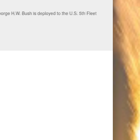
ecurity and stability, June 30, 2026. (U.S. Navy