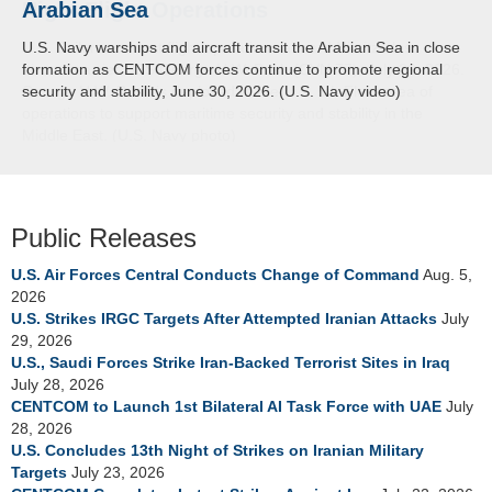
Arabian Sea
U.S. Navy warships and aircraft transit the Arabian Sea in close
formation as CENTCOM forces continue to promote regional
security and stability, June 30, 2026. (U.S. Navy video)
Public Releases
U.S. Air Forces Central Conducts Change of Command
Aug. 5,
2026
U.S. Strikes IRGC Targets After Attempted Iranian Attacks
July
29, 2026
U.S., Saudi Forces Strike Iran-Backed Terrorist Sites in Iraq
July 28, 2026
CENTCOM to Launch 1st Bilateral AI Task Force with UAE
July
28, 2026
U.S. Concludes 13th Night of Strikes on Iranian Military
Targets
July 23, 2026