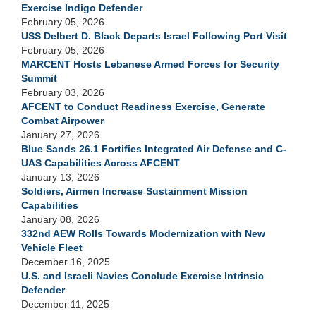
Exercise Indigo Defender
February 05, 2026
USS Delbert D. Black Departs Israel Following Port Visit
February 05, 2026
MARCENT Hosts Lebanese Armed Forces for Security
Summit
February 03, 2026
AFCENT to Conduct Readiness Exercise, Generate
Combat Airpower
January 27, 2026
Blue Sands 26.1 Fortifies Integrated Air Defense and C-
UAS Capabilities Across AFCENT
January 13, 2026
Soldiers, Airmen Increase Sustainment Mission
Capabilities
January 08, 2026
332nd AEW Rolls Towards Modernization with New
Vehicle Fleet
December 16, 2025
U.S. and Israeli Navies Conclude Exercise Intrinsic
Defender
December 11, 2025