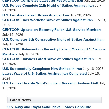
CENTCOM Completes Latest Strikes Against Iran
July 22, 2026
U.S. Forces Complete 11th Night of Strikes Against Iran
July
21, 2026
U.S. Finishes Latest Strikes Against Iran
July 20, 2026
CENTCOM Ends Weekend Wave of Strikes Against Iran
July 19,
2026
CENTCOM Update on Recently Fallen U.S. Service Members
July 19, 2026
U.S. Completes 8th Consecutive Night of Strikes Against Iran
July 18, 2026
CENTCOM Statement on Recently Fallen, Missing U.S. Service
Members
July 18, 2026
CENTCOM Finishes Latest Wave of Strikes Against Iran
July
17, 2026
U.S. Successfully Completes New Strikes in Iran
July 16, 2026
Latest Wave of U.S. Strikes Against Iran Completed
July 15,
2026
U.S. Forces Disable Non-Compliant Vessel in Arabian Gulf
July
15, 2026
Latest News
U.S. Navy and Royal Saudi Naval Forces Conclude