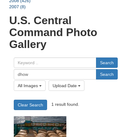
2008 (426)
2007 (8)
U.S. Central
Command Photo
Gallery
Search
Search
All Images
Upload Date
1 result found.
Clear Search