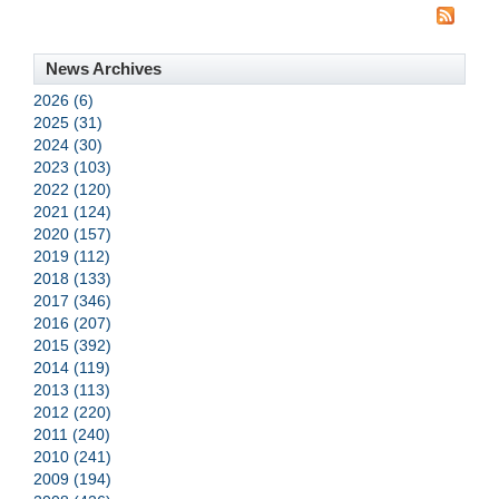
News Archives
2026 (6)
2025 (31)
2024 (30)
2023 (103)
2022 (120)
2021 (124)
2020 (157)
2019 (112)
2018 (133)
2017 (346)
2016 (207)
2015 (392)
2014 (119)
2013 (113)
2012 (220)
2011 (240)
2010 (241)
2009 (194)