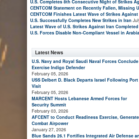
U.S. Completes 8th Consecutive Night of Strikes Ag
CENTCOM Statement on Recently Fallen, Missing U
CENTCOM Finishes Latest Wave of Strikes Against 
U.S. Successfully Completes New Strikes in Iran
Jul
Latest Wave of U.S. Strikes Against Iran Completed
U.S. Forces Disable Non-Compliant Vessel in Arabi
Latest News
U.S. Navy and Royal Saudi Naval Forces Conclude
Exercise Indigo Defender
February 05, 2026
USS Delbert D. Black Departs Israel Following Port
Visit
February 05, 2026
MARCENT Hosts Lebanese Armed Forces for
Security Summit
February 03, 2026
AFCENT to Conduct Readiness Exercise, Generate
Combat Airpower
January 27, 2026
Blue Sands 26.1 Fortifies Integrated Air Defense a