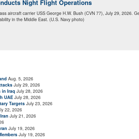
ducts Night Flight Operations
ansit Arabian Sea
class aircraft carrier USS George H.W. Bush (CVN 77), July 29, 2026. G
ea in close formation as CENTCOM forces continue to promote regional s
bility in the Middle East. (U.S. Navy photo)
and
Aug. 5, 2026
ttacks
July 29, 2026
 in Iraq
July 28, 2026
th UAE
July 28, 2026
tary Targets
July 23, 2026
ly 22, 2026
Iran
July 21, 2026
26
Iran
July 19, 2026
 Members
July 19, 2026