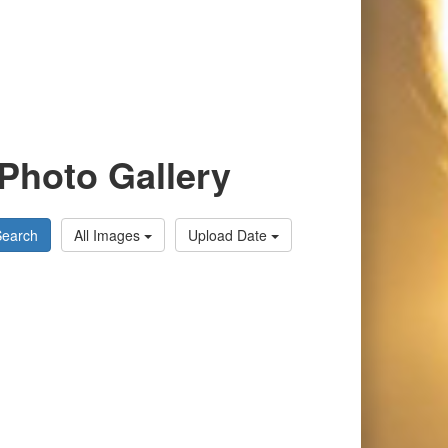
Photo Gallery
Search
All Images
Upload Date