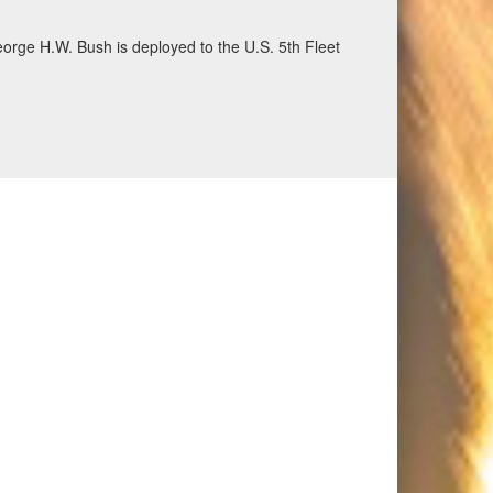
eorge H.W. Bush is deployed to the U.S. 5th Fleet
ecurity and stability, June 30, 2026. (U.S. Navy