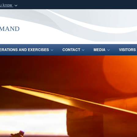
ou know
Secure .mil webs
of Defense organization
A
lock (
)
or
https:/
mmand
Share sensitive informat
ERATIONS AND EXERCISES
CONTACT
MEDIA
VISITOR