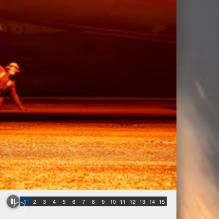
1
2
3
4
5
6
7
8
9
10
11
12
13
14
15