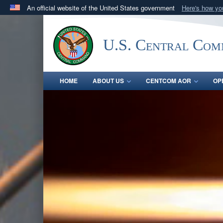
An official website of the United States government
Here's how y
Official websites use .mil
A
.mil
website belongs to an official U.S. Department 
U.S. Central Co
in the United States.
HOME
ABOUT US
CENTCOM AOR
OP