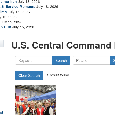
ainst Iran
July 18, 2026
.S. Service Members
July 18, 2026
Iran
July 17, 2026
y 16, 2026
July 15, 2026
an Gulf
July 15, 2026
U.S. Central Command 
Search
1 result found.
Clear Search
nd