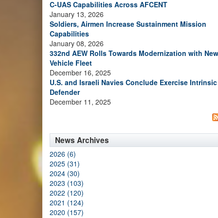
C-UAS Capabilities Across AFCENT
January 13, 2026
Soldiers, Airmen Increase Sustainment Mission
Capabilities
January 08, 2026
332nd AEW Rolls Towards Modernization with Ne
Vehicle Fleet
December 16, 2025
U.S. and Israeli Navies Conclude Exercise Intrinsic
Defender
December 11, 2025
News Archives
2026 (6)
2025 (31)
2024 (30)
2023 (103)
2022 (120)
2021 (124)
2020 (157)