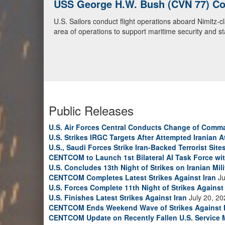
USS George H.W. Bush (CVN 77) Con
U.S. Navy Warships and Aircraft Tr
U.S. Sailors conduct flight operations aboard Nimitz-
U.S. Navy warships and aircraft transit the Arabian S
area of operations to support maritime security and sta
video)
Public Releases
U.S. Air Forces Central Conducts Change of Comm
U.S. Strikes IRGC Targets After Attempted Iranian A
U.S., Saudi Forces Strike Iran-Backed Terrorist Sites
CENTCOM to Launch 1st Bilateral AI Task Force wi
U.S. Concludes 13th Night of Strikes on Iranian Mili
CENTCOM Completes Latest Strikes Against Iran
Ju
U.S. Forces Complete 11th Night of Strikes Against 
U.S. Finishes Latest Strikes Against Iran
July 20, 20
CENTCOM Ends Weekend Wave of Strikes Against 
CENTCOM Update on Recently Fallen U.S. Service