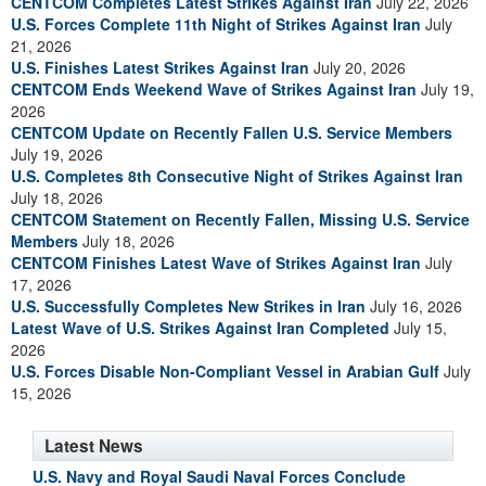
CENTCOM Completes Latest Strikes Against Iran
July 22, 2026
U.S. Forces Complete 11th Night of Strikes Against Iran
July
21, 2026
U.S. Finishes Latest Strikes Against Iran
July 20, 2026
CENTCOM Ends Weekend Wave of Strikes Against Iran
July 19,
2026
CENTCOM Update on Recently Fallen U.S. Service Members
July 19, 2026
U.S. Completes 8th Consecutive Night of Strikes Against Iran
July 18, 2026
CENTCOM Statement on Recently Fallen, Missing U.S. Service
Members
July 18, 2026
CENTCOM Finishes Latest Wave of Strikes Against Iran
July
17, 2026
U.S. Successfully Completes New Strikes in Iran
July 16, 2026
Latest Wave of U.S. Strikes Against Iran Completed
July 15,
2026
U.S. Forces Disable Non-Compliant Vessel in Arabian Gulf
July
15, 2026
Latest News
U.S. Navy and Royal Saudi Naval Forces Conclude