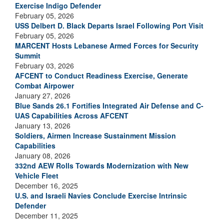
Exercise Indigo Defender
February 05, 2026
USS Delbert D. Black Departs Israel Following Port Visit
February 05, 2026
MARCENT Hosts Lebanese Armed Forces for Security
Summit
February 03, 2026
AFCENT to Conduct Readiness Exercise, Generate
Combat Airpower
January 27, 2026
Blue Sands 26.1 Fortifies Integrated Air Defense and C-
UAS Capabilities Across AFCENT
January 13, 2026
Soldiers, Airmen Increase Sustainment Mission
Capabilities
January 08, 2026
332nd AEW Rolls Towards Modernization with New
Vehicle Fleet
December 16, 2025
U.S. and Israeli Navies Conclude Exercise Intrinsic
Defender
December 11, 2025