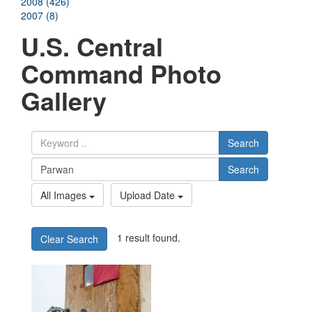
2008 (426)
2007 (8)
U.S. Central
Command Photo
Gallery
Search
Search
All Images
Upload Date
1 result found.
Clear Search