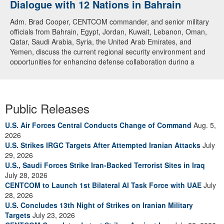
Dialogue with 12 Nations in Bahrain
Adm. Brad Cooper, CENTCOM commander, and senior military
officials from Bahrain, Egypt, Jordan, Kuwait, Lebanon, Oman,
Qatar, Saudi Arabia, Syria, the United Arab Emirates, and
Yemen, discuss the current regional security environment and
opportunities for enhancing defense collaboration during a
regional security dialogue hosted by the Bahrain Defense Force,
July 1, 2026. (U.S. Central Command Public Affairs photo)
Public Releases
U.S. Air Forces Central Conducts Change of Command
Aug. 5,
2026
U.S. Strikes IRGC Targets After Attempted Iranian Attacks
July
29, 2026
U.S., Saudi Forces Strike Iran-Backed Terrorist Sites in Iraq
July 28, 2026
CENTCOM to Launch 1st Bilateral AI Task Force with UAE
July
28, 2026
U.S. Concludes 13th Night of Strikes on Iranian Military
Targets
July 23, 2026