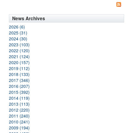
News Archives
2026 (6)
2025 (31)
2024 (30)
2023 (103)
2022 (120)
2021 (124)
2020 (157)
2019 (112)
2018 (133)
2017 (346)
2016 (207)
2015 (392)
2014 (119)
2013 (113)
2012 (220)
2011 (240)
2010 (241)
2009 (194)