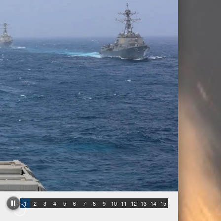
1
2
3
4
5
6
7
8
9
10
11
12
13
14
15