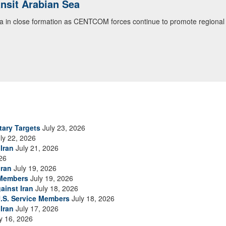
ansit Arabian Sea
ea in close formation as CENTCOM forces continue to promote regional s
tary Targets
July 23, 2026
ly 22, 2026
Iran
July 21, 2026
26
Iran
July 19, 2026
 Members
July 19, 2026
ainst Iran
July 18, 2026
.S. Service Members
July 18, 2026
Iran
July 17, 2026
y 16, 2026