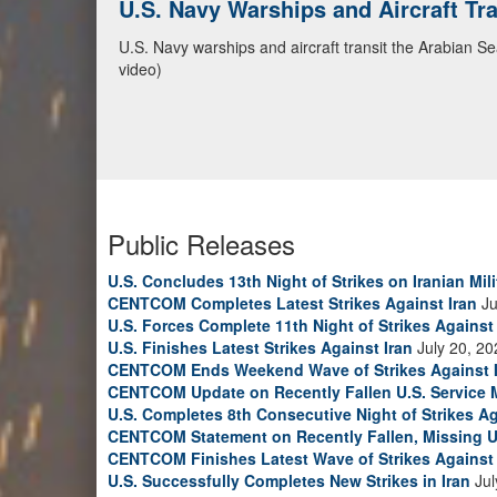
U.S. Navy Warships and Aircraft Tr
U.S. Navy warships and aircraft transit the Arabian S
video)
Public Releases
U.S. Concludes 13th Night of Strikes on Iranian Mili
CENTCOM Completes Latest Strikes Against Iran
Ju
U.S. Forces Complete 11th Night of Strikes Against 
U.S. Finishes Latest Strikes Against Iran
July 20, 20
CENTCOM Ends Weekend Wave of Strikes Against 
CENTCOM Update on Recently Fallen U.S. Service
U.S. Completes 8th Consecutive Night of Strikes Ag
CENTCOM Statement on Recently Fallen, Missing U
CENTCOM Finishes Latest Wave of Strikes Against 
U.S. Successfully Completes New Strikes in Iran
Jul