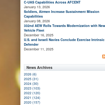
C-UAS Capabilities Across AFCENT
January 13, 2026
Soldiers, Airmen Increase Sustainment Mission
Capabilities
January 08, 2026
332nd AEW Rolls Towards Modernization with Ne
Vehicle Fleet
December 16, 2025
U.S. and Israeli Navies Conclude Exercise Intrinsic
Defender
December 11, 2025
News Archives
2026 (6)
2025 (31)
2024 (30)
2023 (103)
2022 (120)
2021 (124)
2020 (157)