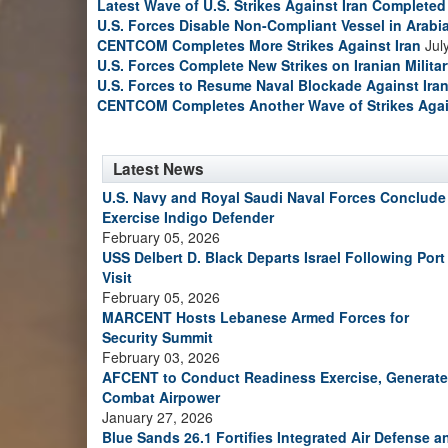
Latest Wave of U.S. Strikes Against Iran Completed
U.S. Forces Disable Non-Compliant Vessel in Arabi
CENTCOM Completes More Strikes Against Iran
Jul
U.S. Forces Complete New Strikes on Iranian Milita
U.S. Forces to Resume Naval Blockade Against Ira
CENTCOM Completes Another Wave of Strikes Agai
Latest News
U.S. Navy and Royal Saudi Naval Forces Conclude
Exercise Indigo Defender
February 05, 2026
USS Delbert D. Black Departs Israel Following Port
Visit
February 05, 2026
MARCENT Hosts Lebanese Armed Forces for
Security Summit
February 03, 2026
AFCENT to Conduct Readiness Exercise, Generate
Combat Airpower
January 27, 2026
Blue Sands 26.1 Fortifies Integrated Air Defense a