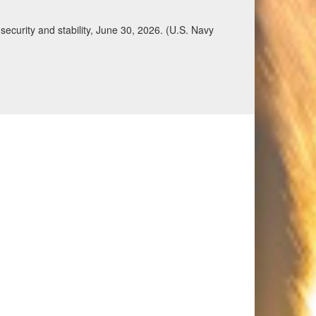
ecurity and stability, June 30, 2026. (U.S. Navy