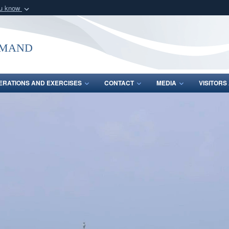
ou know
Secure .mil webs
of Defense organization
A
lock (
)
or
https:/
mmand
Share sensitive informat
ERATIONS AND EXERCISES
CONTACT
MEDIA
VISITOR