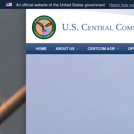
An official website of the United States government
Here's how y
Official websites use .mil
A
.mil
website belongs to an official U.S. Department 
U.S. Central Co
in the United States.
HOME
ABOUT US
CENTCOM AOR
OP