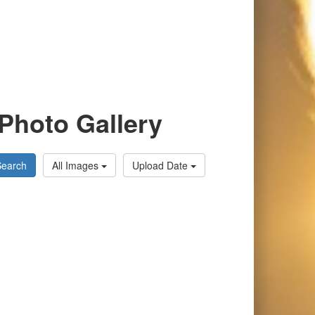
Photo Gallery
Search
All Images
Upload Date