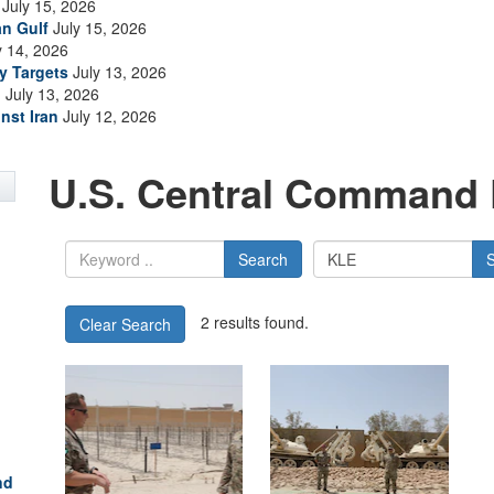
July 15, 2026
an Gulf
July 15, 2026
y 14, 2026
ry Targets
July 13, 2026
n
July 13, 2026
nst Iran
July 12, 2026
U.S. Central Command 
Search
2 results found.
Clear Search
nd