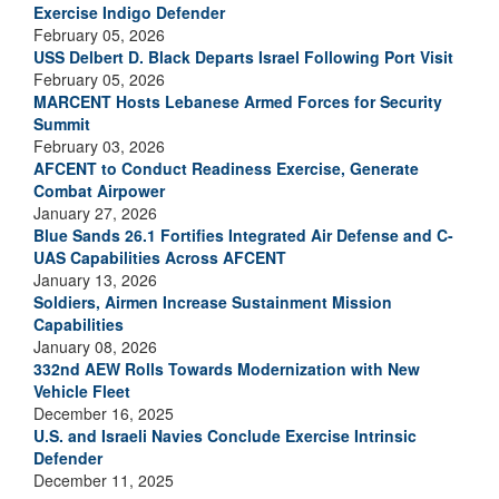
Exercise Indigo Defender
February 05, 2026
USS Delbert D. Black Departs Israel Following Port Visit
February 05, 2026
MARCENT Hosts Lebanese Armed Forces for Security
Summit
February 03, 2026
AFCENT to Conduct Readiness Exercise, Generate
Combat Airpower
January 27, 2026
Blue Sands 26.1 Fortifies Integrated Air Defense and C-
UAS Capabilities Across AFCENT
January 13, 2026
Soldiers, Airmen Increase Sustainment Mission
Capabilities
January 08, 2026
332nd AEW Rolls Towards Modernization with New
Vehicle Fleet
December 16, 2025
U.S. and Israeli Navies Conclude Exercise Intrinsic
Defender
December 11, 2025