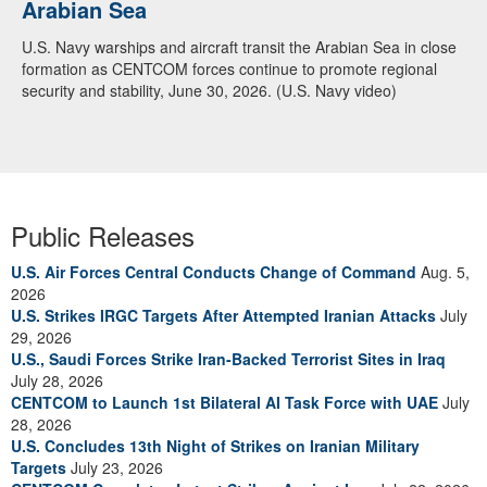
Arabian Sea
U.S. Navy warships and aircraft transit the Arabian Sea in close
formation as CENTCOM forces continue to promote regional
security and stability, June 30, 2026. (U.S. Navy video)
Public Releases
U.S. Air Forces Central Conducts Change of Command
Aug. 5,
2026
U.S. Strikes IRGC Targets After Attempted Iranian Attacks
July
29, 2026
U.S., Saudi Forces Strike Iran-Backed Terrorist Sites in Iraq
July 28, 2026
CENTCOM to Launch 1st Bilateral AI Task Force with UAE
July
28, 2026
U.S. Concludes 13th Night of Strikes on Iranian Military
Targets
July 23, 2026