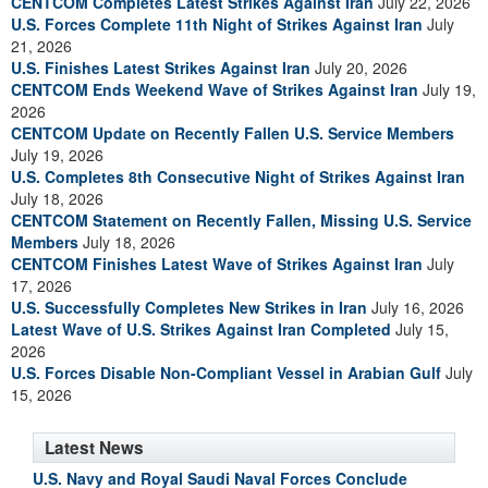
CENTCOM Completes Latest Strikes Against Iran
July 22, 2026
U.S. Forces Complete 11th Night of Strikes Against Iran
July
21, 2026
U.S. Finishes Latest Strikes Against Iran
July 20, 2026
CENTCOM Ends Weekend Wave of Strikes Against Iran
July 19,
2026
CENTCOM Update on Recently Fallen U.S. Service Members
July 19, 2026
U.S. Completes 8th Consecutive Night of Strikes Against Iran
July 18, 2026
CENTCOM Statement on Recently Fallen, Missing U.S. Service
Members
July 18, 2026
CENTCOM Finishes Latest Wave of Strikes Against Iran
July
17, 2026
U.S. Successfully Completes New Strikes in Iran
July 16, 2026
Latest Wave of U.S. Strikes Against Iran Completed
July 15,
2026
U.S. Forces Disable Non-Compliant Vessel in Arabian Gulf
July
15, 2026
Latest News
U.S. Navy and Royal Saudi Naval Forces Conclude