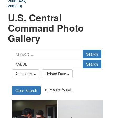
2008 (426)
2007 (8)
U.S. Central
Command Photo
Gallery
Search
Search
All Images
Upload Date
19 results found.
Clear Search