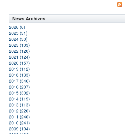
News Archives
2026 (6)
2025 (31)
2024 (30)
2023 (103)
2022 (120)
2021 (124)
2020 (157)
2019 (112)
2018 (133)
2017 (346)
2016 (207)
2015 (392)
2014 (119)
2013 (113)
2012 (220)
2011 (240)
2010 (241)
2009 (194)