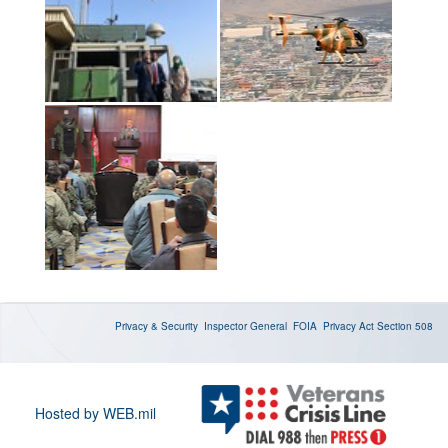
Privacy & Security
Inspector General
FOIA
Privacy Act
Section 508
Hosted by WEB.mil