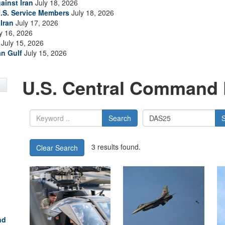
ainst Iran
July 18, 2026
.S. Service Members
July 18, 2026
Iran
July 17, 2026
y 16, 2026
July 15, 2026
an Gulf
July 15, 2026
U.S. Central Command 
Search
3 results found.
Clear Search
nd