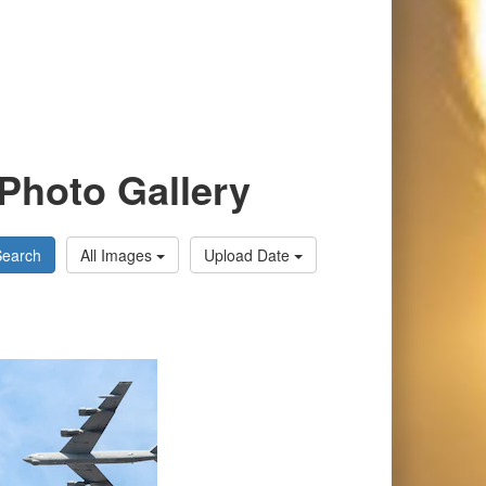
Photo Gallery
Search
All Images
Upload Date