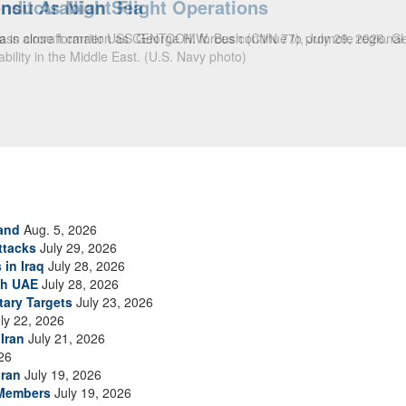
ansit Arabian Sea
ea in close formation as CENTCOM forces continue to promote regional s
and
Aug. 5, 2026
ttacks
July 29, 2026
 in Iraq
July 28, 2026
th UAE
July 28, 2026
tary Targets
July 23, 2026
ly 22, 2026
Iran
July 21, 2026
26
Iran
July 19, 2026
 Members
July 19, 2026