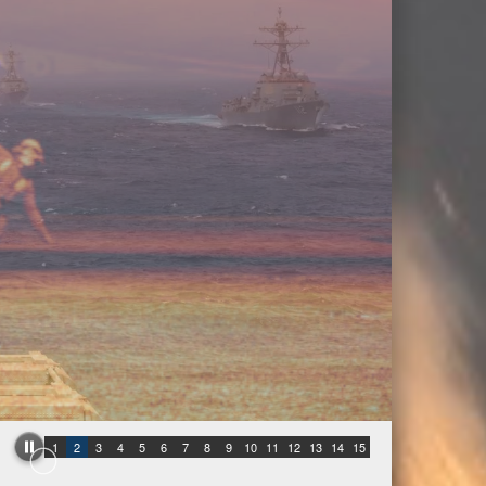
1
2
3
4
5
6
7
8
9
10
11
12
13
14
15