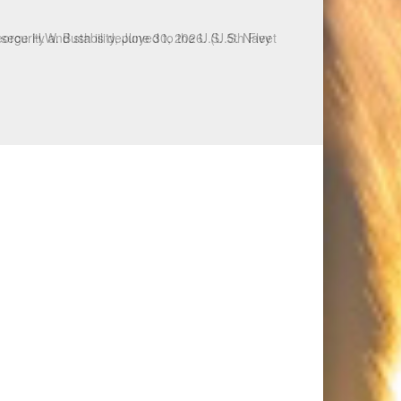
ecurity and stability, June 30, 2026. (U.S. Navy