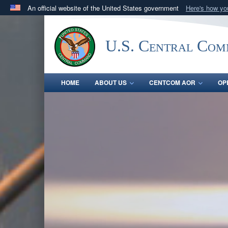
An official website of the United States government
Here's how y
Official websites use .mil
A
.mil
website belongs to an official U.S. Department 
U.S. Central Co
in the United States.
HOME
ABOUT US
CENTCOM AOR
OP