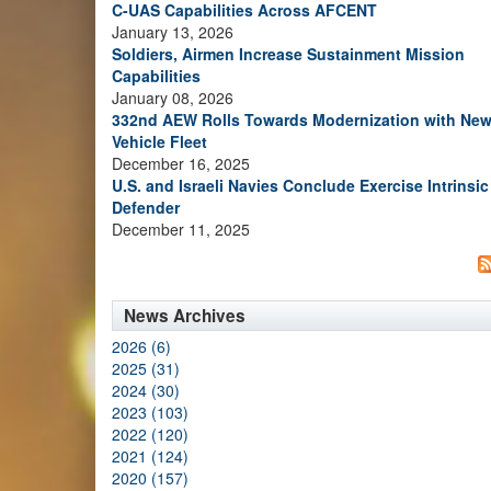
C-UAS Capabilities Across AFCENT
January 13, 2026
Soldiers, Airmen Increase Sustainment Mission
Capabilities
January 08, 2026
332nd AEW Rolls Towards Modernization with Ne
Vehicle Fleet
December 16, 2025
U.S. and Israeli Navies Conclude Exercise Intrinsic
Defender
December 11, 2025
News Archives
2026 (6)
2025 (31)
2024 (30)
2023 (103)
2022 (120)
2021 (124)
2020 (157)