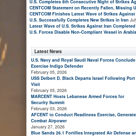
U.S. Completes 8th Consecutive Night of Strikes Ag
CENTCOM Statement on Recently Fallen, Missing U
CENTCOM Finishes Latest Wave of Strikes Against 
U.S. Successfully Completes New Strikes in Iran
Jul
Latest Wave of U.S. Strikes Against Iran Completed
U.S. Forces Disable Non-Compliant Vessel in Arabi
Latest News
U.S. Navy and Royal Saudi Naval Forces Conclude
Exercise Indigo Defender
February 05, 2026
USS Delbert D. Black Departs Israel Following Port
Visit
February 05, 2026
MARCENT Hosts Lebanese Armed Forces for
Security Summit
February 03, 2026
AFCENT to Conduct Readiness Exercise, Generate
Combat Airpower
January 27, 2026
Blue Sands 26.1 Fortifies Integrated Air Defense a