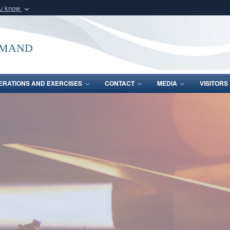
ou know
Secure .mil webs
of Defense organization
A
lock (
)
or
https:/
mmand
Share sensitive informat
ERATIONS AND EXERCISES
CONTACT
MEDIA
VISITOR