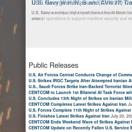
U.S. Navy Warships and Aircraft Tr
U.S. Navy warships and aircraft transit the Arabian S
video)
Public Releases
U.S. Air Forces Central Conducts Change of Comm
U.S. Strikes IRGC Targets After Attempted Iranian A
U.S., Saudi Forces Strike Iran-Backed Terrorist Sites
CENTCOM to Launch 1st Bilateral AI Task Force wi
U.S. Concludes 13th Night of Strikes on Iranian Mili
CENTCOM Completes Latest Strikes Against Iran
Ju
U.S. Forces Complete 11th Night of Strikes Against 
U.S. Finishes Latest Strikes Against Iran
July 20, 20
CENTCOM Ends Weekend Wave of Strikes Against 
CENTCOM Update on Recently Fallen U.S. Service