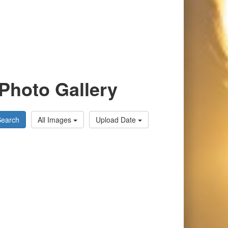
Photo Gallery
Search
All Images
Upload Date