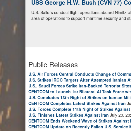
USS George H.W. Bush (CVN 77) Con
U.S. Navy Warships and Aircraft Tr
U.S. Sailors conduct flight operations aboard Nimitz-
U.S. Navy warships and aircraft transit the Arabian S
area of operations to support maritime security and sta
video)
Public Releases
U.S. Air Forces Central Conducts Change of Comm
U.S. Strikes IRGC Targets After Attempted Iranian A
U.S., Saudi Forces Strike Iran-Backed Terrorist Sites
CENTCOM to Launch 1st Bilateral AI Task Force wi
U.S. Concludes 13th Night of Strikes on Iranian Mili
CENTCOM Completes Latest Strikes Against Iran
Ju
U.S. Forces Complete 11th Night of Strikes Against 
U.S. Finishes Latest Strikes Against Iran
July 20, 20
CENTCOM Ends Weekend Wave of Strikes Against 
CENTCOM Update on Recently Fallen U.S. Service