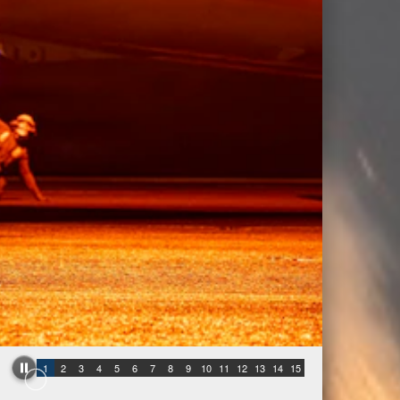
1
2
3
4
5
6
7
8
9
10
11
12
13
14
15