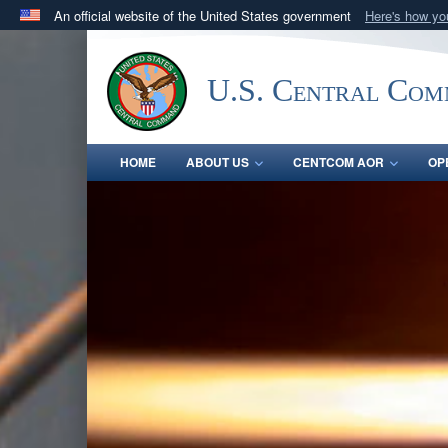
An official website of the United States government
Here's how y
Official websites use .mil
A
.mil
website belongs to an official U.S. Department 
U.S. Central Co
in the United States.
HOME
ABOUT US
CENTCOM AOR
OP