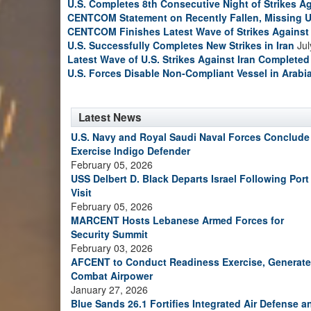
U.S. Completes 8th Consecutive Night of Strikes Ag
CENTCOM Statement on Recently Fallen, Missing U
CENTCOM Finishes Latest Wave of Strikes Against 
U.S. Successfully Completes New Strikes in Iran
Jul
Latest Wave of U.S. Strikes Against Iran Completed
U.S. Forces Disable Non-Compliant Vessel in Arabi
Latest News
U.S. Navy and Royal Saudi Naval Forces Conclude
Exercise Indigo Defender
February 05, 2026
USS Delbert D. Black Departs Israel Following Port
Visit
February 05, 2026
MARCENT Hosts Lebanese Armed Forces for
Security Summit
February 03, 2026
AFCENT to Conduct Readiness Exercise, Generate
Combat Airpower
January 27, 2026
Blue Sands 26.1 Fortifies Integrated Air Defense a