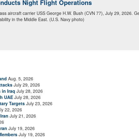
ducts Night Flight Operations
ansit Arabian Sea
class aircraft carrier USS George H.W. Bush (CVN 77), July 29, 2026. G
ea in close formation as CENTCOM forces continue to promote regional s
bility in the Middle East. (U.S. Navy photo)
and
Aug. 5, 2026
ttacks
July 29, 2026
 in Iraq
July 28, 2026
th UAE
July 28, 2026
tary Targets
July 23, 2026
ly 22, 2026
Iran
July 21, 2026
26
Iran
July 19, 2026
 Members
July 19, 2026