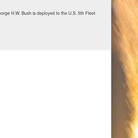
eorge H.W. Bush is deployed to the U.S. 5th Fleet
ecurity and stability, June 30, 2026. (U.S. Navy