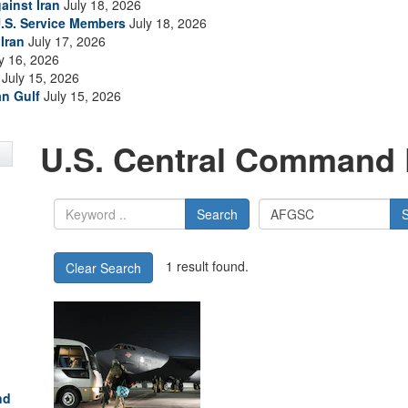
ainst Iran
July 18, 2026
.S. Service Members
July 18, 2026
Iran
July 17, 2026
y 16, 2026
July 15, 2026
an Gulf
July 15, 2026
U.S. Central Command 
Search
1 result found.
Clear Search
nd