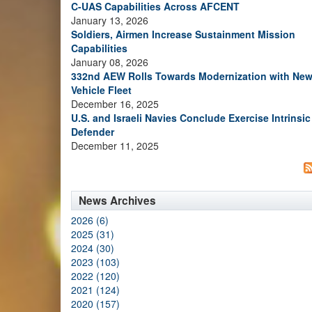
C-UAS Capabilities Across AFCENT
January 13, 2026
Soldiers, Airmen Increase Sustainment Mission
Capabilities
January 08, 2026
332nd AEW Rolls Towards Modernization with Ne
Vehicle Fleet
December 16, 2025
U.S. and Israeli Navies Conclude Exercise Intrinsic
Defender
December 11, 2025
News Archives
2026 (6)
2025 (31)
2024 (30)
2023 (103)
2022 (120)
2021 (124)
2020 (157)