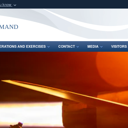
ou know
Secure .mil webs
of Defense organization
A
lock (
)
or
https:/
mmand
Share sensitive informat
ERATIONS AND EXERCISES
CONTACT
MEDIA
VISITOR