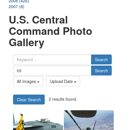
2008 (426)
2007 (8)
U.S. Central
Command Photo
Gallery
Search
Search
All Images
Upload Date
2 results found.
Clear Search