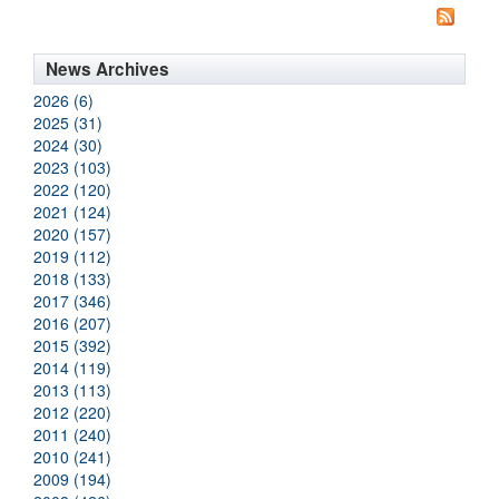
News Archives
2026 (6)
2025 (31)
2024 (30)
2023 (103)
2022 (120)
2021 (124)
2020 (157)
2019 (112)
2018 (133)
2017 (346)
2016 (207)
2015 (392)
2014 (119)
2013 (113)
2012 (220)
2011 (240)
2010 (241)
2009 (194)