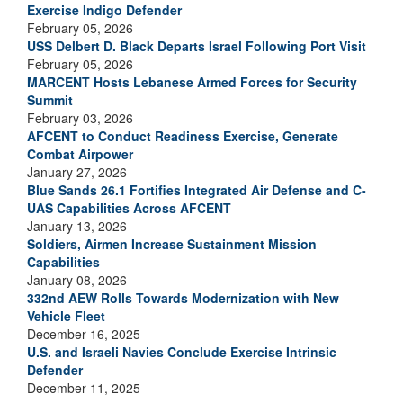
Exercise Indigo Defender
February 05, 2026
USS Delbert D. Black Departs Israel Following Port Visit
February 05, 2026
MARCENT Hosts Lebanese Armed Forces for Security
Summit
February 03, 2026
AFCENT to Conduct Readiness Exercise, Generate
Combat Airpower
January 27, 2026
Blue Sands 26.1 Fortifies Integrated Air Defense and C-
UAS Capabilities Across AFCENT
January 13, 2026
Soldiers, Airmen Increase Sustainment Mission
Capabilities
January 08, 2026
332nd AEW Rolls Towards Modernization with New
Vehicle Fleet
December 16, 2025
U.S. and Israeli Navies Conclude Exercise Intrinsic
Defender
December 11, 2025