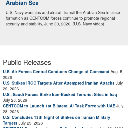
Arabian Sea
U.S. Navy warships and aircraft transit the Arabian Sea in close
formation as CENTCOM forces continue to promote regional
security and stability, June 30, 2026. (U.S. Navy video)
Public Releases
U.S. Air Forces Central Conducts Change of Command
Aug. 5,
2026
U.S. Strikes IRGC Targets After Attempted Iranian Attacks
July
29, 2026
U.S., Saudi Forces Strike Iran-Backed Terrorist Sites in Iraq
July 28, 2026
CENTCOM to Launch 1st Bilateral AI Task Force with UAE
July
28, 2026
U.S. Concludes 13th Night of Strikes on Iranian Military
Targets
July 23, 2026