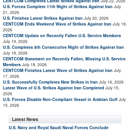
CENTCOM Completes Latest Strikes Against Iran
July 22, 2026
U.S. Forces Complete 11th Night of Strikes Against Iran
July
21, 2026
U.S. Finishes Latest Strikes Against Iran
July 20, 2026
CENTCOM Ends Weekend Wave of Strikes Against Iran
July 19,
2026
CENTCOM Update on Recently Fallen U.S. Service Members
July 19, 2026
U.S. Completes 8th Consecutive Night of Strikes Against Iran
July 18, 2026
CENTCOM Statement on Recently Fallen, Missing U.S. Service
Members
July 18, 2026
CENTCOM Finishes Latest Wave of Strikes Against Iran
July
17, 2026
U.S. Successfully Completes New Strikes in Iran
July 16, 2026
Latest Wave of U.S. Strikes Against Iran Completed
July 15,
2026
U.S. Forces Disable Non-Compliant Vessel in Arabian Gulf
July
15, 2026
Latest News
U.S. Navy and Royal Saudi Naval Forces Conclude