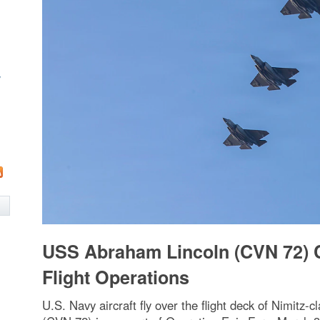
w
USS Abraham Lincoln (CVN 72) 
Flight Operations
U.S. Navy aircraft fly over the flight deck of Nimitz-