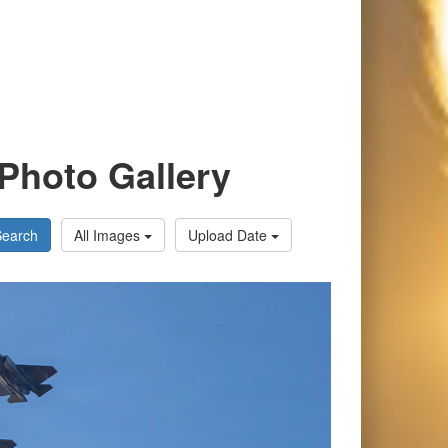
Photo Gallery
Search
All Images
Upload Date