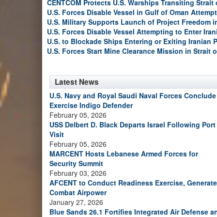
CENTCOM Protects U.S. Warships Transiting Strait
U.S. Forces Disable Vessel in Gulf of Oman Attempt
U.S. Military Supports Launch of Project Freedom i
U.S. Forces Disable Vessel Attempting to Enter Iran
U.S. to Blockade Ships Entering or Exiting Iranian 
U.S. Forces Start Mine Clearance Mission in Strait 
Latest News
U.S. Navy and Royal Saudi Naval Forces Conclude
Exercise Indigo Defender
February 05, 2026
USS Delbert D. Black Departs Israel Following Port
Visit
February 05, 2026
MARCENT Hosts Lebanese Armed Forces for
Security Summit
February 03, 2026
AFCENT to Conduct Readiness Exercise, Generate
Combat Airpower
January 27, 2026
Blue Sands 26.1 Fortifies Integrated Air Defense a