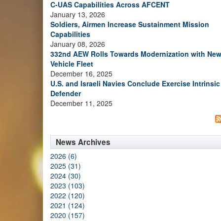
C-UAS Capabilities Across AFCENT
January 13, 2026
Soldiers, Airmen Increase Sustainment Mission
Capabilities
January 08, 2026
332nd AEW Rolls Towards Modernization with Ne
Vehicle Fleet
December 16, 2025
U.S. and Israeli Navies Conclude Exercise Intrinsic
Defender
December 11, 2025
News Archives
2026 (6)
2025 (31)
2024 (30)
2023 (103)
2022 (120)
2021 (124)
2020 (157)