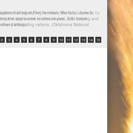
spected of attempting to violate the U.S. blockade by
ing the ship’s crew to alter course. U.S. forces
Command Video)
2
3
4
5
6
7
8
9
10
11
12
13
14
15