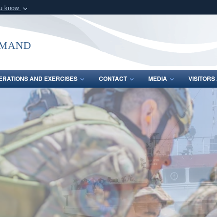
ou know
Secure .mil webs
of Defense organization
A
lock (
)
or
https:/
mmand
Share sensitive informat
ERATIONS AND EXERCISES
CONTACT
MEDIA
VISITOR