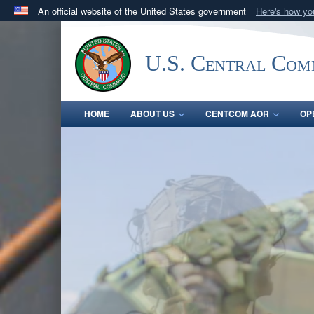
An official website of the United States government
Here's how y
Official websites use .mil
A
.mil
website belongs to an official U.S. Department 
U.S. Central Co
in the United States.
HOME
ABOUT US
CENTCOM AOR
OP