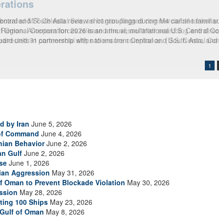
rations
boarded M/T Celestial Sea, an Iranian-flagged commercial oil tanker su
 of Oman. American forces released the vessel after searching and direct
 redirected 91 commercial ships to ensure compliance. (U.S. Central 
1
d by Iran
June 5, 2026
 of Command
June 4, 2026
anian Behavior
June 2, 2026
an Gulf
June 2, 2026
se
June 1, 2026
nian Aggression
May 31, 2026
of Oman to Prevent Blockade Violation
May 30, 2026
ssion
May 28, 2026
ting 100 Ships
May 23, 2026
 Gulf of Oman
May 8, 2026