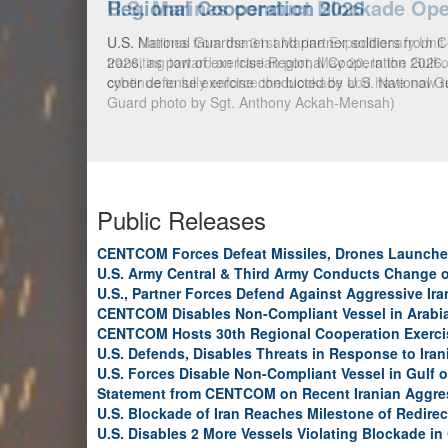
U.S. Marines conduct Blockade Ope
U.S. Marines from the 31st Marine Expeditionary Unit 
transiting toward an Iranian port, May 20, in the Gulf
continue to fully enforce the blockade and have now
Public Releases
CENTCOM Forces Defeat Missiles, Drones Launche
U.S. Army Central & Third Army Conducts Change
U.S., Partner Forces Defend Against Aggressive Ir
CENTCOM Disables Non-Compliant Vessel in Arabi
CENTCOM Hosts 30th Regional Cooperation Exerci
U.S. Defends, Disables Threats in Response to Ira
U.S. Forces Disable Non-Compliant Vessel in Gulf 
Statement from CENTCOM on Recent Iranian Aggre
U.S. Blockade of Iran Reaches Milestone of Redirec
U.S. Disables 2 More Vessels Violating Blockade in