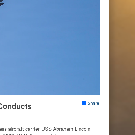
Share
Conducts
class aircraft carrier USS Abraham Lincoln