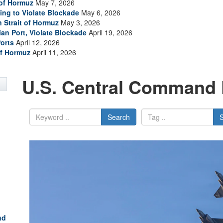
 of Hormuz
May 7, 2026
ing to Violate Blockade
May 6, 2026
n Strait of Hormuz
May 3, 2026
ian Port, Violate Blockade
April 19, 2026
Ports
April 12, 2026
of Hormuz
April 11, 2026
U.S. Central Command 
Search
nd