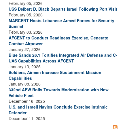
February 05, 2026
USS Delbert D. Black Departs Israel Following Port Visit
February 05, 2026
MARCENT Hosts Lebanese Armed Forces for Security
Summit
February 03, 2026
AFCENT to Conduct Readiness Exercise, Generate
Combat Airpower
January 27, 2026
Blue Sands 26.1 Fortifies Integrated Air Defense and C-
UAS Capabilities Across AFCENT
January 13, 2026
Soldiers, Airmen Increase Sustainment Mission
Capabilities
January 08, 2026
332nd AEW Rolls Towards Modernization with New
Vehicle Fleet
December 16, 2025
U.S. and Israeli Navies Conclude Exercise Intrinsic
Defender
December 11, 2025