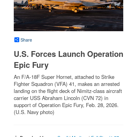
Share
U.S. Forces Launch Operation
Epic Fury
An F/A-18F Super Hornet, attached to Strike
Fighter Squadron (VFA) 41, makes an arrested
landing on the flight deck of Nimitz-class aircraft
carrier USS Abraham Lincoln (CVN 72) in
support of Operation Epic Fury, Feb. 28, 2026.
(U.S. Navy photo)