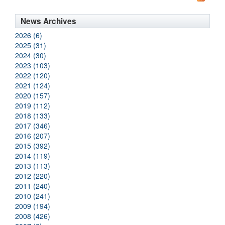
News Archives
2026 (6)
2025 (31)
2024 (30)
2023 (103)
2022 (120)
2021 (124)
2020 (157)
2019 (112)
2018 (133)
2017 (346)
2016 (207)
2015 (392)
2014 (119)
2013 (113)
2012 (220)
2011 (240)
2010 (241)
2009 (194)
2008 (426)