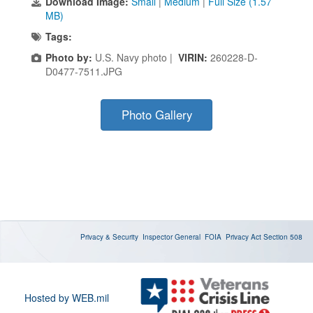
Download Image:
Small
|
Medium
|
Full Size (1.57
MB)
Tags:
Photo by:
U.S. Navy photo |
VIRIN:
260228-D-
D0477-7511.JPG
Photo Gallery
Privacy & Security
Inspector General
FOIA
Privacy Act
Section 508
Hosted by WEB.mil