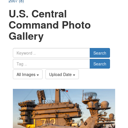
2007 (8)
U.S. Central
Command Photo
Gallery
Search
Search
All Images
Upload Date