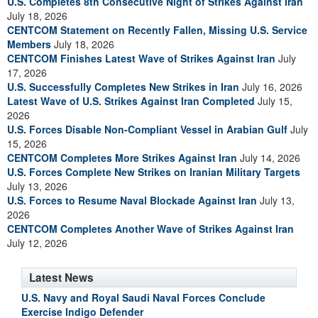
U.S. Completes 8th Consecutive Night of Strikes Against Iran
July 18, 2026
CENTCOM Statement on Recently Fallen, Missing U.S. Service
Members
July 18, 2026
CENTCOM Finishes Latest Wave of Strikes Against Iran
July
17, 2026
U.S. Successfully Completes New Strikes in Iran
July 16, 2026
Latest Wave of U.S. Strikes Against Iran Completed
July 15,
2026
U.S. Forces Disable Non-Compliant Vessel in Arabian Gulf
July
15, 2026
CENTCOM Completes More Strikes Against Iran
July 14, 2026
U.S. Forces Complete New Strikes on Iranian Military Targets
July 13, 2026
U.S. Forces to Resume Naval Blockade Against Iran
July 13,
2026
CENTCOM Completes Another Wave of Strikes Against Iran
July 12, 2026
Latest News
U.S. Navy and Royal Saudi Naval Forces Conclude
Exercise Indigo Defender