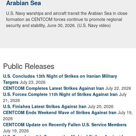
Arabian Sea
Dialogue with 12 Nations in Bahrain
U.S. Navy warships and aircraft transit the Arabian Sea in close
Adm. Brad Cooper, CENTCOM commander, and senior military
formation as CENTCOM forces continue to promote regional
officials from Bahrain, Egypt, Jordan, Kuwait, Lebanon, Oman,
security and stability, June 30, 2026. (U.S. Navy video)
Qatar, Saudi Arabia, Syria, the United Arab Emirates, and
Yemen, discuss the current regional security environment and
opportunities for enhancing defense collaboration during a
regional security dialogue hosted by the Bahrain Defense Force,
July 1, 2026. (U.S. Central Command Public Affairs photo)
Public Releases
U.S. Concludes 13th Night of Strikes on Iranian Military
Targets
July 23, 2026
CENTCOM Completes Latest Strikes Against Iran
July 22, 2026
U.S. Forces Complete 11th Night of Strikes Against Iran
July
21, 2026
U.S. Finishes Latest Strikes Against Iran
July 20, 2026
CENTCOM Ends Weekend Wave of Strikes Against Iran
July 19,
2026
CENTCOM Update on Recently Fallen U.S. Service Members
July 19, 2026