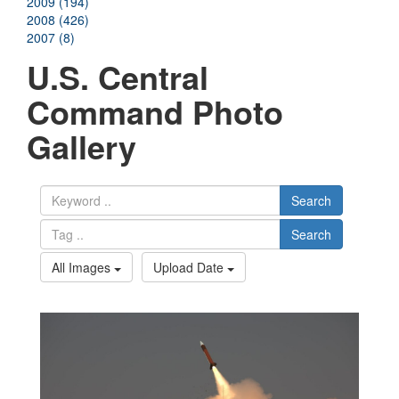
2009 (194)
2008 (426)
2007 (8)
U.S. Central
Command Photo
Gallery
Search
Search
All Images
Upload Date