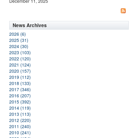
December 11, 2025
News Archives
2026 (6)
2025 (31)
2024 (30)
2023 (103)
2022 (120)
2021 (124)
2020 (157)
2019 (112)
2018 (133)
2017 (346)
2016 (207)
2015 (392)
2014 (119)
2013 (113)
2012 (220)
2011 (240)
2010 (241)