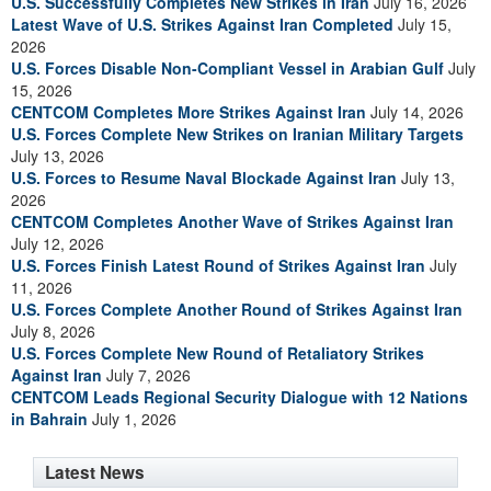
U.S. Successfully Completes New Strikes in Iran
July 16, 2026
Latest Wave of U.S. Strikes Against Iran Completed
July 15,
2026
U.S. Forces Disable Non-Compliant Vessel in Arabian Gulf
July
15, 2026
CENTCOM Completes More Strikes Against Iran
July 14, 2026
U.S. Forces Complete New Strikes on Iranian Military Targets
July 13, 2026
U.S. Forces to Resume Naval Blockade Against Iran
July 13,
2026
CENTCOM Completes Another Wave of Strikes Against Iran
July 12, 2026
U.S. Forces Finish Latest Round of Strikes Against Iran
July
11, 2026
U.S. Forces Complete Another Round of Strikes Against Iran
July 8, 2026
U.S. Forces Complete New Round of Retaliatory Strikes
Against Iran
July 7, 2026
CENTCOM Leads Regional Security Dialogue with 12 Nations
in Bahrain
July 1, 2026
Latest News