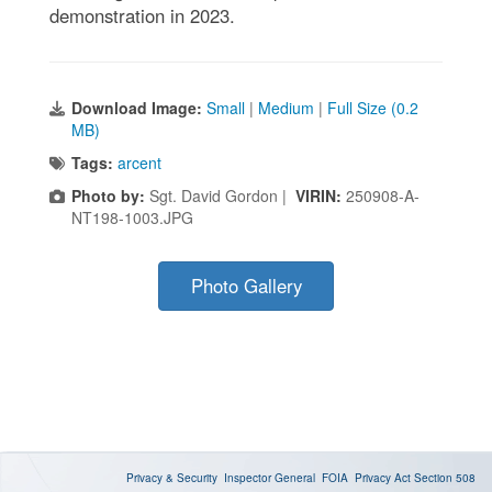
demonstration in 2023.
Download Image:
Small
|
Medium
|
Full Size (0.2
MB)
Tags:
arcent
Photo by:
Sgt. David Gordon |
VIRIN:
250908-A-
NT198-1003.JPG
Photo Gallery
Privacy & Security
Inspector General
FOIA
Privacy Act
Section 508