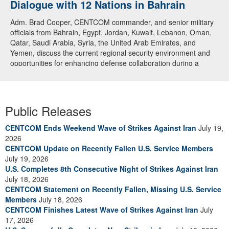
Dialogue with 12 Nations in Bahrain
Adm. Brad Cooper, CENTCOM commander, and senior military
officials from Bahrain, Egypt, Jordan, Kuwait, Lebanon, Oman,
Qatar, Saudi Arabia, Syria, the United Arab Emirates, and
Yemen, discuss the current regional security environment and
opportunities for enhancing defense collaboration during a
regional security dialogue hosted by the Bahrain Defense Force,
July 1, 2026. (U.S. Central Command Public Affairs photo)
Public Releases
CENTCOM Ends Weekend Wave of Strikes Against Iran
July 19,
2026
CENTCOM Update on Recently Fallen U.S. Service Members
July 19, 2026
U.S. Completes 8th Consecutive Night of Strikes Against Iran
July 18, 2026
CENTCOM Statement on Recently Fallen, Missing U.S. Service
Members
July 18, 2026
CENTCOM Finishes Latest Wave of Strikes Against Iran
July
17, 2026