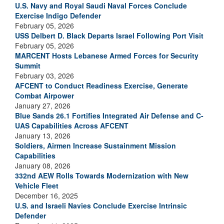
U.S. Navy and Royal Saudi Naval Forces Conclude
Exercise Indigo Defender
February 05, 2026
USS Delbert D. Black Departs Israel Following Port Visit
February 05, 2026
MARCENT Hosts Lebanese Armed Forces for Security
Summit
February 03, 2026
AFCENT to Conduct Readiness Exercise, Generate
Combat Airpower
January 27, 2026
Blue Sands 26.1 Fortifies Integrated Air Defense and C-
UAS Capabilities Across AFCENT
January 13, 2026
Soldiers, Airmen Increase Sustainment Mission
Capabilities
January 08, 2026
332nd AEW Rolls Towards Modernization with New
Vehicle Fleet
December 16, 2025
U.S. and Israeli Navies Conclude Exercise Intrinsic
Defender