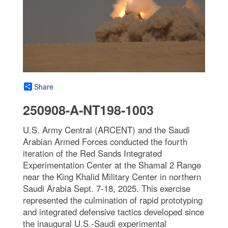
Share
250908-A-NT198-1003
U.S. Army Central (ARCENT) and the Saudi
Arabian Armed Forces conducted the fourth
iteration of the Red Sands Integrated
Experimentation Center at the Shamal 2 Range
near the King Khalid Military Center in northern
Saudi Arabia Sept. 7-18, 2025. This exercise
represented the culmination of rapid prototyping
and integrated defensive tactics developed since
the inaugural U.S.-Saudi experimental