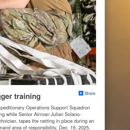
Share
er training
xpeditionary Operations Support Squadron
ting while Senior Airman Julian Solano-
nician, tapes the netting in place during an
and area of responsibility, Dec. 19, 2025.