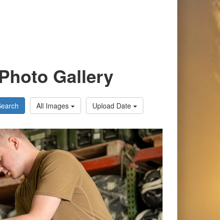
Photo Gallery
Search
All Images
Upload Date