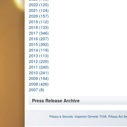
2022 (120)
2021 (124)
2020 (157)
2019 (112)
2018 (133)
2017 (346)
2016 (207)
2015 (392)
2014 (119)
2013 (113)
2012 (220)
2011 (240)
2010 (241)
2009 (194)
2008 (426)
2007 (8)
Press Release Archive
Privacy & Security
Inspector General
FOIA
Privacy Act
Se