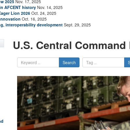
how 2025
Nov. 17, 2025
 in AFCENT history
Nov. 14, 2025
 Eager Lion 2026
Oct. 24, 2025
innovation
Oct. 16, 2025
ing, interoperability development
Sept. 29, 2025
U.S. Central Command 
Search
nd