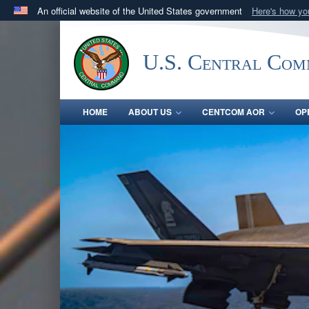
An official website of the United States government
Here's how y
Official websites use .mil
A
.mil
website belongs to an official U.S. Department 
U.S. Central Co
in the United States.
HOME
ABOUT US
CENTCOM AOR
OP