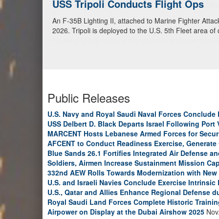
USS Tripoli Conducts Flight Ops
An F-35B Lighting II, attached to Marine Fighter Atta
2026. Tripoli is deployed to the U.S. 5th Fleet area of
Public Releases
U.S. Navy and Royal Saudi Naval Forces Conclude 
USS Delbert D. Black Departs Israel Following Port V
MARCENT Hosts Lebanese Armed Forces for Secur
AFCENT to Conduct Readiness Exercise, Generate
Blue Sands 26.1 Fortifies Integrated Air Defense 
Soldiers, Airmen Increase Sustainment Mission Capa
332nd AEW Rolls Towards Modernization with New V
U.S. and Israeli Navies Conclude Exercise Intrinsic
U.S., Qatar and Allies Enhance Regional Defense d
Royal Saudi Land Forces Complete Historic Training
Airpower on Display at the Dubai Airshow 2025
Nov.