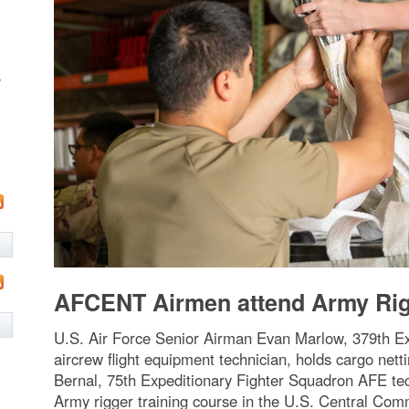
w
AFCENT Airmen attend Army Rigg
U.S. Air Force Senior Airman Evan Marlow, 379th E
aircrew flight equipment technician, holds cargo net
Bernal, 75th Expeditionary Fighter Squadron AFE tech
Army rigger training course in the U.S. Central Comm