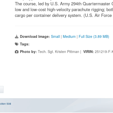
The course, led by U.S. Army 294th Quartermaster
low and low-cost high-velocity parachute rigging; bot
cargo per container delivery system. (U.S. Air Force
Download Image:
Small
|
Medium
|
Full Size (3.89 MB)
Tags:
Photo by:
Tech. Sgt. Kristen Pittman |
VIRIN:
251219-F-
ction 508