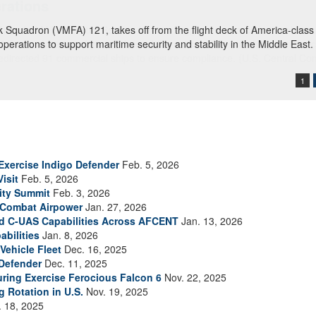
ck Squadron (VMFA) 121, takes off from the flight deck of America-clas
 operations to support maritime security and stability in the Middle East
1
Exercise Indigo Defender
Feb. 5, 2026
isit
Feb. 5, 2026
ity Summit
Feb. 3, 2026
 Combat Airpower
Jan. 27, 2026
and C-UAS Capabilities Across AFCENT
Jan. 13, 2026
bilities
Jan. 8, 2026
ehicle Fleet
Dec. 16, 2025
 Defender
Dec. 11, 2025
uring Exercise Ferocious Falcon 6
Nov. 22, 2025
 Rotation in U.S.
Nov. 19, 2025
 18, 2025