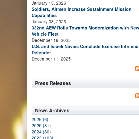
January 13, 2026
Soldiers, Airmen Increase Sustainment Mission
Capabilities
January 08, 2026
332nd AEW Rolls Towards Modernization with Ne
Vehicle Fleet
December 16, 2025
U.S. and Israeli Navies Conclude Exercise Intrinsic
Defender
December 11, 2025
Press Releases
News Archives
2026 (6)
2025 (31)
2024 (30)
2023 (103)