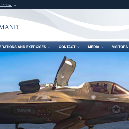
ou know
Secure .mil webs
of Defense organization
A
lock (
)
or
https:/
mmand
Share sensitive informat
ERATIONS AND EXERCISES
CONTACT
MEDIA
VISITOR