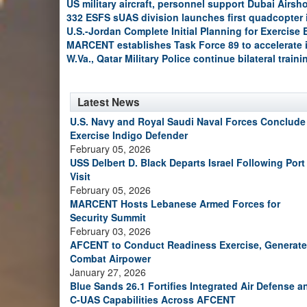
US military aircraft, personnel support Dubai Airs
332 ESFS sUAS division launches first quadcopter
U.S.-Jordan Complete Initial Planning for Exercise
MARCENT establishes Task Force 89 to accelerate 
W.Va., Qatar Military Police continue bilateral train
Latest News
U.S. Navy and Royal Saudi Naval Forces Conclude
Exercise Indigo Defender
February 05, 2026
USS Delbert D. Black Departs Israel Following Port
Visit
February 05, 2026
MARCENT Hosts Lebanese Armed Forces for
Security Summit
February 03, 2026
AFCENT to Conduct Readiness Exercise, Generate
Combat Airpower
January 27, 2026
Blue Sands 26.1 Fortifies Integrated Air Defense a
C-UAS Capabilities Across AFCENT