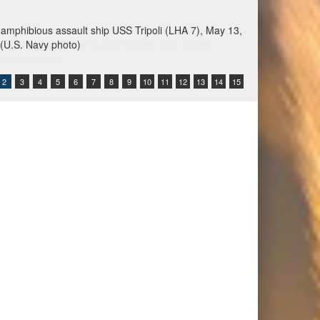
s amphibious assault ship USS Tripoli (LHA 7), May 13,
. (U.S. Navy photo)
2
3
4
5
6
7
8
9
10
11
12
13
14
15