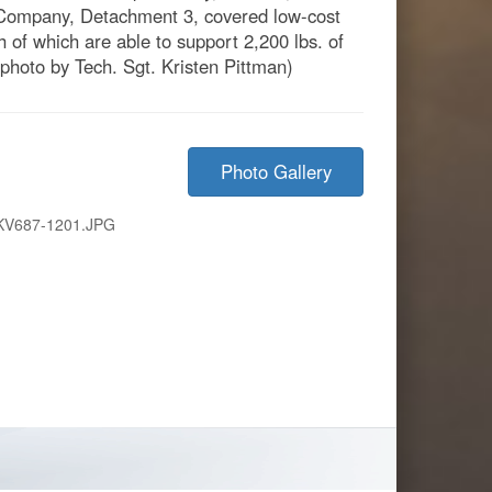
 Company, Detachment 3, covered low-cost
h of which are able to support 2,200 lbs. of
 photo by Tech. Sgt. Kristen Pittman)
Photo Gallery
KV687-1201.JPG