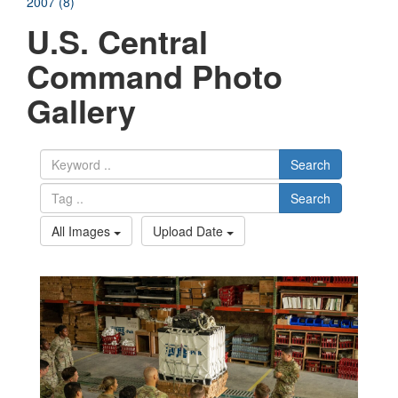
2007 (8)
U.S. Central
Command Photo
Gallery
Search
Search
All Images
Upload Date