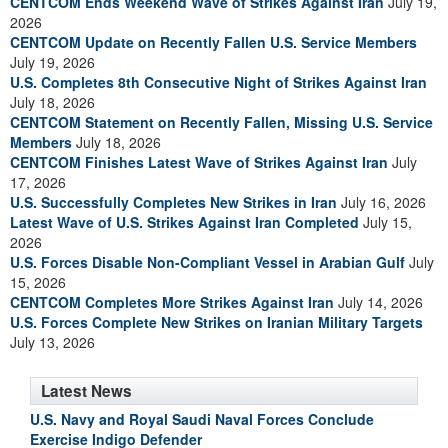
CENTCOM Ends Weekend Wave of Strikes Against Iran
July 19,
2026
CENTCOM Update on Recently Fallen U.S. Service Members
July 19, 2026
U.S. Completes 8th Consecutive Night of Strikes Against Iran
July 18, 2026
CENTCOM Statement on Recently Fallen, Missing U.S. Service
Members
July 18, 2026
CENTCOM Finishes Latest Wave of Strikes Against Iran
July
17, 2026
U.S. Successfully Completes New Strikes in Iran
July 16, 2026
Latest Wave of U.S. Strikes Against Iran Completed
July 15,
2026
U.S. Forces Disable Non-Compliant Vessel in Arabian Gulf
July
15, 2026
CENTCOM Completes More Strikes Against Iran
July 14, 2026
U.S. Forces Complete New Strikes on Iranian Military Targets
July 13, 2026
Latest News
U.S. Navy and Royal Saudi Naval Forces Conclude
Exercise Indigo Defender