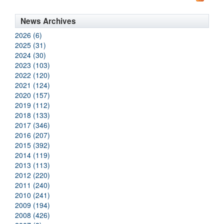
News Archives
2026 (6)
2025 (31)
2024 (30)
2023 (103)
2022 (120)
2021 (124)
2020 (157)
2019 (112)
2018 (133)
2017 (346)
2016 (207)
2015 (392)
2014 (119)
2013 (113)
2012 (220)
2011 (240)
2010 (241)
2009 (194)
2008 (426)