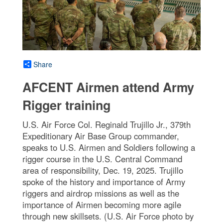
Share
AFCENT Airmen attend Army
Rigger training
U.S. Air Force Col. Reginald Trujillo Jr., 379th
Expeditionary Air Base Group commander,
speaks to U.S. Airmen and Soldiers following a
rigger course in the U.S. Central Command
area of responsibility, Dec. 19, 2025. Trujillo
spoke of the history and importance of Army
riggers and airdrop missions as well as the
importance of Airmen becoming more agile
through new skillsets. (U.S. Air Force photo by