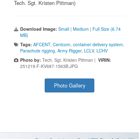
Tech. Sgt. Kristen Pittman)
Download Image:
Small
|
Medium
|
Full Size (6.74
MB)
Tags:
AFCENT
,
Centcom
,
container delivery system
,
Parachute rigging
,
Army Rigger
,
LCLV
,
LCHV
Photo by:
Tech. Sgt. Kristen Pittman |
VIRIN:
251219-F-KV687-1563B.JPG
Photo Gallery