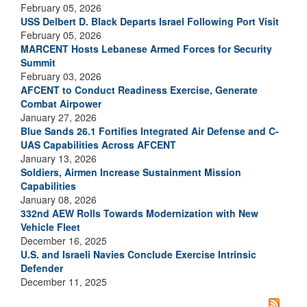
February 05, 2026
USS Delbert D. Black Departs Israel Following Port Visit
February 05, 2026
MARCENT Hosts Lebanese Armed Forces for Security
Summit
February 03, 2026
AFCENT to Conduct Readiness Exercise, Generate
Combat Airpower
January 27, 2026
Blue Sands 26.1 Fortifies Integrated Air Defense and C-
UAS Capabilities Across AFCENT
January 13, 2026
Soldiers, Airmen Increase Sustainment Mission
Capabilities
January 08, 2026
332nd AEW Rolls Towards Modernization with New
Vehicle Fleet
December 16, 2025
U.S. and Israeli Navies Conclude Exercise Intrinsic
Defender
December 11, 2025