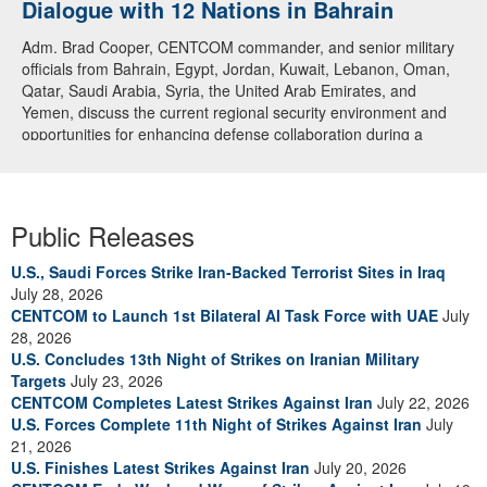
Dialogue with 12 Nations in Bahrain
Adm. Brad Cooper, CENTCOM commander, and senior military
officials from Bahrain, Egypt, Jordan, Kuwait, Lebanon, Oman,
Qatar, Saudi Arabia, Syria, the United Arab Emirates, and
Yemen, discuss the current regional security environment and
opportunities for enhancing defense collaboration during a
regional security dialogue hosted by the Bahrain Defense Force,
July 1, 2026. (U.S. Central Command Public Affairs photo)
Public Releases
U.S., Saudi Forces Strike Iran-Backed Terrorist Sites in Iraq
July 28, 2026
CENTCOM to Launch 1st Bilateral AI Task Force with UAE
July
28, 2026
U.S. Concludes 13th Night of Strikes on Iranian Military
Targets
July 23, 2026
CENTCOM Completes Latest Strikes Against Iran
July 22, 2026
U.S. Forces Complete 11th Night of Strikes Against Iran
July
21, 2026
U.S. Finishes Latest Strikes Against Iran
July 20, 2026