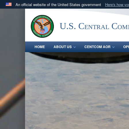
An official website of the United States government
Here's how y
Official websites use .mil
A
.mil
website belongs to an official U.S. Department 
U.S. Central Co
in the United States.
HOME
ABOUT US
CENTCOM AOR
OP