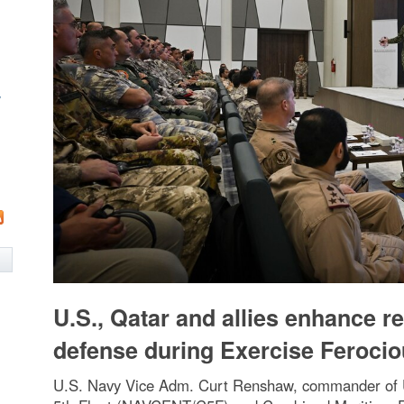
w
U.S., Qatar and allies enhance r
defense during Exercise Ferocio
U.S. Navy Vice Adm. Curt Renshaw, commander of 