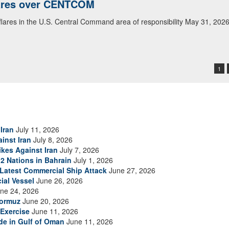
lares over CENTCOM
 flares in the U.S. Central Command area of responsibility May 31, 202
1
Iran
July 11, 2026
inst Iran
July 8, 2026
ikes Against Iran
July 7, 2026
2 Nations in Bahrain
July 1, 2026
s Latest Commercial Ship Attack
June 27, 2026
ial Vessel
June 26, 2026
ne 24, 2026
Hormuz
June 20, 2026
Exercise
June 11, 2026
ade in Gulf of Oman
June 11, 2026