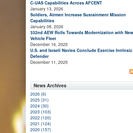
C-UAS Capabilities Across AFCENT
January 13, 2026
Soldiers, Airmen Increase Sustainment Mission
Capabilities
January 08, 2026
332nd AEW Rolls Towards Modernization with Ne
Vehicle Fleet
December 16, 2025
U.S. and Israeli Navies Conclude Exercise Intrinsic
Defender
December 11, 2025
News Archives
2026 (6)
2025 (31)
2024 (30)
2023 (103)
2022 (120)
2021 (124)
2020 (157)