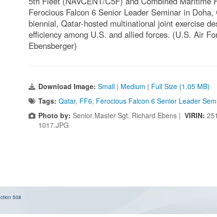
5th Fleet (NAVCENT/C5F) and Combined Maritime Fo
Ferocious Falcon 6 Senior Leader Seminar in Doha, Q
biennial, Qatar-hosted multinational joint exercise d
efficiency among U.S. and allied forces. (U.S. Air F
Ebensberger)
Download Image:
Small
|
Medium
|
Full Size (1.05 MB)
Tags:
Qatar
,
FF6
,
Ferocious Falcon 6 Senior Leader Sem
Photo by:
Senior Master Sgt. Richard Ebens |
VIRIN:
25
1017.JPG
ction 508