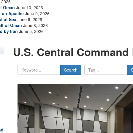
 2026
of Oman
June 10, 2026
ck on Apache
June 9, 2026
t at Sea
June 9, 2026
ulf of Oman
June 8, 2026
d by Iran
June 5, 2026
U.S. Central Command 
Search
nd