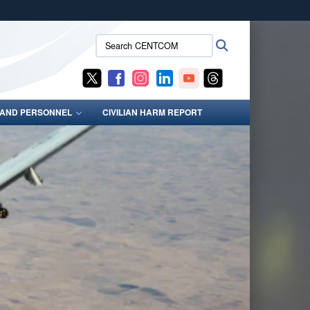
ites use HTTPS
Search
Search
/
means you’ve safely connected to the .mil website.
CENTCOM:
ion only on official, secure websites.
S AND PERSONNEL
CIVILIAN HARM REPORT