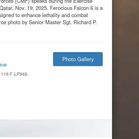
rces (CMF) speaks during the Exercise
atar, Nov. 19, 2025. Ferocious Falcon 6 is a
esigned to enhance lethality and combat
orce photo by Senior Master Sgt. Richard P.
Photo Gallery
inar
1119-F-LP948-