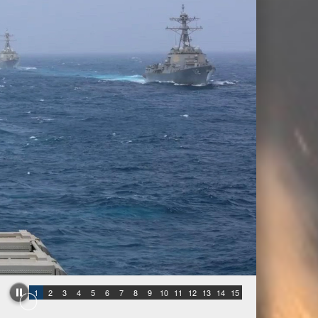
1
2
3
4
5
6
7
8
9
10
11
12
13
14
15