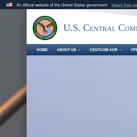
An official website of the United States government
Here's how y
Official websites use .mil
A
.mil
website belongs to an official U.S. Department 
U.S. Central Co
in the United States.
HOME
ABOUT US
CENTCOM AOR
OP