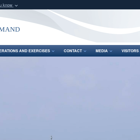
ou know
Secure .mil webs
of Defense organization
A
lock (
)
or
https:/
mmand
Share sensitive informat
ERATIONS AND EXERCISES
CONTACT
MEDIA
VISITOR