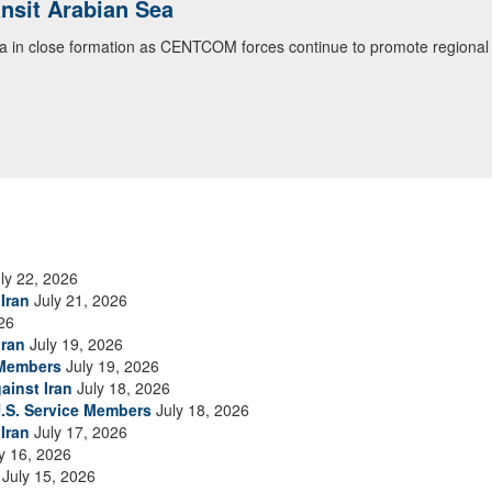
ansit Arabian Sea
ialogue with 12 Nations in Bahrain
ea in close formation as CENTCOM forces continue to promote regional s
itary officials from Bahrain, Egypt, Jordan, Kuwait, Lebanon, Oman, 
urity environment and opportunities for enhancing defense collaboratio
ommand Public Affairs photo)
ly 22, 2026
Iran
July 21, 2026
26
Iran
July 19, 2026
 Members
July 19, 2026
ainst Iran
July 18, 2026
.S. Service Members
July 18, 2026
Iran
July 17, 2026
y 16, 2026
July 15, 2026