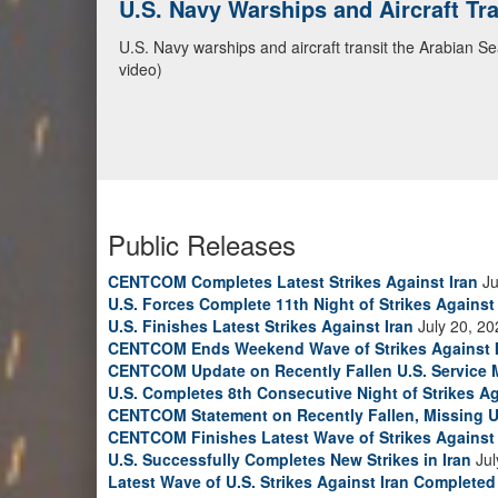
U.S. Navy Warships and Aircraft Tr
CENTCOM Leads Regional Security D
U.S. Navy warships and aircraft transit the Arabian S
Adm. Brad Cooper, CENTCOM commander, and senior mil
video)
Emirates, and Yemen, discuss the current regional sec
Bahrain Defense Force, July 1, 2026. (U.S. Central C
Public Releases
CENTCOM Completes Latest Strikes Against Iran
Ju
U.S. Forces Complete 11th Night of Strikes Against 
U.S. Finishes Latest Strikes Against Iran
July 20, 20
CENTCOM Ends Weekend Wave of Strikes Against 
CENTCOM Update on Recently Fallen U.S. Service
U.S. Completes 8th Consecutive Night of Strikes Ag
CENTCOM Statement on Recently Fallen, Missing U
CENTCOM Finishes Latest Wave of Strikes Against 
U.S. Successfully Completes New Strikes in Iran
Jul
Latest Wave of U.S. Strikes Against Iran Completed