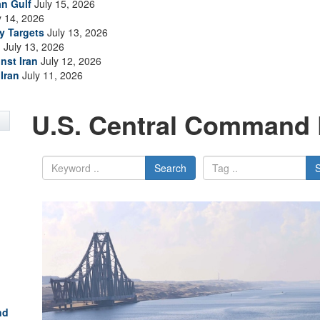
an Gulf
July 15, 2026
y 14, 2026
ry Targets
July 13, 2026
n
July 13, 2026
nst Iran
July 12, 2026
Iran
July 11, 2026
U.S. Central Command 
Search
nd