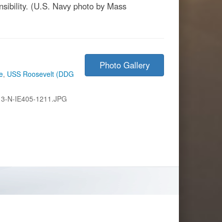
nsibility. (U.S. Navy photo by Mass
Photo Gallery
e
,
USS Roosevelt (DDG
3-N-IE405-1211.JPG