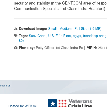
security and stability in the CENTCOM area of respo
Communication Specialist 1st Class Indra Beaufort)
Download Image:
Small
|
Medium
|
Full Size (1.9 MB)
Tags:
Suez Canal
,
U.S. Fifth Fleet
,
egypt
,
friendship bridg
80)
Photo by:
Petty Officer 1st Class Indra Be |
VIRIN:
25111
ction 508
Hosted by WEB.mil