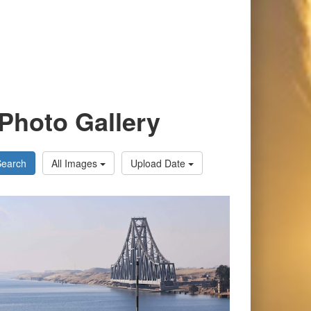
Photo Gallery
Search
All Images
Upload Date