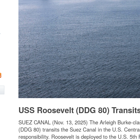
w
USS Roosevelt (DDG 80) Transit
SUEZ CANAL (Nov. 13, 2025) The Arleigh Burke-clas
(DDG 80) transits the Suez Canal in the U.S. Cen
responsibility. Roosevelt is deployed to the U.S. 5th