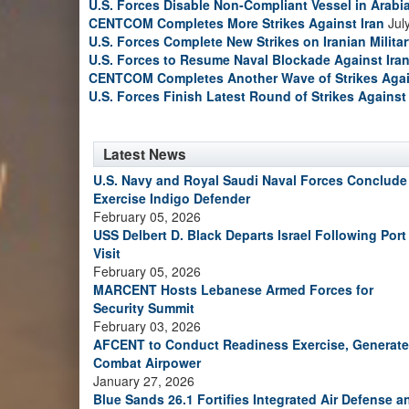
U.S. Forces Disable Non-Compliant Vessel in Arabi
CENTCOM Completes More Strikes Against Iran
Jul
U.S. Forces Complete New Strikes on Iranian Milita
U.S. Forces to Resume Naval Blockade Against Ira
CENTCOM Completes Another Wave of Strikes Agai
U.S. Forces Finish Latest Round of Strikes Against 
Latest News
U.S. Navy and Royal Saudi Naval Forces Conclude
Exercise Indigo Defender
February 05, 2026
USS Delbert D. Black Departs Israel Following Port
Visit
February 05, 2026
MARCENT Hosts Lebanese Armed Forces for
Security Summit
February 03, 2026
AFCENT to Conduct Readiness Exercise, Generate
Combat Airpower
January 27, 2026
Blue Sands 26.1 Fortifies Integrated Air Defense a