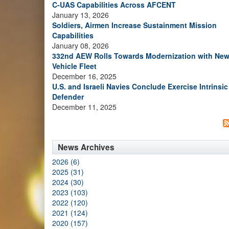
C-UAS Capabilities Across AFCENT
January 13, 2026
Soldiers, Airmen Increase Sustainment Mission
Capabilities
January 08, 2026
332nd AEW Rolls Towards Modernization with Ne
Vehicle Fleet
December 16, 2025
U.S. and Israeli Navies Conclude Exercise Intrinsic
Defender
December 11, 2025
News Archives
2026 (6)
2025 (31)
2024 (30)
2023 (103)
2022 (120)
2021 (124)
2020 (157)