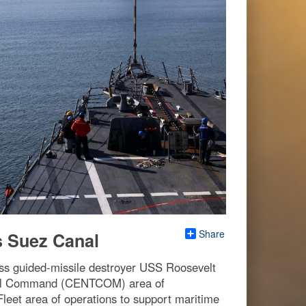
Share
s Suez Canal
s guided-missile destroyer USS Roosevelt
tral Command (CENTCOM) area of
 Fleet area of operations to support maritime