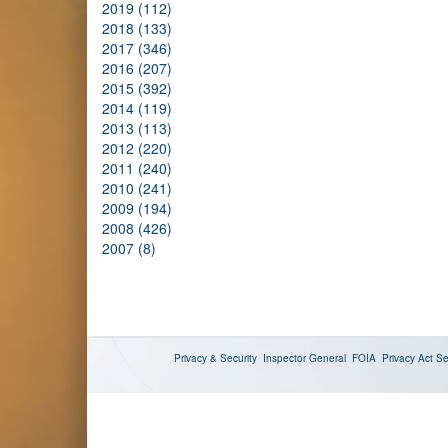
2019 (112)
2018 (133)
2017 (346)
2016 (207)
2015 (392)
2014 (119)
2013 (113)
2012 (220)
2011 (240)
2010 (241)
2009 (194)
2008 (426)
2007 (8)
Privacy & Security
Inspector General
FOIA
Privacy Act
Se