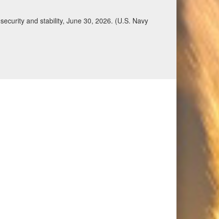
ecurity and stability, June 30, 2026. (U.S. Navy
Qatar, Saudi Arabia, Syria, the United Arab
n during a regional security dialogue hosted by the