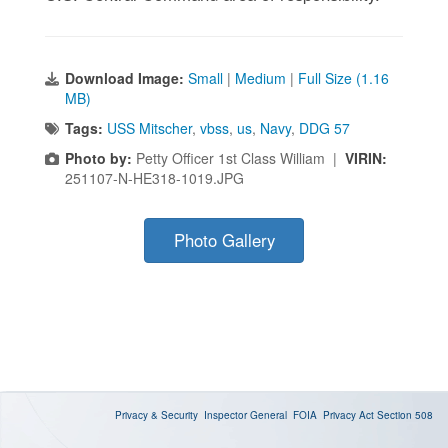
Download Image:
Small
|
Medium
|
Full Size (1.16
MB)
Tags:
USS Mitscher
,
vbss
,
us
,
Navy
,
DDG 57
Photo by:
Petty Officer 1st Class William |
VIRIN:
251107-N-HE318-1019.JPG
Photo Gallery
Privacy & Security
Inspector General
FOIA
Privacy Act
Section 508