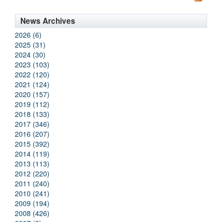
News Archives
2026 (6)
2025 (31)
2024 (30)
2023 (103)
2022 (120)
2021 (124)
2020 (157)
2019 (112)
2018 (133)
2017 (346)
2016 (207)
2015 (392)
2014 (119)
2013 (113)
2012 (220)
2011 (240)
2010 (241)
2009 (194)
2008 (426)