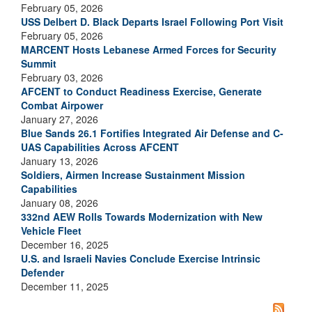
February 05, 2026
USS Delbert D. Black Departs Israel Following Port Visit
February 05, 2026
MARCENT Hosts Lebanese Armed Forces for Security
Summit
February 03, 2026
AFCENT to Conduct Readiness Exercise, Generate
Combat Airpower
January 27, 2026
Blue Sands 26.1 Fortifies Integrated Air Defense and C-
UAS Capabilities Across AFCENT
January 13, 2026
Soldiers, Airmen Increase Sustainment Mission
Capabilities
January 08, 2026
332nd AEW Rolls Towards Modernization with New
Vehicle Fleet
December 16, 2025
U.S. and Israeli Navies Conclude Exercise Intrinsic
Defender
December 11, 2025