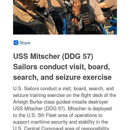
Share
USS Mitscher (DDG 57)
Sailors conduct visit, board,
search, and seizure exercise
U.S. Sailors conduct a visit, board, search, and
seizure training exercise on the flight deck of the
Arleigh Burke-class guided-missile destroyer
USS Mitscher (DDG 57). Mitscher is deployed
to the U.S. 5th Fleet area of operations to
support maritime security and stability in the
U.S. Central Command area of responsibility.