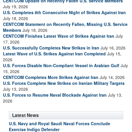
CENTCOM Update on Recently Fallen U.S. Service Members
July 19, 2026
U.S. Completes 8th Consecutive Night of Strikes Against Iran
July 18, 2026
CENTCOM Statement on Recently Fallen, Missing U.S. Service
Members
July 18, 2026
CENTCOM Finishes Latest Wave of Strikes Against Iran
July
17, 2026
U.S. Successfully Completes New Strikes in Iran
July 16, 2026
Latest Wave of U.S. Strikes Against Iran Completed
July 15,
2026
U.S. Forces Disable Non-Compliant Vessel in Arabian Gulf
July
15, 2026
CENTCOM Completes More Strikes Against Iran
July 14, 2026
U.S. Forces Complete New Strikes on Iranian Military Targets
July 13, 2026
U.S. Forces to Resume Naval Blockade Against Iran
July 13,
2026
Latest News
U.S. Navy and Royal Saudi Naval Forces Conclude
Exercise Indigo Defender