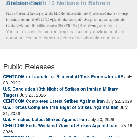
Arabian Sea
Dialogue with 12 Nations in Bahrain
U.S. Navy warships and aircraft transit the Arabian Sea in close
Adm. Brad Cooper, CENTCOM commander, and senior military
formation as CENTCOM forces continue to promote regional
officials from Bahrain, Egypt, Jordan, Kuwait, Lebanon, Oman,
security and stability, June 30, 2026. (U.S. Navy video)
Qatar, Saudi Arabia, Syria, the United Arab Emirates, and
Yemen, discuss the current regional security environment and
opportunities for enhancing defense collaboration during a
regional security dialogue hosted by the Bahrain Defense Force,
July 1, 2026. (U.S. Central Command Public Affairs photo)
Public Releases
CENTCOM to Launch 1st Bilateral AI Task Force with UAE
July
28, 2026
U.S. Concludes 13th Night of Strikes on Iranian Military
Targets
July 23, 2026
CENTCOM Completes Latest Strikes Against Iran
July 22, 2026
U.S. Forces Complete 11th Night of Strikes Against Iran
July
21, 2026
U.S. Finishes Latest Strikes Against Iran
July 20, 2026
CENTCOM Ends Weekend Wave of Strikes Against Iran
July 19,
2026