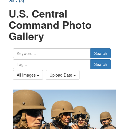
2007 (8)
U.S. Central
Command Photo
Gallery
Search
Search
All Images
Upload Date