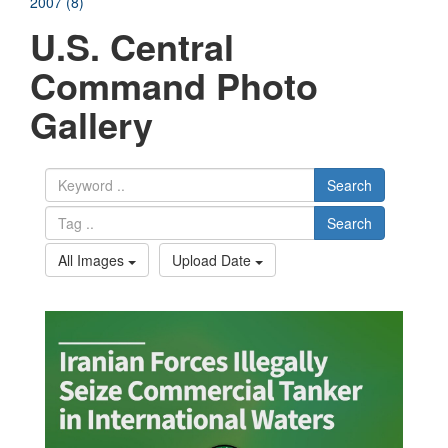
2007 (8)
U.S. Central
Command Photo
Gallery
Search
Search
All Images
Upload Date