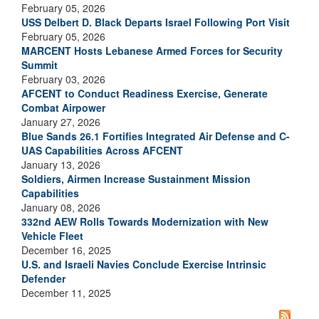
February 05, 2026
USS Delbert D. Black Departs Israel Following Port Visit
February 05, 2026
MARCENT Hosts Lebanese Armed Forces for Security
Summit
February 03, 2026
AFCENT to Conduct Readiness Exercise, Generate
Combat Airpower
January 27, 2026
Blue Sands 26.1 Fortifies Integrated Air Defense and C-
UAS Capabilities Across AFCENT
January 13, 2026
Soldiers, Airmen Increase Sustainment Mission
Capabilities
January 08, 2026
332nd AEW Rolls Towards Modernization with New
Vehicle Fleet
December 16, 2025
U.S. and Israeli Navies Conclude Exercise Intrinsic
Defender
December 11, 2025