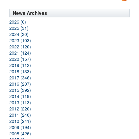
News Archives
2026 (6)
2025 (31)
2024 (30)
2023 (103)
2022 (120)
2021 (124)
2020 (157)
2019 (112)
2018 (133)
2017 (346)
2016 (207)
2015 (392)
2014 (119)
2013 (113)
2012 (220)
2011 (240)
2010 (241)
2009 (194)
2008 (426)