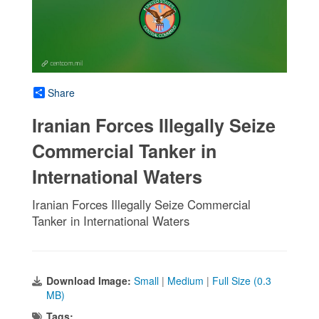
Share
Iranian Forces Illegally Seize
Commercial Tanker in
International Waters
Iranian Forces Illegally Seize Commercial
Tanker in International Waters
Download Image:
Small
|
Medium
|
Full Size (0.3
MB)
Tags: