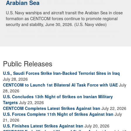
Arabian Sea
Dialogue with 12 Nations in Bahrain
U.S. Navy warships and aircraft transit the Arabian Sea in close
Adm. Brad Cooper, CENTCOM commander, and senior military
formation as CENTCOM forces continue to promote regional
officials from Bahrain, Egypt, Jordan, Kuwait, Lebanon, Oman,
security and stability, June 30, 2026. (U.S. Navy video)
Qatar, Saudi Arabia, Syria, the United Arab Emirates, and
Yemen, discuss the current regional security environment and
opportunities for enhancing defense collaboration during a
regional security dialogue hosted by the Bahrain Defense Force,
July 1, 2026. (U.S. Central Command Public Affairs photo)
Public Releases
U.S., Saudi Forces Strike Iran-Backed Terrorist Sites in Iraq
July 28, 2026
CENTCOM to Launch 1st Bilateral AI Task Force with UAE
July
28, 2026
U.S. Concludes 13th Night of Strikes on Iranian Military
Targets
July 23, 2026
CENTCOM Completes Latest Strikes Against Iran
July 22, 2026
U.S. Forces Complete 11th Night of Strikes Against Iran
July
21, 2026
U.S. Finishes Latest Strikes Against Iran
July 20, 2026