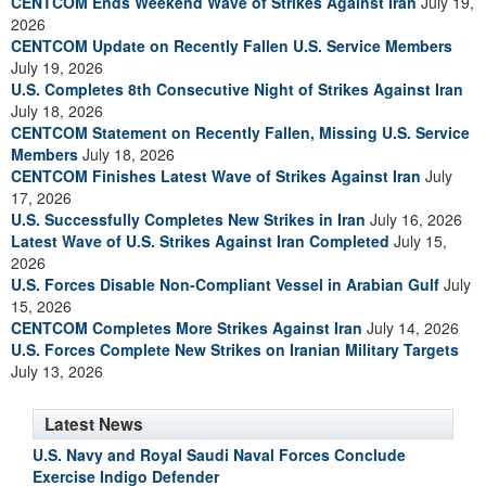
CENTCOM Ends Weekend Wave of Strikes Against Iran
July 19,
2026
CENTCOM Update on Recently Fallen U.S. Service Members
July 19, 2026
U.S. Completes 8th Consecutive Night of Strikes Against Iran
July 18, 2026
CENTCOM Statement on Recently Fallen, Missing U.S. Service
Members
July 18, 2026
CENTCOM Finishes Latest Wave of Strikes Against Iran
July
17, 2026
U.S. Successfully Completes New Strikes in Iran
July 16, 2026
Latest Wave of U.S. Strikes Against Iran Completed
July 15,
2026
U.S. Forces Disable Non-Compliant Vessel in Arabian Gulf
July
15, 2026
CENTCOM Completes More Strikes Against Iran
July 14, 2026
U.S. Forces Complete New Strikes on Iranian Military Targets
July 13, 2026
Latest News
U.S. Navy and Royal Saudi Naval Forces Conclude
Exercise Indigo Defender