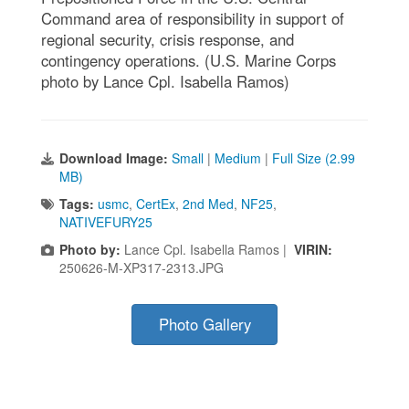
Command area of responsibility in support of
regional security, crisis response, and
contingency operations. (U.S. Marine Corps
photo by Lance Cpl. Isabella Ramos)
Download Image:
Small
|
Medium
|
Full Size (2.99
MB)
Tags:
usmc
,
CertEx
,
2nd Med
,
NF25
,
NATIVEFURY25
Photo by:
Lance Cpl. Isabella Ramos |
VIRIN:
250626-M-XP317-2313.JPG
Photo Gallery