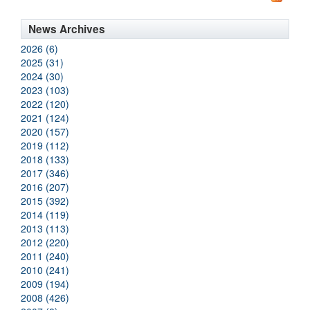
News Archives
2026 (6)
2025 (31)
2024 (30)
2023 (103)
2022 (120)
2021 (124)
2020 (157)
2019 (112)
2018 (133)
2017 (346)
2016 (207)
2015 (392)
2014 (119)
2013 (113)
2012 (220)
2011 (240)
2010 (241)
2009 (194)
2008 (426)