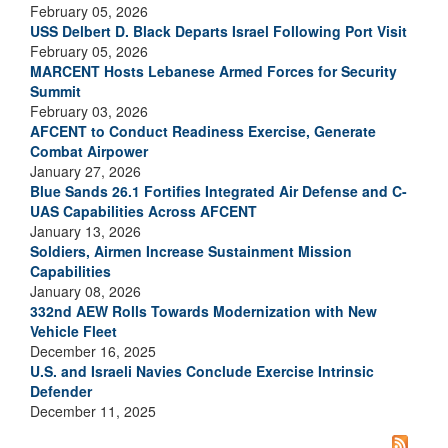
February 05, 2026
USS Delbert D. Black Departs Israel Following Port Visit
February 05, 2026
MARCENT Hosts Lebanese Armed Forces for Security
Summit
February 03, 2026
AFCENT to Conduct Readiness Exercise, Generate
Combat Airpower
January 27, 2026
Blue Sands 26.1 Fortifies Integrated Air Defense and C-
UAS Capabilities Across AFCENT
January 13, 2026
Soldiers, Airmen Increase Sustainment Mission
Capabilities
January 08, 2026
332nd AEW Rolls Towards Modernization with New
Vehicle Fleet
December 16, 2025
U.S. and Israeli Navies Conclude Exercise Intrinsic
Defender
December 11, 2025