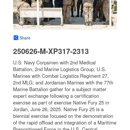
Share
250626-M-XP317-2313
U.S. Navy Corpsmen with 2nd Medical
Battalion, 2nd Marine Logistics Group; U.S.
Marines with Combat Logistics Regiment 27,
2nd MLG; and Jordanian Marines with the 77th
Marine Battalion gather for a subject matter
expert exchange following a certification
exercise as part of exercise Native Fury 25 in
Jordan, June 26, 2025. Native Fury 25 is a
biennial exercise focused on the demonstration
of the rapid offload and integration of a Maritime
Prepositioned Force in the U.S. Central