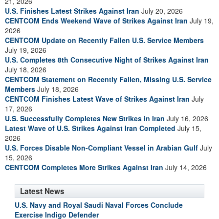
21, 2026
U.S. Finishes Latest Strikes Against Iran
July 20, 2026
CENTCOM Ends Weekend Wave of Strikes Against Iran
July 19,
2026
CENTCOM Update on Recently Fallen U.S. Service Members
July 19, 2026
U.S. Completes 8th Consecutive Night of Strikes Against Iran
July 18, 2026
CENTCOM Statement on Recently Fallen, Missing U.S. Service
Members
July 18, 2026
CENTCOM Finishes Latest Wave of Strikes Against Iran
July
17, 2026
U.S. Successfully Completes New Strikes in Iran
July 16, 2026
Latest Wave of U.S. Strikes Against Iran Completed
July 15,
2026
U.S. Forces Disable Non-Compliant Vessel in Arabian Gulf
July
15, 2026
CENTCOM Completes More Strikes Against Iran
July 14, 2026
Latest News
U.S. Navy and Royal Saudi Naval Forces Conclude
Exercise Indigo Defender