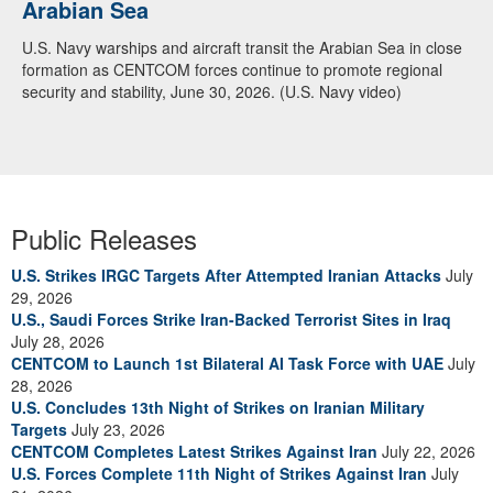
Arabian Sea
U.S. Navy warships and aircraft transit the Arabian Sea in close
formation as CENTCOM forces continue to promote regional
security and stability, June 30, 2026. (U.S. Navy video)
Public Releases
U.S. Strikes IRGC Targets After Attempted Iranian Attacks
July
29, 2026
U.S., Saudi Forces Strike Iran-Backed Terrorist Sites in Iraq
July 28, 2026
CENTCOM to Launch 1st Bilateral AI Task Force with UAE
July
28, 2026
U.S. Concludes 13th Night of Strikes on Iranian Military
Targets
July 23, 2026
CENTCOM Completes Latest Strikes Against Iran
July 22, 2026
U.S. Forces Complete 11th Night of Strikes Against Iran
July