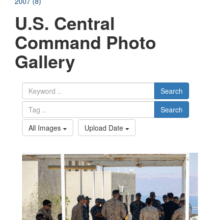
2007 (8)
U.S. Central
Command Photo
Gallery
Search
Search
All Images
Upload Date