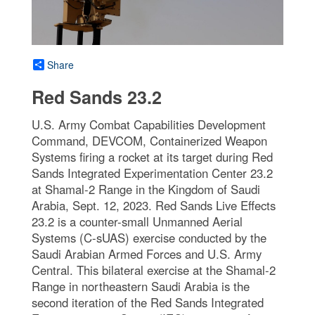
Share
Red Sands 23.2
U.S. Army Combat Capabilities Development
Command, DEVCOM, Containerized Weapon
Systems firing a rocket at its target during Red
Sands Integrated Experimentation Center 23.2
at Shamal-2 Range in the Kingdom of Saudi
Arabia, Sept. 12, 2023. Red Sands Live Effects
23.2 is a counter-small Unmanned Aerial
Systems (C-sUAS) exercise conducted by the
Saudi Arabian Armed Forces and U.S. Army
Central. This bilateral exercise at the Shamal-2
Range in northeastern Saudi Arabia is the
second iteration of the Red Sands Integrated