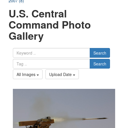
2007 (8)
U.S. Central
Command Photo
Gallery
Search
Search
All Images
Upload Date