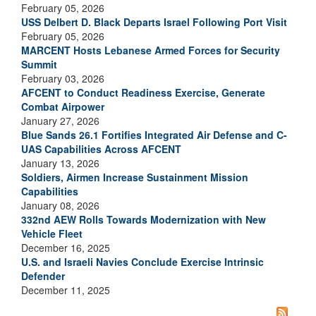
February 05, 2026
USS Delbert D. Black Departs Israel Following Port Visit
February 05, 2026
MARCENT Hosts Lebanese Armed Forces for Security
Summit
February 03, 2026
AFCENT to Conduct Readiness Exercise, Generate
Combat Airpower
January 27, 2026
Blue Sands 26.1 Fortifies Integrated Air Defense and C-
UAS Capabilities Across AFCENT
January 13, 2026
Soldiers, Airmen Increase Sustainment Mission
Capabilities
January 08, 2026
332nd AEW Rolls Towards Modernization with New
Vehicle Fleet
December 16, 2025
U.S. and Israeli Navies Conclude Exercise Intrinsic
Defender
December 11, 2025