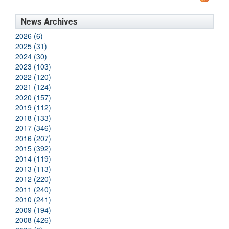
News Archives
2026 (6)
2025 (31)
2024 (30)
2023 (103)
2022 (120)
2021 (124)
2020 (157)
2019 (112)
2018 (133)
2017 (346)
2016 (207)
2015 (392)
2014 (119)
2013 (113)
2012 (220)
2011 (240)
2010 (241)
2009 (194)
2008 (426)