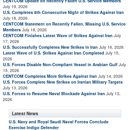
CENTCOM Update on Recently Fallen U.S. Service Members
July 19, 2026
U.S. Completes 8th Consecutive Night of Strikes Against Iran
July 18, 2026
CENTCOM Statement on Recently Fallen, Missing U.S. Service
Members
July 18, 2026
CENTCOM Finishes Latest Wave of Strikes Against Iran
July
17, 2026
U.S. Successfully Completes New Strikes in Iran
July 16, 2026
Latest Wave of U.S. Strikes Against Iran Completed
July 15,
2026
U.S. Forces Disable Non-Compliant Vessel in Arabian Gulf
July
15, 2026
CENTCOM Completes More Strikes Against Iran
July 14, 2026
U.S. Forces Complete New Strikes on Iranian Military Targets
July 13, 2026
U.S. Forces to Resume Naval Blockade Against Iran
July 13,
2026
Latest News
U.S. Navy and Royal Saudi Naval Forces Conclude
Exercise Indigo Defender