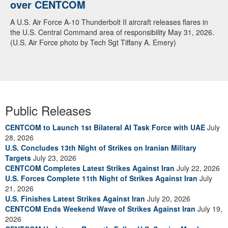
over CENTCOM
A U.S. Air Force A-10 Thunderbolt II aircraft releases flares in
the U.S. Central Command area of responsibility May 31, 2026.
(U.S. Air Force photo by Tech Sgt Tiffany A. Emery)
Public Releases
CENTCOM to Launch 1st Bilateral AI Task Force with UAE
July
28, 2026
U.S. Concludes 13th Night of Strikes on Iranian Military
Targets
July 23, 2026
CENTCOM Completes Latest Strikes Against Iran
July 22, 2026
U.S. Forces Complete 11th Night of Strikes Against Iran
July
21, 2026
U.S. Finishes Latest Strikes Against Iran
July 20, 2026
CENTCOM Ends Weekend Wave of Strikes Against Iran
July 19,
2026