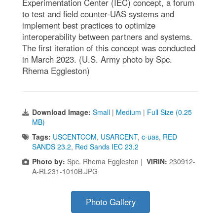
Experimentation Center (IEC) concept, a forum
to test and field counter-UAS systems and
implement best practices to optimize
interoperability between partners and systems.
The first iteration of this concept was conducted
in March 2023. (U.S. Army photo by Spc.
Rhema Eggleston)
Download Image:
Small
|
Medium
|
Full Size (0.25
MB)
Tags:
USCENTCOM
,
USARCENT
,
c-uas
,
RED
SANDS 23.2
,
Red Sands IEC 23.2
Photo by:
Spc. Rhema Eggleston |
VIRIN:
230912-
A-RL231-1010B.JPG
Photo Gallery