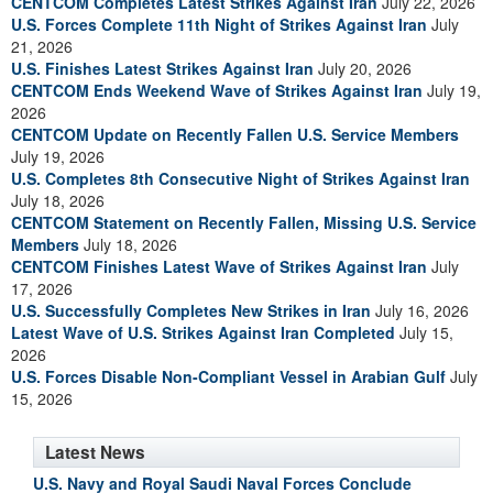
CENTCOM Completes Latest Strikes Against Iran
July 22, 2026
U.S. Forces Complete 11th Night of Strikes Against Iran
July
21, 2026
U.S. Finishes Latest Strikes Against Iran
July 20, 2026
CENTCOM Ends Weekend Wave of Strikes Against Iran
July 19,
2026
CENTCOM Update on Recently Fallen U.S. Service Members
July 19, 2026
U.S. Completes 8th Consecutive Night of Strikes Against Iran
July 18, 2026
CENTCOM Statement on Recently Fallen, Missing U.S. Service
Members
July 18, 2026
CENTCOM Finishes Latest Wave of Strikes Against Iran
July
17, 2026
U.S. Successfully Completes New Strikes in Iran
July 16, 2026
Latest Wave of U.S. Strikes Against Iran Completed
July 15,
2026
U.S. Forces Disable Non-Compliant Vessel in Arabian Gulf
July
15, 2026
Latest News
U.S. Navy and Royal Saudi Naval Forces Conclude