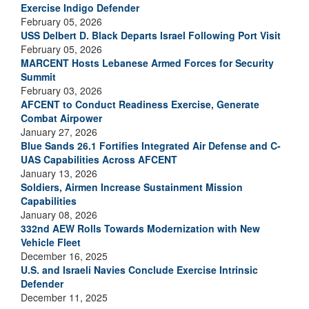
Exercise Indigo Defender
February 05, 2026
USS Delbert D. Black Departs Israel Following Port Visit
February 05, 2026
MARCENT Hosts Lebanese Armed Forces for Security
Summit
February 03, 2026
AFCENT to Conduct Readiness Exercise, Generate
Combat Airpower
January 27, 2026
Blue Sands 26.1 Fortifies Integrated Air Defense and C-
UAS Capabilities Across AFCENT
January 13, 2026
Soldiers, Airmen Increase Sustainment Mission
Capabilities
January 08, 2026
332nd AEW Rolls Towards Modernization with New
Vehicle Fleet
December 16, 2025
U.S. and Israeli Navies Conclude Exercise Intrinsic
Defender
December 11, 2025