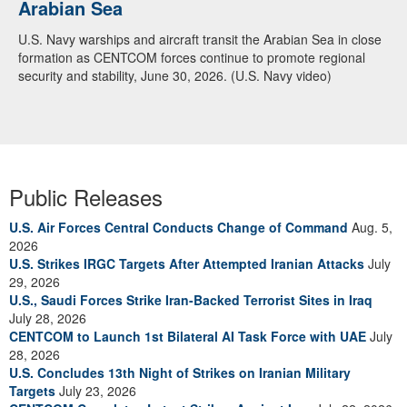
Arabian Sea
U.S. Navy warships and aircraft transit the Arabian Sea in close
formation as CENTCOM forces continue to promote regional
security and stability, June 30, 2026. (U.S. Navy video)
Public Releases
U.S. Air Forces Central Conducts Change of Command
Aug. 5,
2026
U.S. Strikes IRGC Targets After Attempted Iranian Attacks
July
29, 2026
U.S., Saudi Forces Strike Iran-Backed Terrorist Sites in Iraq
July 28, 2026
CENTCOM to Launch 1st Bilateral AI Task Force with UAE
July
28, 2026
U.S. Concludes 13th Night of Strikes on Iranian Military
Targets
July 23, 2026