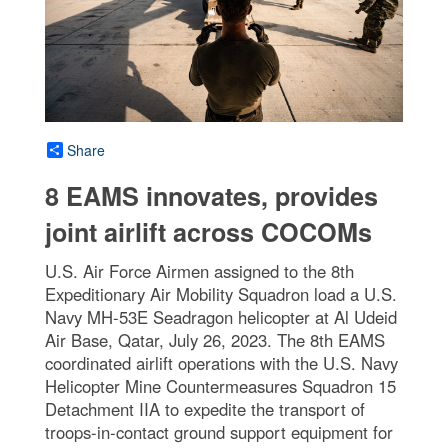
Share
8 EAMS innovates, provides
joint airlift across COCOMs
U.S. Air Force Airmen assigned to the 8th
Expeditionary Air Mobility Squadron load a U.S.
Navy MH-53E Seadragon helicopter at Al Udeid
Air Base, Qatar, July 26, 2023. The 8th EAMS
coordinated airlift operations with the U.S. Navy
Helicopter Mine Countermeasures Squadron 15
Detachment IIA to expedite the transport of
troops-in-contact ground support equipment for