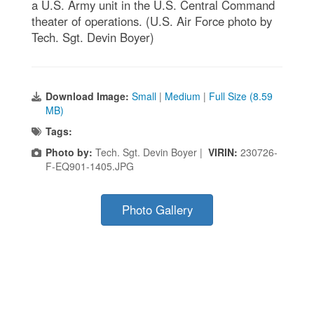
a U.S. Army unit in the U.S. Central Command
theater of operations. (U.S. Air Force photo by
Tech. Sgt. Devin Boyer)
Download Image:
Small
|
Medium
|
Full Size (8.59
MB)
Tags:
Photo by:
Tech. Sgt. Devin Boyer |
VIRIN:
230726-
F-EQ901-1405.JPG
Photo Gallery