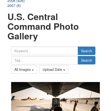
2008 (426)
2007 (8)
U.S. Central
Command Photo
Gallery
Search
Search
All Images
Upload Date