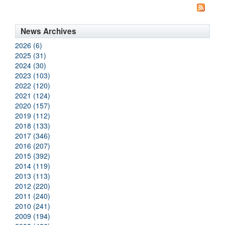
News Archives
2026 (6)
2025 (31)
2024 (30)
2023 (103)
2022 (120)
2021 (124)
2020 (157)
2019 (112)
2018 (133)
2017 (346)
2016 (207)
2015 (392)
2014 (119)
2013 (113)
2012 (220)
2011 (240)
2010 (241)
2009 (194)