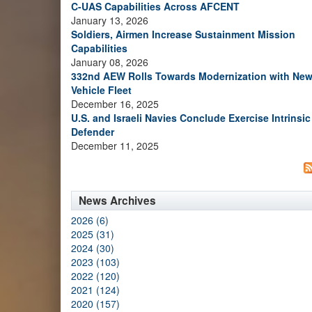
C-UAS Capabilities Across AFCENT
January 13, 2026
Soldiers, Airmen Increase Sustainment Mission
Capabilities
January 08, 2026
332nd AEW Rolls Towards Modernization with Ne
Vehicle Fleet
December 16, 2025
U.S. and Israeli Navies Conclude Exercise Intrinsic
Defender
December 11, 2025
News Archives
2026 (6)
2025 (31)
2024 (30)
2023 (103)
2022 (120)
2021 (124)
2020 (157)