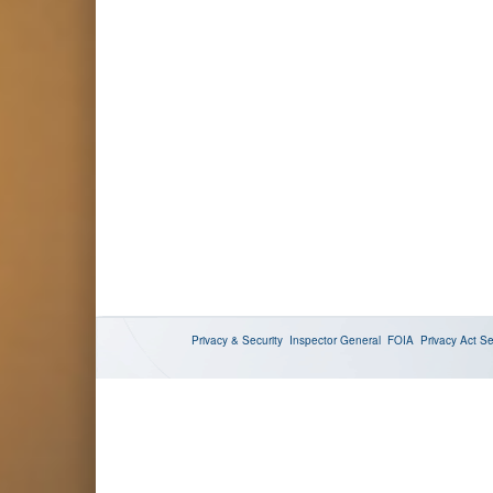
Privacy & Security
Inspector General
FOIA
Privacy Act
Se