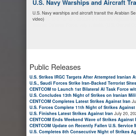
CENTCOM Leads Regional Security D
Adm. Brad Cooper, CENTCOM commander, and senior mil
Emirates, and Yemen, discuss the current regional sec
Bahrain Defense Force, July 1, 2026. (U.S. Central C
Public Releases
U.S. Strikes IRGC Targets After Attempted Iranian A
U.S., Saudi Forces Strike Iran-Backed Terrorist Sites
CENTCOM to Launch 1st Bilateral AI Task Force wi
U.S. Concludes 13th Night of Strikes on Iranian Mili
CENTCOM Completes Latest Strikes Against Iran
Ju
U.S. Forces Complete 11th Night of Strikes Against 
U.S. Finishes Latest Strikes Against Iran
July 20, 20
CENTCOM Ends Weekend Wave of Strikes Against 
CENTCOM Update on Recently Fallen U.S. Service
U.S. Completes 8th Consecutive Night of Strikes Ag