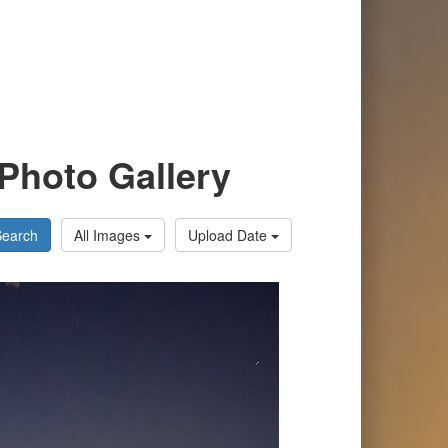
Photo Gallery
Search
All Images
Upload Date