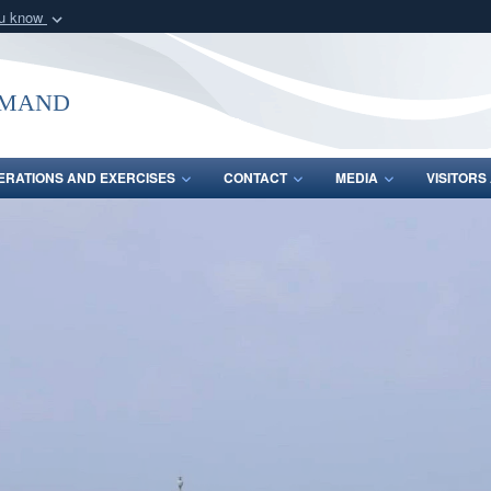
ou know
Secure .mil webs
of Defense organization
A
lock (
)
or
https:/
mmand
Share sensitive informat
ERATIONS AND EXERCISES
CONTACT
MEDIA
VISITOR