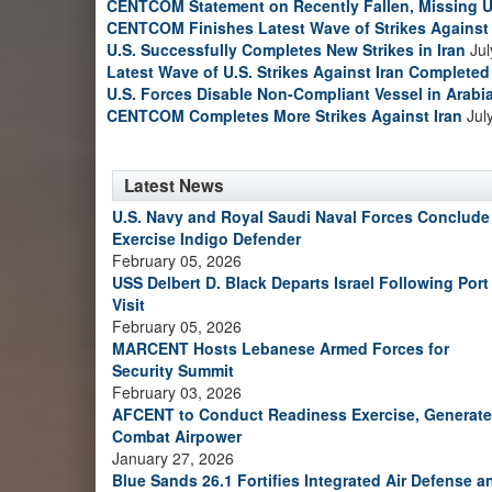
CENTCOM Statement on Recently Fallen, Missing U
CENTCOM Finishes Latest Wave of Strikes Against 
U.S. Successfully Completes New Strikes in Iran
Jul
Latest Wave of U.S. Strikes Against Iran Completed
U.S. Forces Disable Non-Compliant Vessel in Arabi
CENTCOM Completes More Strikes Against Iran
Jul
Latest News
U.S. Navy and Royal Saudi Naval Forces Conclude
Exercise Indigo Defender
February 05, 2026
USS Delbert D. Black Departs Israel Following Port
Visit
February 05, 2026
MARCENT Hosts Lebanese Armed Forces for
Security Summit
February 03, 2026
AFCENT to Conduct Readiness Exercise, Generate
Combat Airpower
January 27, 2026
Blue Sands 26.1 Fortifies Integrated Air Defense a