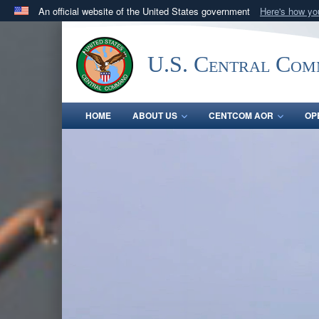
An official website of the United States government
Here's how y
Official websites use .mil
A
.mil
website belongs to an official U.S. Department 
U.S. Central Co
in the United States.
HOME
ABOUT US
CENTCOM AOR
OP