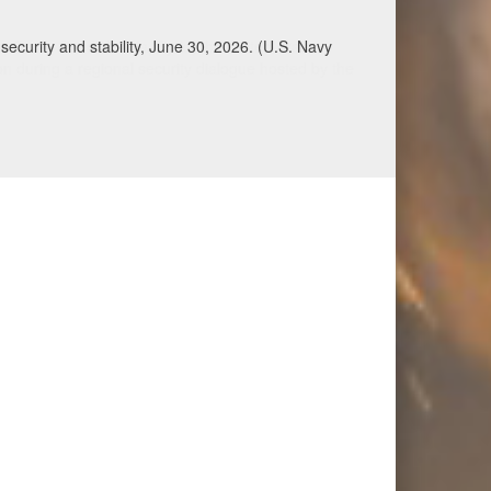
Qatar, Saudi Arabia, Syria, the United Arab
n during a regional security dialogue hosted by the