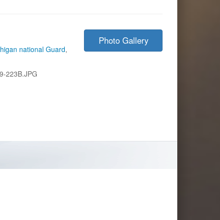
Photo Gallery
higan national Guard
,
9-223B.JPG