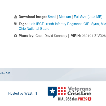
Download Image:
Small
|
Medium
|
Full Size (0.23 MB)
Tags:
37th IBCT
,
125th Infantry Regiment
,
OIR
,
Syria
,
Mic
Ohio National Guard
Photo by:
Capt. David Kennedy |
VIRIN:
230101-Z-VO28
ction 508
Hosted by WEB.mil