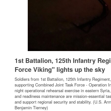
1st Battalion, 125th Infantry Re
Force Viking" lights up the sky
Soldiers from 1st Battalion, 125th Infantry Regimen
supporting Combined Joint Task Force - Operation I
night operational rehearsal exercise in eastern Syri
and readiness maintenance are mission-essential tas
and support regional security and stability. (U.S. A
Benjamin Tierney)