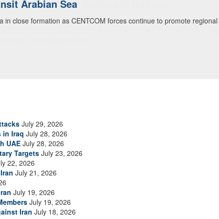
ialogue with 12 Nations in Bahrain
itary officials from Bahrain, Egypt, Jordan, Kuwait, Lebanon, Oman, 
urity environment and opportunities for enhancing defense collaboratio
ommand Public Affairs photo)
ttacks
July 29, 2026
 in Iraq
July 28, 2026
th UAE
July 28, 2026
tary Targets
July 23, 2026
ly 22, 2026
Iran
July 21, 2026
26
Iran
July 19, 2026
 Members
July 19, 2026
ainst Iran
July 18, 2026