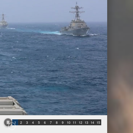
1
2
3
4
5
6
7
8
9
10
11
12
13
14
15