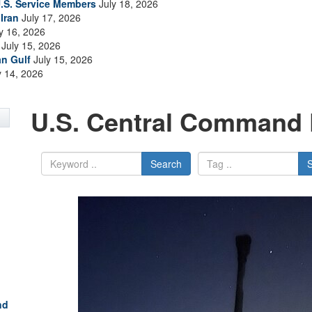
.S. Service Members
July 18, 2026
Iran
July 17, 2026
y 16, 2026
July 15, 2026
an Gulf
July 15, 2026
y 14, 2026
U.S. Central Command 
Search
nd