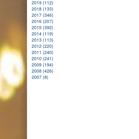
2019 (112)
2018 (133)
2017 (346)
2016 (207)
2015 (392)
2014 (119)
2013 (113)
2012 (220)
2011 (240)
2010 (241)
2009 (194)
2008 (426)
2007 (8)