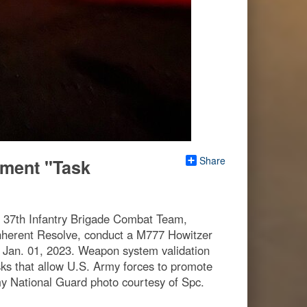
Share
giment "Task
t, 37th Infantry Brigade Combat Team,
nherent Resolve, conduct a M777 Howitzer
a, Jan. 01, 2023. Weapon system validation
ks that allow U.S. Army forces to promote
rmy National Guard photo courtesy of Spc.