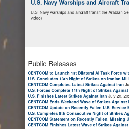
CENTCOM Leads Regional Security D
Adm. Brad Cooper, CENTCOM commander, and senior mil
Emirates, and Yemen, discuss the current regional sec
Bahrain Defense Force, July 1, 2026. (U.S. Central C
Public Releases
CENTCOM to Launch 1st Bilateral AI Task Force wi
U.S. Concludes 13th Night of Strikes on Iranian Mili
CENTCOM Completes Latest Strikes Against Iran
Ju
U.S. Forces Complete 11th Night of Strikes Against 
U.S. Finishes Latest Strikes Against Iran
July 20, 20
CENTCOM Ends Weekend Wave of Strikes Against 
CENTCOM Update on Recently Fallen U.S. Service
U.S. Completes 8th Consecutive Night of Strikes Ag
CENTCOM Statement on Recently Fallen, Missing U
CENTCOM Finishes Latest Wave of Strikes Against 