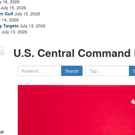
y 16, 2026
July 15, 2026
an Gulf
July 15, 2026
y 14, 2026
ry Targets
July 13, 2026
n
July 13, 2026
U.S. Central Command 
Search
nd