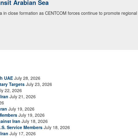
ialogue with 12 Nations in Bahrain
itary officials from Bahrain, Egypt, Jordan, Kuwait, Lebanon, Oman, 
urity environment and opportunities for enhancing defense collaboratio
ommand Public Affairs photo)
th UAE
July 28, 2026
tary Targets
July 23, 2026
ly 22, 2026
Iran
July 21, 2026
26
Iran
July 19, 2026
 Members
July 19, 2026
ainst Iran
July 18, 2026
.S. Service Members
July 18, 2026
Iran
July 17, 2026