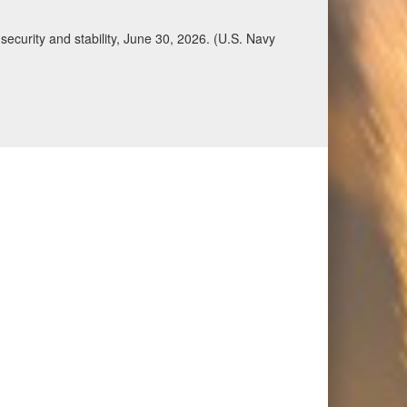
Qatar, Saudi Arabia, Syria, the United Arab
n during a regional security dialogue hosted by the