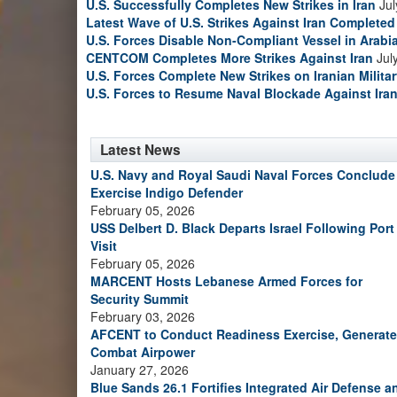
U.S. Successfully Completes New Strikes in Iran
Jul
Latest Wave of U.S. Strikes Against Iran Completed
U.S. Forces Disable Non-Compliant Vessel in Arabi
CENTCOM Completes More Strikes Against Iran
Jul
U.S. Forces Complete New Strikes on Iranian Milita
U.S. Forces to Resume Naval Blockade Against Ira
Latest News
U.S. Navy and Royal Saudi Naval Forces Conclude
Exercise Indigo Defender
February 05, 2026
USS Delbert D. Black Departs Israel Following Port
Visit
February 05, 2026
MARCENT Hosts Lebanese Armed Forces for
Security Summit
February 03, 2026
AFCENT to Conduct Readiness Exercise, Generate
Combat Airpower
January 27, 2026
Blue Sands 26.1 Fortifies Integrated Air Defense a