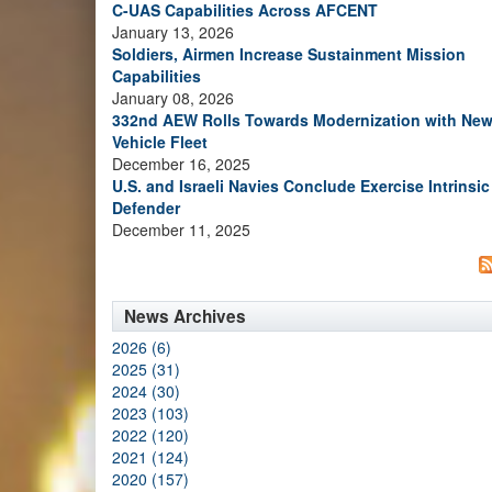
C-UAS Capabilities Across AFCENT
January 13, 2026
Soldiers, Airmen Increase Sustainment Mission
Capabilities
January 08, 2026
332nd AEW Rolls Towards Modernization with Ne
Vehicle Fleet
December 16, 2025
U.S. and Israeli Navies Conclude Exercise Intrinsic
Defender
December 11, 2025
News Archives
2026 (6)
2025 (31)
2024 (30)
2023 (103)
2022 (120)
2021 (124)
2020 (157)