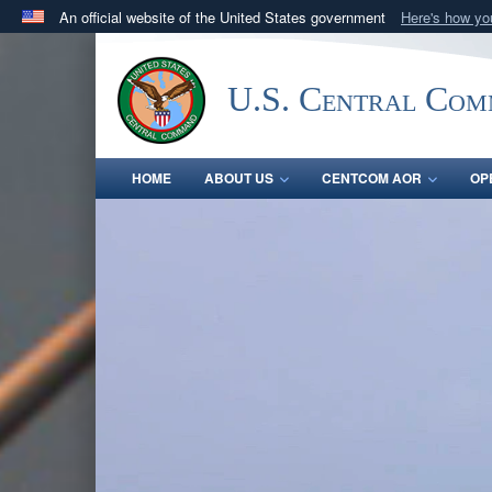
An official website of the United States government
Here's how y
Official websites use .mil
A
.mil
website belongs to an official U.S. Department 
U.S. Central Co
in the United States.
HOME
ABOUT US
CENTCOM AOR
OP