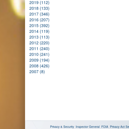
2019 (112)
2018 (133)
2017 (346)
2016 (207)
2015 (392)
2014 (119)
2013 (113)
2012 (220)
2011 (240)
2010 (241)
2009 (194)
2008 (426)
2007 (8)
Privacy & Security
Inspector General
FOIA
Privacy Act
Se