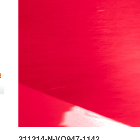
w
211214-N-VQ947-1142