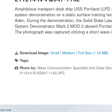
Amphibious transport dock ship USS Portland (LPD 
system demonstration on a static surface training targ
Aden. During the demonstration, the Solid State La
System Demonstrator Mark 2 MOD 0 aboard Portland 
The photograph was captured utilizing a short wave inf
Download Image:
Small
|
Medium
|
Full Size (1.16 MB)
Tags:
Photo by:
Mass Communication Specialist 2nd Class Dev
211214-N-VQ947-1142.JPG
ction 508