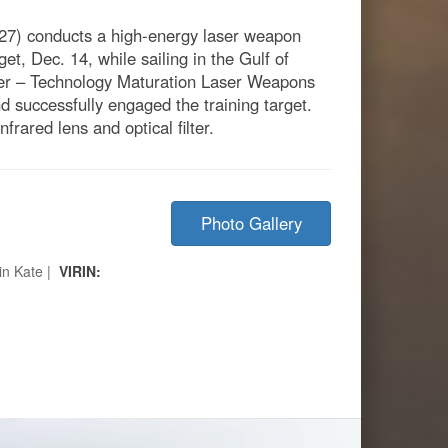
27) conducts a high-energy laser weapon
et, Dec. 14, while sailing in the Gulf of
ser – Technology Maturation Laser Weapons
successfully engaged the training target.
rared lens and optical filter.
Photo Gallery
in Kate |
VIRIN: