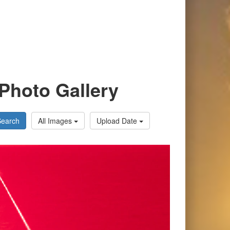
Photo Gallery
Search
All Images
Upload Date