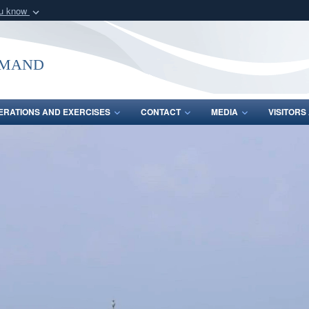
ou know
Secure .mil webs
of Defense organization
A
lock (
)
or
https:/
mmand
Share sensitive informat
ERATIONS AND EXERCISES
CONTACT
MEDIA
VISITOR