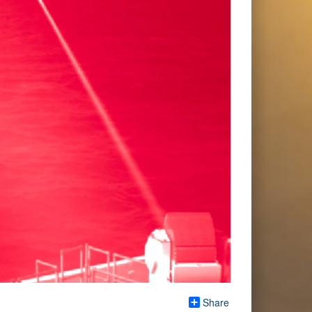
Share