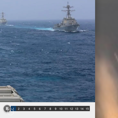
1
2
3
4
5
6
7
8
9
10
11
12
13
14
15