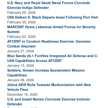
U.S. Navy and Royal Saudi Naval Forces Conclude
Exercise Indigo Defender
February 05, 2026
USS Delbert D. Black Departs Israel Following Port Visit
February 05, 2026
MARCENT Hosts Lebanese Armed Forces for Security
Summit
February 03, 2026
AFCENT to Conduct Readiness Exercise, Generate
Combat Airpower
January 27, 2026
Blue Sands 26.1 Fortifies Integrated Air Defense and C-
UAS Capabilities Across AFCENT
January 13, 2026
Soldiers, Airmen Increase Sustainment Mission
Capabilities
January 08, 2026
332nd AEW Rolls Towards Modernization with New
Vehicle Fleet
December 16, 2025
U.S. and Israeli Navies Conclude Exercise Intrinsic
Defender