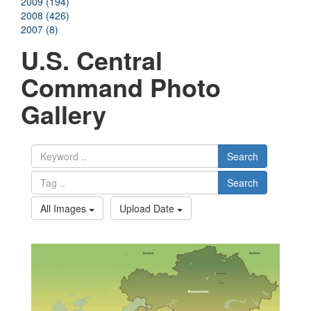
2009 (194)
2008 (426)
2007 (8)
U.S. Central
Command Photo
Gallery
Search
Search
All Images
Upload Date