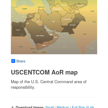
Share
USCENTCOM AoR map
Map of the U.S. Central Command area of
responsibility.
Download Image:
Small
|
Medium
|
Full Size (0.49