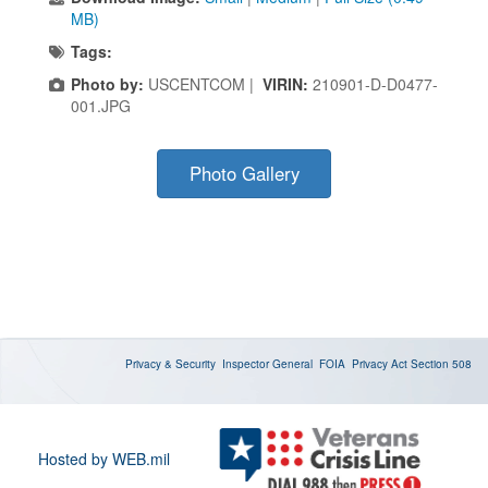
MB)
Tags:
Photo by:
USCENTCOM |
VIRIN:
210901-D-D0477-
001.JPG
Photo Gallery
Privacy & Security
Inspector General
FOIA
Privacy Act
Section 508
Hosted by WEB.mil