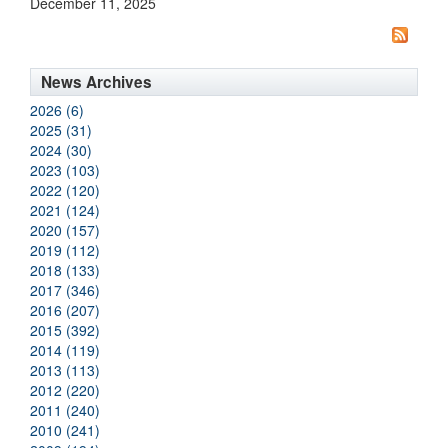
December 11, 2025
News Archives
2026 (6)
2025 (31)
2024 (30)
2023 (103)
2022 (120)
2021 (124)
2020 (157)
2019 (112)
2018 (133)
2017 (346)
2016 (207)
2015 (392)
2014 (119)
2013 (113)
2012 (220)
2011 (240)
2010 (241)