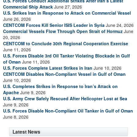
U.S. Forces Conduct Additional Strikes After Iran’s Latest
Commercial Ship Attack
June 27, 2026
U.S. Strikes Iran in Response to Attack on Commercial Vessel
June 26, 2026
CENTCOM Forces Kill Senior ISIS Leader in Syria
June 24, 2026
Commercial Vessels Flow Through Open Strait of Hormuz
June
20, 2026
CENTCOM to Conclude 30th Regional Cooperation Exercise
June 11, 2026
U.S. Forces Disable 3rd Oil Tanker Violating Blockade in Gulf
of Oman
June 11, 2026
U.S. Forces Complete Latest Strikes in Iran
June 10, 2026
CENTCOM Disables Non-Compliant Vessel in Gulf of Oman
June 10, 2026
U.S. Completes Strikes in Response to Iran’s Attack on
Apache
June 9, 2026
U.S. Army Crew Safely Rescued After Helicopter Lost at Sea
June 9, 2026
U.S. Forces Disable Non-Compliant Oil Tanker in Gulf of Oman
June 8, 2026
Latest News