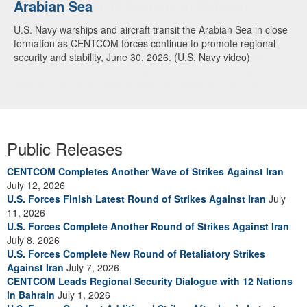
Arabian Sea
Dialogue with 12 Nations in Bahrain
U.S. Navy warships and aircraft transit the Arabian Sea in close
Adm. Brad Cooper, CENTCOM commander, and senior military
formation as CENTCOM forces continue to promote regional
officials from Bahrain, Egypt, Jordan, Kuwait, Lebanon, Oman,
security and stability, June 30, 2026. (U.S. Navy video)
Qatar, Saudi Arabia, Syria, the United Arab Emirates, and
Yemen, discuss the current regional security environment and
opportunities for enhancing defense collaboration during a
regional security dialogue hosted by the Bahrain Defense Force,
July 1, 2026. (U.S. Central Command Public Affairs photo)
Public Releases
CENTCOM Completes Another Wave of Strikes Against Iran
July 12, 2026
U.S. Forces Finish Latest Round of Strikes Against Iran
July
11, 2026
U.S. Forces Complete Another Round of Strikes Against Iran
July 8, 2026
U.S. Forces Complete New Round of Retaliatory Strikes
Against Iran
July 7, 2026
CENTCOM Leads Regional Security Dialogue with 12 Nations
in Bahrain
July 1, 2026