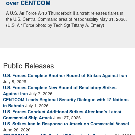
over CENTCOM
A U.S. Air Force A-10 Thunderbolt II aircraft releases flares in
the U.S. Central Command area of responsibility May 31, 2026.
(U.S. Air Force photo by Tech Sgt Tiffany A. Emery)
Public Releases
U.S. Forces Complete Another Round of Strikes Against Iran
July 8, 2026
U.S. Forces Complete New Round of Retaliatory Strikes
Against Iran
July 7, 2026
CENTCOM Leads Regional Security Dialogue with 12 Nations
in Bahrain
July 1, 2026
U.S. Forces Conduct Additional Strikes After Iran’s Latest
Commercial Ship Attack
June 27, 2026
U.S. Strikes Iran in Response to Attack on Commercial Vessel
June 26, 2026