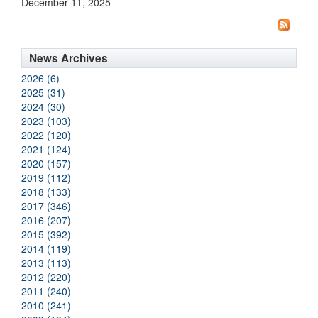
December 11, 2025
News Archives
2026 (6)
2025 (31)
2024 (30)
2023 (103)
2022 (120)
2021 (124)
2020 (157)
2019 (112)
2018 (133)
2017 (346)
2016 (207)
2015 (392)
2014 (119)
2013 (113)
2012 (220)
2011 (240)
2010 (241)