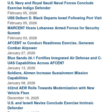
U.S. Navy and Royal Saudi Naval Forces Conclude
Exercise Indigo Defender
February 05, 2026
USS Delbert D. Black Departs Israel Following Port Visit
February 05, 2026
MARCENT Hosts Lebanese Armed Forces for Security
Summit
February 03, 2026
AFCENT to Conduct Readiness Exercise, Generate
Combat Airpower
January 27, 2026
Blue Sands 26.1 Fortifies Integrated Air Defense and C-
UAS Capabilities Across AFCENT
January 13, 2026
Soldiers, Airmen Increase Sustainment Mission
Capabilities
January 08, 2026
332nd AEW Rolls Towards Modernization with New
Vehicle Fleet
December 16, 2025
U.S. and Israeli Navies Conclude Exercise Intrinsic
Defender