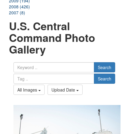
2009 (194)
2008 (426)
2007 (8)
U.S. Central
Command Photo
Gallery
Search
Search
All Images
Upload Date