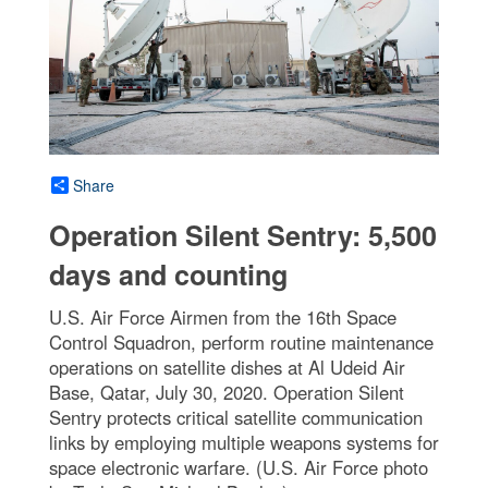
Share
Operation Silent Sentry: 5,500
days and counting
U.S. Air Force Airmen from the 16th Space
Control Squadron, perform routine maintenance
operations on satellite dishes at Al Udeid Air
Base, Qatar, July 30, 2020. Operation Silent
Sentry protects critical satellite communication
links by employing multiple weapons systems for
space electronic warfare. (U.S. Air Force photo