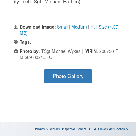
by Tech. Sgt. Michael Battles)
Download Image:
Small
|
Medium
|
Full Size (4.07
MB)
Tags:
Photo by:
TSgt Michael Wykes |
VIRIN:
200730-F-
MI569-0021.JPG
Photo Gallery
Privacy & Security
Inspector General
FOIA
Privacy Act
Section 508