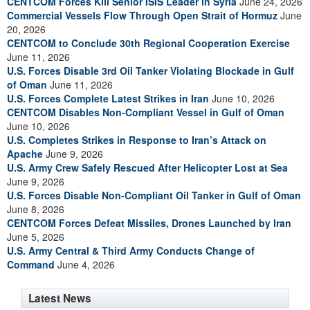
CENTCOM Forces Kill Senior ISIS Leader in Syria
June 24, 2026
Commercial Vessels Flow Through Open Strait of Hormuz
June
20, 2026
CENTCOM to Conclude 30th Regional Cooperation Exercise
June 11, 2026
U.S. Forces Disable 3rd Oil Tanker Violating Blockade in Gulf
of Oman
June 11, 2026
U.S. Forces Complete Latest Strikes in Iran
June 10, 2026
CENTCOM Disables Non-Compliant Vessel in Gulf of Oman
June 10, 2026
U.S. Completes Strikes in Response to Iran’s Attack on
Apache
June 9, 2026
U.S. Army Crew Safely Rescued After Helicopter Lost at Sea
June 9, 2026
U.S. Forces Disable Non-Compliant Oil Tanker in Gulf of Oman
June 8, 2026
CENTCOM Forces Defeat Missiles, Drones Launched by Iran
June 5, 2026
U.S. Army Central & Third Army Conducts Change of
Command
June 4, 2026
Latest News