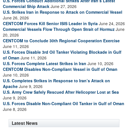
U.S. Forces Conduct Additional Strikes After Iran’s Latest
Commercial Ship Attack
June 27, 2026
U.S. Strikes Iran in Response to Attack on Commercial Vessel
June 26, 2026
CENTCOM Forces Kill Senior ISIS Leader in Syria
June 24, 2026
Commercial Vessels Flow Through Open Strait of Hormuz
June
20, 2026
CENTCOM to Conclude 30th Regional Cooperation Exercise
June 11, 2026
U.S. Forces Disable 3rd Oil Tanker Violating Blockade in Gulf
of Oman
June 11, 2026
U.S. Forces Complete Latest Strikes in Iran
June 10, 2026
CENTCOM Disables Non-Compliant Vessel in Gulf of Oman
June 10, 2026
U.S. Completes Strikes in Response to Iran’s Attack on
Apache
June 9, 2026
U.S. Army Crew Safely Rescued After Helicopter Lost at Sea
June 9, 2026
U.S. Forces Disable Non-Compliant Oil Tanker in Gulf of Oman
June 8, 2026
Latest News