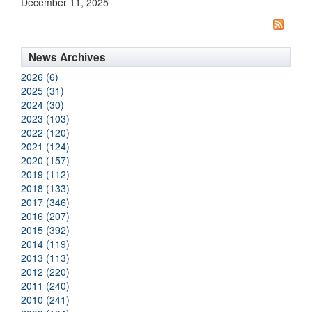
December 11, 2025
News Archives
2026 (6)
2025 (31)
2024 (30)
2023 (103)
2022 (120)
2021 (124)
2020 (157)
2019 (112)
2018 (133)
2017 (346)
2016 (207)
2015 (392)
2014 (119)
2013 (113)
2012 (220)
2011 (240)
2010 (241)