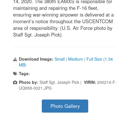
14, 2020. The 380th EAMXS is responsible for
maintaining and repairing the F-16 fleet,
ensuring war-winning airpower is delivered at a
moment’s notice throughout the USCENTCOM
area of responsibility. (U.S. Air Force photo by
Staff Sgt. Joseph Pick)
Download Image:
Small
|
Medium
|
Full Size (1.34
MB)
Tags:
Photo by:
Staff Sgt. Joseph Pick |
VIRIN:
200214-F-
UQ958-0021.JPG
Photo Gallery