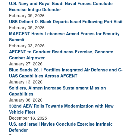
U.S. Navy and Royal Saudi Naval Forces Conclude
Exercise Indigo Defender
February 05, 2026
USS Delbert D. Black Departs Israel Following Port Visit
February 05, 2026
MARCENT Hosts Lebanese Armed Forces for Security
Summit
February 03, 2026
AFCENT to Conduct Readiness Exercise, Generate
Combat Airpower
January 27, 2026
Blue Sands 26.1 Fortifies Integrated Air Defense and C-
UAS Capabilities Across AFCENT
January 13, 2026
Soldiers, Airmen Increase Sustainment Mission
Capabilities
January 08, 2026
332nd AEW Rolls Towards Modernization with New
Vehicle Fleet
December 16, 2025
U.S. and Israeli Navies Conclude Exercise Intrinsic
Defender