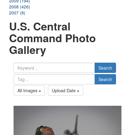
2009 (194)
2008 (426)
2007 (8)
U.S. Central
Command Photo
Gallery
Search
Search
All Images
Upload Date