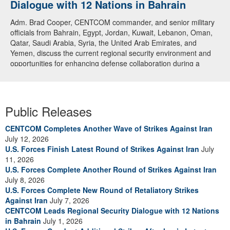
Dialogue with 12 Nations in Bahrain
Adm. Brad Cooper, CENTCOM commander, and senior military
officials from Bahrain, Egypt, Jordan, Kuwait, Lebanon, Oman,
Qatar, Saudi Arabia, Syria, the United Arab Emirates, and
Yemen, discuss the current regional security environment and
opportunities for enhancing defense collaboration during a
regional security dialogue hosted by the Bahrain Defense Force,
July 1, 2026. (U.S. Central Command Public Affairs photo)
Public Releases
CENTCOM Completes Another Wave of Strikes Against Iran
July 12, 2026
U.S. Forces Finish Latest Round of Strikes Against Iran
July
11, 2026
U.S. Forces Complete Another Round of Strikes Against Iran
July 8, 2026
U.S. Forces Complete New Round of Retaliatory Strikes
Against Iran
July 7, 2026
CENTCOM Leads Regional Security Dialogue with 12 Nations
in Bahrain
July 1, 2026