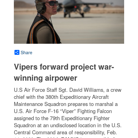
Share
Vipers forward project war-
winning airpower
U.S Air Force Staff Sgt. David Williams, a crew
chief with the 380th Expeditionary Aircraft
Maintenance Squadron prepares to marshal a
U.S. Air Force F-16 “Viper” Fighting Falcon
assigned to the 79th Expeditionary Fighter
Squadron at an undisclosed location in the U.S.
Central Command area of responsibility, Feb.