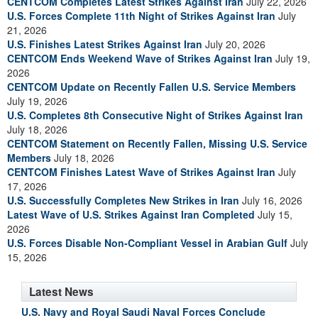
CENTCOM Completes Latest Strikes Against Iran
July 22, 2026
U.S. Forces Complete 11th Night of Strikes Against Iran
July
21, 2026
U.S. Finishes Latest Strikes Against Iran
July 20, 2026
CENTCOM Ends Weekend Wave of Strikes Against Iran
July 19,
2026
CENTCOM Update on Recently Fallen U.S. Service Members
July 19, 2026
U.S. Completes 8th Consecutive Night of Strikes Against Iran
July 18, 2026
CENTCOM Statement on Recently Fallen, Missing U.S. Service
Members
July 18, 2026
CENTCOM Finishes Latest Wave of Strikes Against Iran
July
17, 2026
U.S. Successfully Completes New Strikes in Iran
July 16, 2026
Latest Wave of U.S. Strikes Against Iran Completed
July 15,
2026
U.S. Forces Disable Non-Compliant Vessel in Arabian Gulf
July
15, 2026
Latest News
U.S. Navy and Royal Saudi Naval Forces Conclude