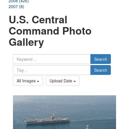
2008 (426)
2007 (8)
U.S. Central
Command Photo
Gallery
Search
Search
All Images
Upload Date