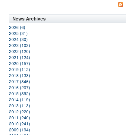
News Archives
2026 (6)
2025 (31)
2024 (30)
2023 (103)
2022 (120)
2021 (124)
2020 (157)
2019 (112)
2018 (133)
2017 (346)
2016 (207)
2015 (392)
2014 (119)
2013 (113)
2012 (220)
2011 (240)
2010 (241)
2009 (194)