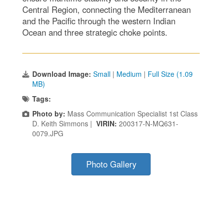
Central Region, connecting the Mediterranean
and the Pacific through the western Indian
Ocean and three strategic choke points.
Download Image:
Small
|
Medium
|
Full Size (1.09
MB)
Tags:
Photo by:
Mass Communication Specialist 1st Class
D. Keith Simmons |
VIRIN:
200317-N-MQ631-
0079.JPG
Photo Gallery