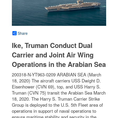
Share
Ike, Truman Conduct Dual
Carrier and Joint Air Wing
Operations in the Arabian Sea
200318-N-YT963-0209 ARABIAN SEA (March
18, 2020) The aircraft carriers USS Dwight D.
Eisenhower (CVN 69), top, and USS Harry S.
Truman (CVN 75) transit the Arabian Sea March
18, 2020. The Harry S. Truman Carrier Strike
Group is deployed to the U.S. 5th Fleet area of
operations in support of naval operations to
ensure maritime stability and security in the