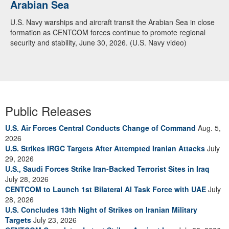
Arabian Sea
U.S. Navy warships and aircraft transit the Arabian Sea in close
formation as CENTCOM forces continue to promote regional
security and stability, June 30, 2026. (U.S. Navy video)
Public Releases
U.S. Air Forces Central Conducts Change of Command
Aug. 5,
2026
U.S. Strikes IRGC Targets After Attempted Iranian Attacks
July
29, 2026
U.S., Saudi Forces Strike Iran-Backed Terrorist Sites in Iraq
July 28, 2026
CENTCOM to Launch 1st Bilateral AI Task Force with UAE
July
28, 2026
U.S. Concludes 13th Night of Strikes on Iranian Military
Targets
July 23, 2026