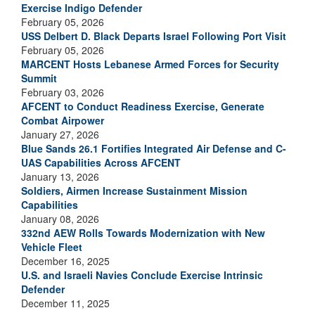
Exercise Indigo Defender
February 05, 2026
USS Delbert D. Black Departs Israel Following Port Visit
February 05, 2026
MARCENT Hosts Lebanese Armed Forces for Security
Summit
February 03, 2026
AFCENT to Conduct Readiness Exercise, Generate
Combat Airpower
January 27, 2026
Blue Sands 26.1 Fortifies Integrated Air Defense and C-
UAS Capabilities Across AFCENT
January 13, 2026
Soldiers, Airmen Increase Sustainment Mission
Capabilities
January 08, 2026
332nd AEW Rolls Towards Modernization with New
Vehicle Fleet
December 16, 2025
U.S. and Israeli Navies Conclude Exercise Intrinsic
Defender
December 11, 2025