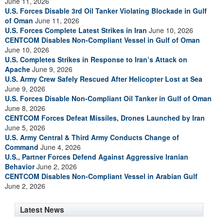
June 11, 2026
U.S. Forces Disable 3rd Oil Tanker Violating Blockade in Gulf
of Oman
June 11, 2026
U.S. Forces Complete Latest Strikes in Iran
June 10, 2026
CENTCOM Disables Non-Compliant Vessel in Gulf of Oman
June 10, 2026
U.S. Completes Strikes in Response to Iran’s Attack on
Apache
June 9, 2026
U.S. Army Crew Safely Rescued After Helicopter Lost at Sea
June 9, 2026
U.S. Forces Disable Non-Compliant Oil Tanker in Gulf of Oman
June 8, 2026
CENTCOM Forces Defeat Missiles, Drones Launched by Iran
June 5, 2026
U.S. Army Central & Third Army Conducts Change of
Command
June 4, 2026
U.S., Partner Forces Defend Against Aggressive Iranian
Behavior
June 2, 2026
CENTCOM Disables Non-Compliant Vessel in Arabian Gulf
June 2, 2026
Latest News