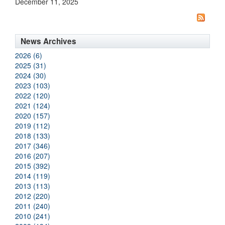
December 11, 2025
News Archives
2026 (6)
2025 (31)
2024 (30)
2023 (103)
2022 (120)
2021 (124)
2020 (157)
2019 (112)
2018 (133)
2017 (346)
2016 (207)
2015 (392)
2014 (119)
2013 (113)
2012 (220)
2011 (240)
2010 (241)