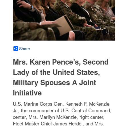
Share
Mrs. Karen Pence’s, Second
Lady of the United States,
Military Spouses A Joint
Initiative
U.S. Marine Corps Gen. Kenneth F. McKenzie
Jr., the commander of U.S. Central Command,
center, Mrs. Marilyn McKenzie, right center,
Fleet Master Chief James Herdel, and Mrs.