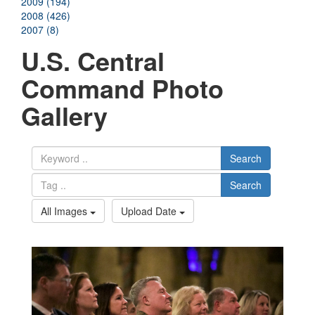
2009 (194)
2008 (426)
2007 (8)
U.S. Central
Command Photo
Gallery
Search
Search
All Images
Upload Date