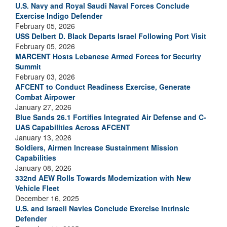
U.S. Navy and Royal Saudi Naval Forces Conclude
Exercise Indigo Defender
February 05, 2026
USS Delbert D. Black Departs Israel Following Port Visit
February 05, 2026
MARCENT Hosts Lebanese Armed Forces for Security
Summit
February 03, 2026
AFCENT to Conduct Readiness Exercise, Generate
Combat Airpower
January 27, 2026
Blue Sands 26.1 Fortifies Integrated Air Defense and C-
UAS Capabilities Across AFCENT
January 13, 2026
Soldiers, Airmen Increase Sustainment Mission
Capabilities
January 08, 2026
332nd AEW Rolls Towards Modernization with New
Vehicle Fleet
December 16, 2025
U.S. and Israeli Navies Conclude Exercise Intrinsic
Defender