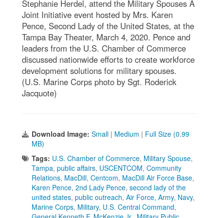
Stephanie Herdel, attend the Military Spouses A
Joint Initiative event hosted by Mrs. Karen
Pence, Second Lady of the United States, at the
Tampa Bay Theater, March 4, 2020. Pence and
leaders from the U.S. Chamber of Commerce
discussed nationwide efforts to create workforce
development solutions for military spouses.
(U.S. Marine Corps photo by Sgt. Roderick
Jacquote)
Download Image:
Small
|
Medium
|
Full Size (0.99
MB)
Tags:
U.S. Chamber of Commerce
,
Military Spouse
,
Tampa
,
public affairs
,
USCENTCOM
,
Community
Relations
,
MacDill
,
Centcom
,
MacDill Air Force Base
,
Karen Pence
,
2nd Lady Pence
,
second lady of the
united states
,
public outreach
,
Air Force
,
Army
,
Navy
,
Marine Corps
,
Military
,
U.S. Central Command
,
General Kenneth F. McKenzie Jr.
,
Military Public