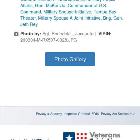
Affairs
,
Gen. McKenzie
,
Commander of U.S.
Command
,
Military Spouse Initiative
,
Tampa Bay
Theater
,
Military Spouse A Joint Initiative
,
Brig. Gen.
Jeth Rey
Photo by:
Sgt. Roderick L. Jacquote |
VIRIN:
200304-M-RX597-0028.JPG
Photo Gallery
Privacy & Security
Inspector General
FOIA
Privacy Act
Section 508