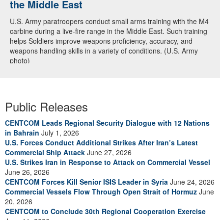
the Middle East
U.S. Army paratroopers conduct small arms training with the M4
carbine during a live-fire range in the Middle East. Such training
helps Soldiers improve weapons proficiency, accuracy, and
weapons handling skills in a variety of conditions. (U.S. Army
photo)
Public Releases
CENTCOM Leads Regional Security Dialogue with 12 Nations
in Bahrain
July 1, 2026
U.S. Forces Conduct Additional Strikes After Iran’s Latest
Commercial Ship Attack
June 27, 2026
U.S. Strikes Iran in Response to Attack on Commercial Vessel
June 26, 2026
CENTCOM Forces Kill Senior ISIS Leader in Syria
June 24, 2026
Commercial Vessels Flow Through Open Strait of Hormuz
June
20, 2026
CENTCOM to Conclude 30th Regional Cooperation Exercise