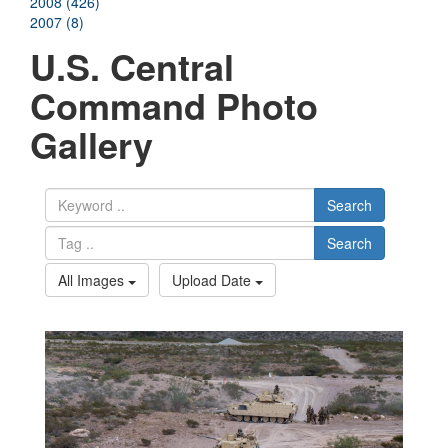
2008 (426)
2007 (8)
U.S. Central
Command Photo
Gallery
Search
Search
All Images
Upload Date