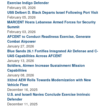
Exercise Indigo Defender
February 05, 2026
USS Delbert D. Black Departs Israel Following Port Visit
February 05, 2026
MARCENT Hosts Lebanese Armed Forces for Security
Summit
February 03, 2026
AFCENT to Conduct Readiness Exercise, Generate
Combat Airpower
January 27, 2026
Blue Sands 26.1 Fortifies Integrated Air Defense and C-
UAS Capabilities Across AFCENT
January 13, 2026
Soldiers, Airmen Increase Sustainment Mission
Capabilities
January 08, 2026
332nd AEW Rolls Towards Modernization with New
Vehicle Fleet
December 16, 2025
U.S. and Israeli Navies Conclude Exercise Intrinsic
Defender
December 11, 2025