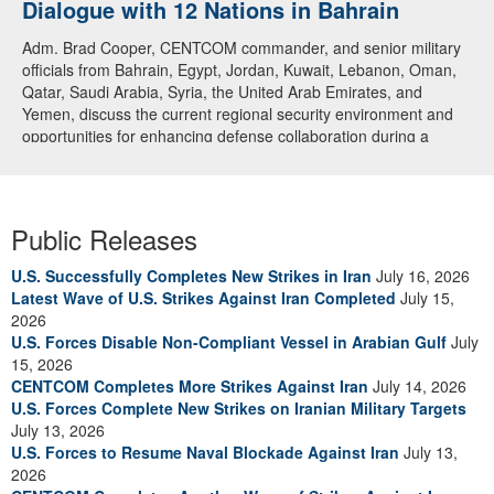
Dialogue with 12 Nations in Bahrain
Adm. Brad Cooper, CENTCOM commander, and senior military
officials from Bahrain, Egypt, Jordan, Kuwait, Lebanon, Oman,
Qatar, Saudi Arabia, Syria, the United Arab Emirates, and
Yemen, discuss the current regional security environment and
opportunities for enhancing defense collaboration during a
regional security dialogue hosted by the Bahrain Defense Force,
July 1, 2026. (U.S. Central Command Public Affairs photo)
Public Releases
U.S. Successfully Completes New Strikes in Iran
July 16, 2026
Latest Wave of U.S. Strikes Against Iran Completed
July 15,
2026
U.S. Forces Disable Non-Compliant Vessel in Arabian Gulf
July
15, 2026
CENTCOM Completes More Strikes Against Iran
July 14, 2026
U.S. Forces Complete New Strikes on Iranian Military Targets
July 13, 2026
U.S. Forces to Resume Naval Blockade Against Iran
July 13,
2026