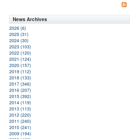
News Archives
2026 (6)
2025 (31)
2024 (30)
2023 (103)
2022 (120)
2021 (124)
2020 (157)
2019 (112)
2018 (133)
2017 (346)
2016 (207)
2015 (392)
2014 (119)
2013 (113)
2012 (220)
2011 (240)
2010 (241)
2009 (194)