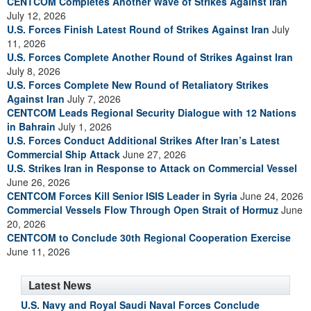
CENTCOM Completes Another Wave of Strikes Against Iran
July 12, 2026
U.S. Forces Finish Latest Round of Strikes Against Iran
July
11, 2026
U.S. Forces Complete Another Round of Strikes Against Iran
July 8, 2026
U.S. Forces Complete New Round of Retaliatory Strikes
Against Iran
July 7, 2026
CENTCOM Leads Regional Security Dialogue with 12 Nations
in Bahrain
July 1, 2026
U.S. Forces Conduct Additional Strikes After Iran’s Latest
Commercial Ship Attack
June 27, 2026
U.S. Strikes Iran in Response to Attack on Commercial Vessel
June 26, 2026
CENTCOM Forces Kill Senior ISIS Leader in Syria
June 24, 2026
Commercial Vessels Flow Through Open Strait of Hormuz
June
20, 2026
CENTCOM to Conclude 30th Regional Cooperation Exercise
June 11, 2026
Latest News
U.S. Navy and Royal Saudi Naval Forces Conclude