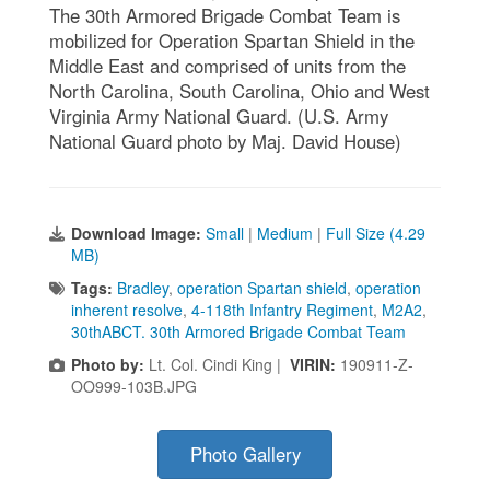
The 30th Armored Brigade Combat Team is
mobilized for Operation Spartan Shield in the
Middle East and comprised of units from the
North Carolina, South Carolina, Ohio and West
Virginia Army National Guard. (U.S. Army
National Guard photo by Maj. David House)
Download Image:
Small
|
Medium
|
Full Size (4.29
MB)
Tags:
Bradley
,
operation Spartan shield
,
operation
inherent resolve
,
4-118th Infantry Regiment
,
M2A2
,
30thABCT. 30th Armored Brigade Combat Team
Photo by:
Lt. Col. Cindi King |
VIRIN:
190911-Z-
OO999-103B.JPG
Photo Gallery