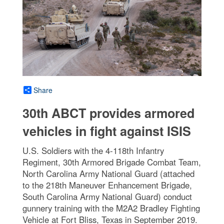
Share
30th ABCT provides armored
vehicles in fight against ISIS
U.S. Soldiers with the 4-118th Infantry
Regiment, 30th Armored Brigade Combat Team,
North Carolina Army National Guard (attached
to the 218th Maneuver Enhancement Brigade,
South Carolina Army National Guard) conduct
gunnery training with the M2A2 Bradley Fighting
Vehicle at Fort Bliss, Texas in September 2019.