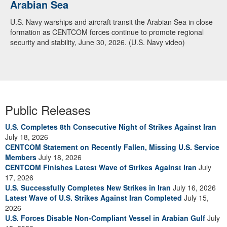
Arabian Sea
Dialogue with 12 Nations in Bahrain
U.S. Navy warships and aircraft transit the Arabian Sea in close
Adm. Brad Cooper, CENTCOM commander, and senior military
formation as CENTCOM forces continue to promote regional
officials from Bahrain, Egypt, Jordan, Kuwait, Lebanon, Oman,
security and stability, June 30, 2026. (U.S. Navy video)
Qatar, Saudi Arabia, Syria, the United Arab Emirates, and
Yemen, discuss the current regional security environment and
opportunities for enhancing defense collaboration during a
regional security dialogue hosted by the Bahrain Defense Force,
July 1, 2026. (U.S. Central Command Public Affairs photo)
Public Releases
U.S. Completes 8th Consecutive Night of Strikes Against Iran
July 18, 2026
CENTCOM Statement on Recently Fallen, Missing U.S. Service
Members
July 18, 2026
CENTCOM Finishes Latest Wave of Strikes Against Iran
July
17, 2026
U.S. Successfully Completes New Strikes in Iran
July 16, 2026
Latest Wave of U.S. Strikes Against Iran Completed
July 15,
2026
U.S. Forces Disable Non-Compliant Vessel in Arabian Gulf
July