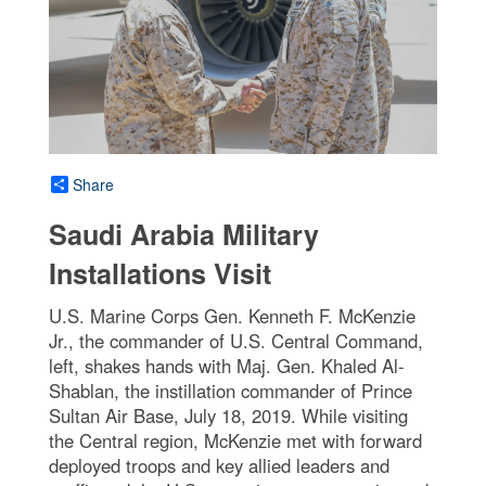
Share
Saudi Arabia Military
Installations Visit
U.S. Marine Corps Gen. Kenneth F. McKenzie
Jr., the commander of U.S. Central Command,
left, shakes hands with Maj. Gen. Khaled Al-
Shablan, the instillation commander of Prince
Sultan Air Base, July 18, 2019. While visiting
the Central region, McKenzie met with forward
deployed troops and key allied leaders and