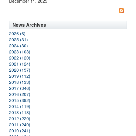
December 11, 2025
News Archives
2026 (6)
2025 (31)
2024 (30)
2023 (103)
2022 (120)
2021 (124)
2020 (157)
2019 (112)
2018 (133)
2017 (346)
2016 (207)
2015 (392)
2014 (119)
2013 (113)
2012 (220)
2011 (240)
2010 (241)