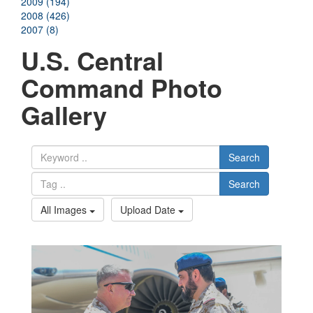
2009 (194)
2008 (426)
2007 (8)
U.S. Central
Command Photo
Gallery
Search
Search
All Images
Upload Date