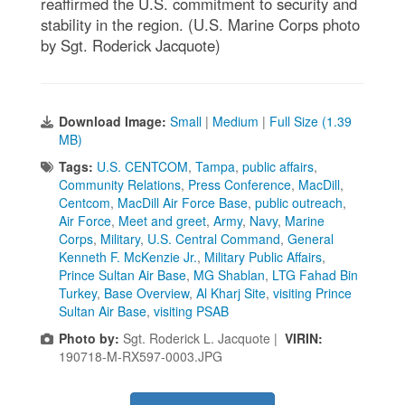
reaffirmed the U.S. commitment to security and
stability in the region. (U.S. Marine Corps photo
by Sgt. Roderick Jacquote)
Download Image:
Small
|
Medium
|
Full Size (1.39
MB)
Tags:
U.S. CENTCOM
,
Tampa
,
public affairs
,
Community Relations
,
Press Conference
,
MacDill
,
Centcom
,
MacDill Air Force Base
,
public outreach
,
Air Force
,
Meet and greet
,
Army
,
Navy
,
Marine
Corps
,
Military
,
U.S. Central Command
,
General
Kenneth F. McKenzie Jr.
,
Military Public Affairs
,
Prince Sultan Air Base
,
MG Shablan
,
LTG Fahad Bin
Turkey
,
Base Overview
,
Al Kharj Site
,
visiting Prince
Sultan Air Base
,
visiting PSAB
Photo by:
Sgt. Roderick L. Jacquote |
VIRIN:
190718-M-RX597-0003.JPG