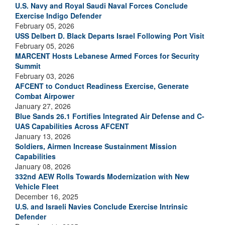
U.S. Navy and Royal Saudi Naval Forces Conclude
Exercise Indigo Defender
February 05, 2026
USS Delbert D. Black Departs Israel Following Port Visit
February 05, 2026
MARCENT Hosts Lebanese Armed Forces for Security
Summit
February 03, 2026
AFCENT to Conduct Readiness Exercise, Generate
Combat Airpower
January 27, 2026
Blue Sands 26.1 Fortifies Integrated Air Defense and C-
UAS Capabilities Across AFCENT
January 13, 2026
Soldiers, Airmen Increase Sustainment Mission
Capabilities
January 08, 2026
332nd AEW Rolls Towards Modernization with New
Vehicle Fleet
December 16, 2025
U.S. and Israeli Navies Conclude Exercise Intrinsic
Defender