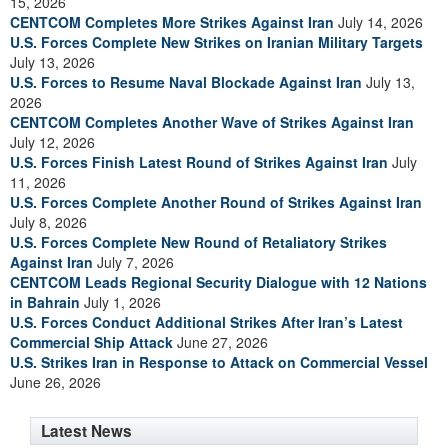
15, 2026
CENTCOM Completes More Strikes Against Iran
July 14, 2026
U.S. Forces Complete New Strikes on Iranian Military Targets
July 13, 2026
U.S. Forces to Resume Naval Blockade Against Iran
July 13,
2026
CENTCOM Completes Another Wave of Strikes Against Iran
July 12, 2026
U.S. Forces Finish Latest Round of Strikes Against Iran
July
11, 2026
U.S. Forces Complete Another Round of Strikes Against Iran
July 8, 2026
U.S. Forces Complete New Round of Retaliatory Strikes
Against Iran
July 7, 2026
CENTCOM Leads Regional Security Dialogue with 12 Nations
in Bahrain
July 1, 2026
U.S. Forces Conduct Additional Strikes After Iran’s Latest
Commercial Ship Attack
June 27, 2026
U.S. Strikes Iran in Response to Attack on Commercial Vessel
June 26, 2026
Latest News