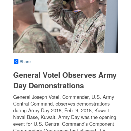
Share
General Votel Observes Army
Day Demonstrations
General Joseph Votel, Commander, U.S. Army
Central Command, observes demonstrations
during Army Day 2018, Feb. 9, 2018, Kuwait
Naval Base, Kuwait. Army Day was the opening
event for U.S. Central Command’s Component
Commanders Conference that allowed U.S.