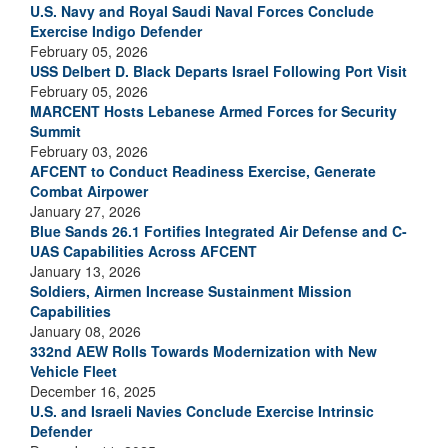
U.S. Navy and Royal Saudi Naval Forces Conclude
Exercise Indigo Defender
February 05, 2026
USS Delbert D. Black Departs Israel Following Port Visit
February 05, 2026
MARCENT Hosts Lebanese Armed Forces for Security
Summit
February 03, 2026
AFCENT to Conduct Readiness Exercise, Generate
Combat Airpower
January 27, 2026
Blue Sands 26.1 Fortifies Integrated Air Defense and C-
UAS Capabilities Across AFCENT
January 13, 2026
Soldiers, Airmen Increase Sustainment Mission
Capabilities
January 08, 2026
332nd AEW Rolls Towards Modernization with New
Vehicle Fleet
December 16, 2025
U.S. and Israeli Navies Conclude Exercise Intrinsic
Defender