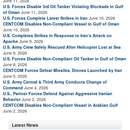
June 11, 2026
U.S. Forces Disable 3rd Oil Tanker Violating Blockade in Gulf
of Oman
June 11, 2026
U.S. Forces Complete Latest Strikes in Iran
June 10, 2026
CENTCOM Disables Non-Compliant Vessel in Gulf of Oman
June 10, 2026
U.S. Completes Strikes in Response to Iran’s Attack on
Apache
June 9, 2026
U.S. Army Crew Safely Rescued After Helicopter Lost at Sea
June 9, 2026
U.S. Forces Disable Non-Compliant Oil Tanker in Gulf of Oman
June 8, 2026
CENTCOM Forces Defeat Missiles, Drones Launched by Iran
June 5, 2026
U.S. Army Central & Third Army Conducts Change of
Command
June 4, 2026
U.S., Partner Forces Defend Against Aggressive Iranian
Behavior
June 2, 2026
CENTCOM Disables Non-Compliant Vessel in Arabian Gulf
June 2, 2026
Latest News