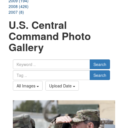
2009 (194)
2008 (426)
2007 (8)
U.S. Central
Command Photo
Gallery
Search
Search
All Images
Upload Date