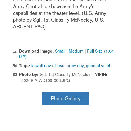
Army Central to showcase the Army’s
capabilities at the theater level. (U.S. Army
photo by Sgt. 1st Class Ty McNeeley, U.S.
ARCENT PAO)
Download Image:
Small
|
Medium
|
Full Size (1.64
MB)
Tags:
kuwait naval base
,
army day
,
general votel
Photo by:
Sgt. 1st Class Ty McNeeley |
VIRIN:
180209-A-WD109-008.JPG
Photo Gallery