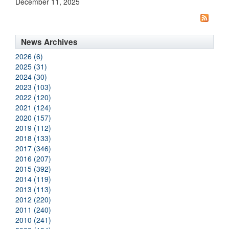
December 11, 2025
News Archives
2026 (6)
2025 (31)
2024 (30)
2023 (103)
2022 (120)
2021 (124)
2020 (157)
2019 (112)
2018 (133)
2017 (346)
2016 (207)
2015 (392)
2014 (119)
2013 (113)
2012 (220)
2011 (240)
2010 (241)