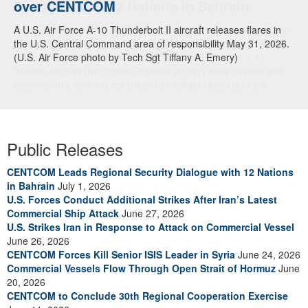
over CENTCOM
A U.S. Air Force A-10 Thunderbolt II aircraft releases flares in
the U.S. Central Command area of responsibility May 31, 2026.
(U.S. Air Force photo by Tech Sgt Tiffany A. Emery)
Public Releases
CENTCOM Leads Regional Security Dialogue with 12 Nations
in Bahrain
July 1, 2026
U.S. Forces Conduct Additional Strikes After Iran’s Latest
Commercial Ship Attack
June 27, 2026
U.S. Strikes Iran in Response to Attack on Commercial Vessel
June 26, 2026
CENTCOM Forces Kill Senior ISIS Leader in Syria
June 24, 2026
Commercial Vessels Flow Through Open Strait of Hormuz
June
20, 2026
CENTCOM to Conclude 30th Regional Cooperation Exercise