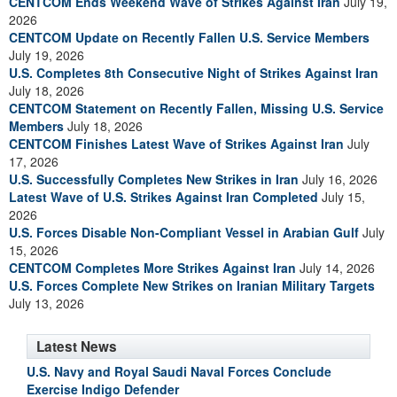
CENTCOM Ends Weekend Wave of Strikes Against Iran
July 19,
2026
CENTCOM Update on Recently Fallen U.S. Service Members
July 19, 2026
U.S. Completes 8th Consecutive Night of Strikes Against Iran
July 18, 2026
CENTCOM Statement on Recently Fallen, Missing U.S. Service
Members
July 18, 2026
CENTCOM Finishes Latest Wave of Strikes Against Iran
July
17, 2026
U.S. Successfully Completes New Strikes in Iran
July 16, 2026
Latest Wave of U.S. Strikes Against Iran Completed
July 15,
2026
U.S. Forces Disable Non-Compliant Vessel in Arabian Gulf
July
15, 2026
CENTCOM Completes More Strikes Against Iran
July 14, 2026
U.S. Forces Complete New Strikes on Iranian Military Targets
July 13, 2026
Latest News
U.S. Navy and Royal Saudi Naval Forces Conclude
Exercise Indigo Defender