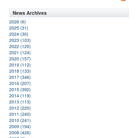
News Archives
2026 (6)
2025 (31)
2024 (30)
2023 (103)
2022 (120)
2021 (124)
2020 (157)
2019 (112)
2018 (133)
2017 (346)
2016 (207)
2015 (392)
2014 (119)
2013 (113)
2012 (220)
2011 (240)
2010 (241)
2009 (194)
2008 (426)