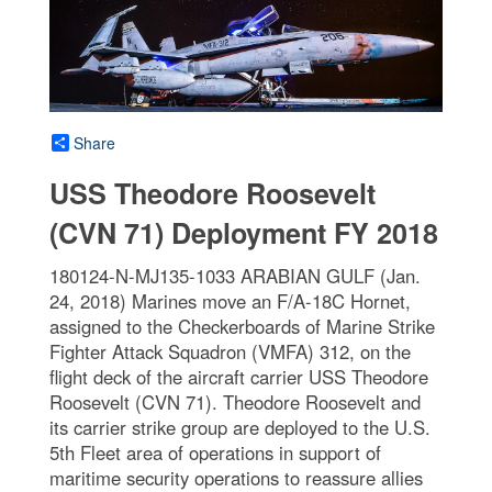
Share
USS Theodore Roosevelt
(CVN 71) Deployment FY 2018
180124-N-MJ135-1033 ARABIAN GULF (Jan.
24, 2018) Marines move an F/A-18C Hornet,
assigned to the Checkerboards of Marine Strike
Fighter Attack Squadron (VMFA) 312, on the
flight deck of the aircraft carrier USS Theodore
Roosevelt (CVN 71). Theodore Roosevelt and
its carrier strike group are deployed to the U.S.
5th Fleet area of operations in support of
maritime security operations to reassure allies