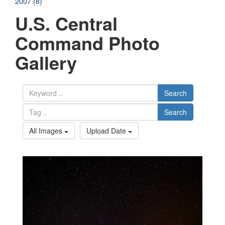
2007 (8)
U.S. Central
Command Photo
Gallery
Search
Search
All Images
Upload Date