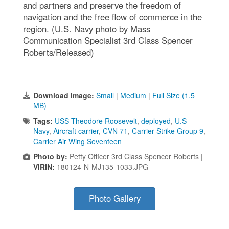
and partners and preserve the freedom of
navigation and the free flow of commerce in the
region. (U.S. Navy photo by Mass
Communication Specialist 3rd Class Spencer
Roberts/Released)
Download Image:
Small
|
Medium
|
Full Size (1.5
MB)
Tags:
USS Theodore Roosevelt
,
deployed
,
U.S
Navy
,
Aircraft carrier
,
CVN 71
,
Carrier Strike Group 9
,
Carrier Air Wing Seventeen
Photo by:
Petty Officer 3rd Class Spencer Roberts |
VIRIN:
180124-N-MJ135-1033.JPG
Photo Gallery