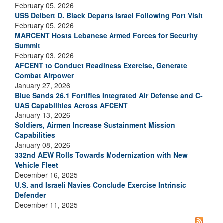
February 05, 2026
USS Delbert D. Black Departs Israel Following Port Visit
February 05, 2026
MARCENT Hosts Lebanese Armed Forces for Security
Summit
February 03, 2026
AFCENT to Conduct Readiness Exercise, Generate
Combat Airpower
January 27, 2026
Blue Sands 26.1 Fortifies Integrated Air Defense and C-
UAS Capabilities Across AFCENT
January 13, 2026
Soldiers, Airmen Increase Sustainment Mission
Capabilities
January 08, 2026
332nd AEW Rolls Towards Modernization with New
Vehicle Fleet
December 16, 2025
U.S. and Israeli Navies Conclude Exercise Intrinsic
Defender
December 11, 2025