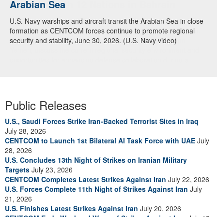
Arabian Sea
Dialogue with 12 Nations in Bahrain
U.S. Navy warships and aircraft transit the Arabian Sea in close
Adm. Brad Cooper, CENTCOM commander, and senior military
formation as CENTCOM forces continue to promote regional
officials from Bahrain, Egypt, Jordan, Kuwait, Lebanon, Oman,
security and stability, June 30, 2026. (U.S. Navy video)
Qatar, Saudi Arabia, Syria, the United Arab Emirates, and
Yemen, discuss the current regional security environment and
opportunities for enhancing defense collaboration during a
regional security dialogue hosted by the Bahrain Defense Force,
July 1, 2026. (U.S. Central Command Public Affairs photo)
Public Releases
U.S., Saudi Forces Strike Iran-Backed Terrorist Sites in Iraq
July 28, 2026
CENTCOM to Launch 1st Bilateral AI Task Force with UAE
July
28, 2026
U.S. Concludes 13th Night of Strikes on Iranian Military
Targets
July 23, 2026
CENTCOM Completes Latest Strikes Against Iran
July 22, 2026
U.S. Forces Complete 11th Night of Strikes Against Iran
July
21, 2026
U.S. Finishes Latest Strikes Against Iran
July 20, 2026