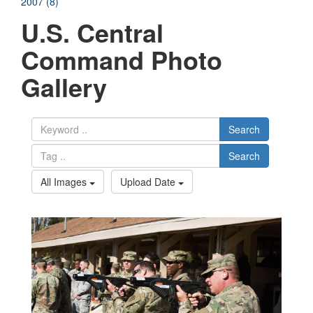
2007 (8)
U.S. Central
Command Photo
Gallery
Search
Search
All Images
Upload Date