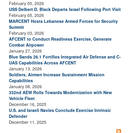
February 05, 2026
USS Delbert D. Black Departs Israel Following Port Visit
February 05, 2026
MARCENT Hosts Lebanese Armed Forces for Security
Summit
February 03, 2026
AFCENT to Conduct Readiness Exercise, Generate
Combat Airpower
January 27, 2026
Blue Sands 26.1 Fortifies Integrated Air Defense and C-
UAS Capabilities Across AFCENT
January 13, 2026
Soldiers, Airmen Increase Sustainment Mission
Capabilities
January 08, 2026
332nd AEW Rolls Towards Modernization with New
Vehicle Fleet
December 16, 2025
U.S. and Israeli Navies Conclude Exercise Intrinsic
Defender
December 11, 2025