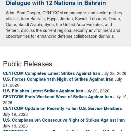
Dialogue with 12 Nations in Bahrain
Adm. Brad Cooper, CENTCOM commander, and senior military
officials from Bahrain, Egypt, Jordan, Kuwait, Lebanon, Oman,
Qatar, Saudi Arabia, Syria, the United Arab Emirates, and
Yemen, discuss the current regional security environment and
opportunities for enhancing defense collaboration during a
regional security dialogue hosted by the Bahrain Defense Force,
July 1, 2026. (U.S. Central Command Public Affairs photo)
Public Releases
CENTCOM Completes Latest Strikes Against Iran
July 22, 2026
U.S. Forces Complete 11th Night of Strikes Against Iran
July
21, 2026
U.S. Finishes Latest Strikes Against Iran
July 20, 2026
CENTCOM Ends Weekend Wave of Strikes Against Iran
July 19,
2026
CENTCOM Update on Recently Fallen U.S. Service Members
July 19, 2026
U.S. Completes 8th Consecutive Night of Strikes Against Iran
July 18, 2026