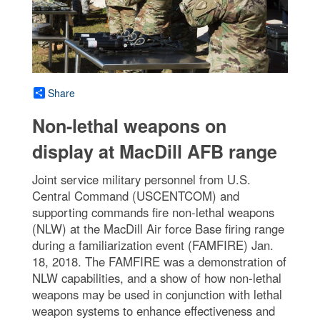
Share
Non-lethal weapons on
display at MacDill AFB range
Joint service military personnel from U.S.
Central Command (USCENTCOM) and
supporting commands fire non-lethal weapons
(NLW) at the MacDill Air force Base firing range
during a familiarization event (FAMFIRE) Jan.
18, 2018. The FAMFIRE was a demonstration of
NLW capabilities, and a show of how non-lethal
weapons may be used in conjunction with lethal
weapon systems to enhance effectiveness and