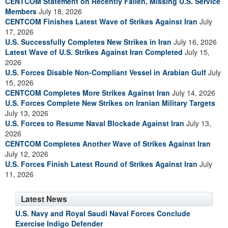
CENTCOM Statement on Recently Fallen, Missing U.S. Service
Members
July 18, 2026
CENTCOM Finishes Latest Wave of Strikes Against Iran
July
17, 2026
U.S. Successfully Completes New Strikes in Iran
July 16, 2026
Latest Wave of U.S. Strikes Against Iran Completed
July 15,
2026
U.S. Forces Disable Non-Compliant Vessel in Arabian Gulf
July
15, 2026
CENTCOM Completes More Strikes Against Iran
July 14, 2026
U.S. Forces Complete New Strikes on Iranian Military Targets
July 13, 2026
U.S. Forces to Resume Naval Blockade Against Iran
July 13,
2026
CENTCOM Completes Another Wave of Strikes Against Iran
July 12, 2026
U.S. Forces Finish Latest Round of Strikes Against Iran
July
11, 2026
Latest News
U.S. Navy and Royal Saudi Naval Forces Conclude
Exercise Indigo Defender