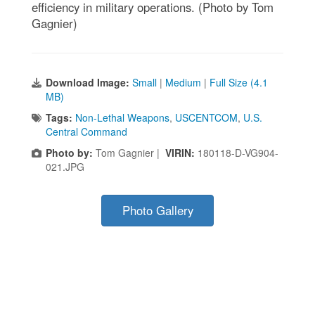
efficiency in military operations. (Photo by Tom
Gagnier)
Download Image:
Small
|
Medium
|
Full Size (4.1
MB)
Tags:
Non-Lethal Weapons
,
USCENTCOM
,
U.S.
Central Command
Photo by:
Tom Gagnier |
VIRIN:
180118-D-VG904-
021.JPG
Photo Gallery