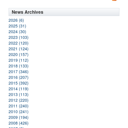
News Archives
2026 (6)
2025 (31)
2024 (30)
2023 (103)
2022 (120)
2021 (124)
2020 (157)
2019 (112)
2018 (133)
2017 (346)
2016 (207)
2015 (392)
2014 (119)
2013 (113)
2012 (220)
2011 (240)
2010 (241)
2009 (194)
2008 (426)