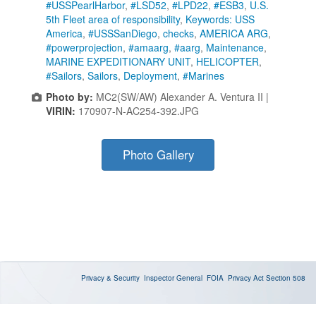
#USSPearlHarbor
,
#LSD52
,
#LPD22
,
#ESB3
,
U.S.
5th Fleet area of responsibility
,
Keywords: USS
America
,
#USSSanDiego
,
checks
,
AMERICA ARG
,
#powerprojection
,
#amaarg
,
#aarg
,
Maintenance
,
MARINE EXPEDITIONARY UNIT
,
HELICOPTER
,
#Sailors
,
Sailors
,
Deployment
,
#Marines
Photo by:
MC2(SW/AW) Alexander A. Ventura II |
VIRIN:
170907-N-AC254-392.JPG
Photo Gallery
Privacy & Security
Inspector General
FOIA
Privacy Act
Section 508