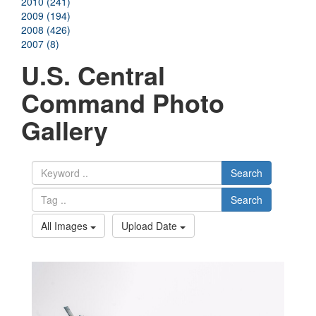
2010 (241)
2009 (194)
2008 (426)
2007 (8)
U.S. Central
Command Photo
Gallery
Search
Search
All Images
Upload Date