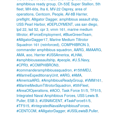
amphibious ready group
,
Ch-53E Super Stallion
,
5th
fleet
,
MH-60s
,
lha 6
,
MV-22 Osprey
,
area of
operations
,
Centcom
,
People
,
AV-8B Harrier
,
preflight
,
Alligator Dagger
,
amphibious assault ship
,
USS Pearl Harbor
,
#DEPLOYMENT
,
uss san diego
,
lpd 22
,
lsd 52
,
cpr 3
,
vmm 161
,
marine medium
tiltrotor
,
#ForceEmployment
,
#BlueGreenTeam
,
#AlligatorDagger17
,
Marine Medium Tiltrotor
Squadron 161 (reinforced)
,
COMPHIBRON 3
,
commander amphibious squadron
,
AARG
,
AMAARG
,
AMA
,
aoo
,
Harrier #USSAmerica
,
#LHA6
,
#amphibiousassaultship
,
#people
,
#U.S.Navy
,
#CPR3
,
#COMPHIBRON3
,
#commanderamphibioussquadron
,
#15thMEU
,
#MarineExpeditionaryUnit
,
#ARG
,
#AMA
,
#AmericaARG
,
#AmphibiousReadyGroup
,
#VMM161
,
#MarineMediumTiltrotorSquadron
,
#5thFleet
,
#AreaOfOperations
,
#AOO
,
Task Force 51/5
,
TF515
,
Integrated Naval Amphibious Forces
,
USS Lewis B.
Puller
,
ESB 3
,
#USNAVCENT
,
#TaskForce51/5
,
#TF515
,
#IntegratedNavalAmphibiousForces
,
#CENTCOM
,
#AlligatorDagger
,
#USSLewisB.Puller
,