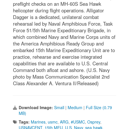
preflight checks on an MH-60S Sea Hawk
helicopter during flight operations. Alligator
Dagger is a dedicated, unilateral combat
rehearsal led by Naval Amphibious Force, Task
Force 51/5th Marine Expeditionary Brigade, in
which combined Navy and Marine Corps units of
the America Amphibious Ready Group and
embarked 15th Marine Expeditionary Unit are to
practice, rehearse and exercise integrated
capabilities that are available to U.S. Central
Command both afloat and ashore. (U.S. Navy
photo by Mass Communication Specialist 2nd
Class Alexander A. Ventura II/Released)
Download Image:
Small
|
Medium
|
Full Size (0.79
MB)
Tags:
Marines
,
usmc
,
ARG
,
#USMC
,
Osprey
,
USNAVCENT
,
15th MEU
,
U.S. Navy
,
sea hawk
,