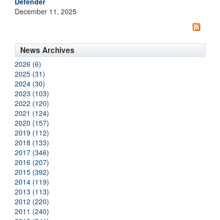
Defender
December 11, 2025
News Archives
2026 (6)
2025 (31)
2024 (30)
2023 (103)
2022 (120)
2021 (124)
2020 (157)
2019 (112)
2018 (133)
2017 (346)
2016 (207)
2015 (392)
2014 (119)
2013 (113)
2012 (220)
2011 (240)