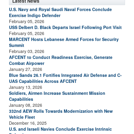
Latest News
U.S. Navy and Royal Saudi Naval Forces Conclude
Exercise Indigo Defender
February 05, 2026
USS Delbert D. Black Departs Israel Following Port Visit
February 05, 2026
MARCENT Hosts Lebanese Armed Forces for Security
Summit
February 03, 2026
AFCENT to Conduct Readiness Exercise, Generate
Combat Airpower
January 27, 2026
Blue Sands 26.1 Fortifies Integrated Air Defense and C-
UAS Capabilities Across AFCENT
January 13, 2026
Soldiers, Airmen Increase Sustainment Mission
Capabilities
January 08, 2026
332nd AEW Rolls Towards Modernization with New
Vehicle Fleet
December 16, 2025
U.S. and Israeli Navies Conclude Exercise Intrinsic