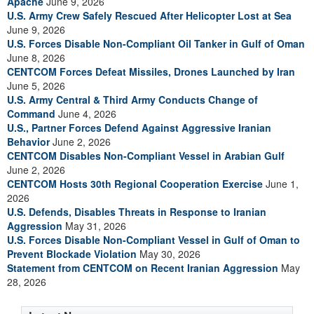
Apache
June 9, 2026
U.S. Army Crew Safely Rescued After Helicopter Lost at Sea
June 9, 2026
U.S. Forces Disable Non-Compliant Oil Tanker in Gulf of Oman
June 8, 2026
CENTCOM Forces Defeat Missiles, Drones Launched by Iran
June 5, 2026
U.S. Army Central & Third Army Conducts Change of
Command
June 4, 2026
U.S., Partner Forces Defend Against Aggressive Iranian
Behavior
June 2, 2026
CENTCOM Disables Non-Compliant Vessel in Arabian Gulf
June 2, 2026
CENTCOM Hosts 30th Regional Cooperation Exercise
June 1,
2026
U.S. Defends, Disables Threats in Response to Iranian
Aggression
May 31, 2026
U.S. Forces Disable Non-Compliant Vessel in Gulf of Oman to
Prevent Blockade Violation
May 30, 2026
Statement from CENTCOM on Recent Iranian Aggression
May
28, 2026