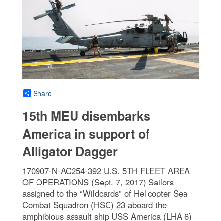
Share
15th MEU disembarks
America in support of
Alligator Dagger
170907-N-AC254-392 U.S. 5TH FLEET AREA
OF OPERATIONS (Sept. 7, 2017) Sailors
assigned to the “Wildcards” of Helicopter Sea
Combat Squadron (HSC) 23 aboard the
amphibious assault ship USS America (LHA 6)