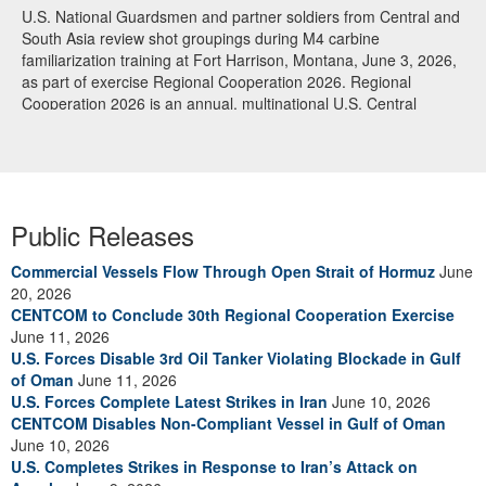
U.S. National Guardsmen and partner soldiers from Central and
South Asia review shot groupings during M4 carbine
familiarization training at Fort Harrison, Montana, June 3, 2026,
as part of exercise Regional Cooperation 2026. Regional
Cooperation 2026 is an annual, multinational U.S. Central
Command-sponsored command-post, field training and cyber
defense exercise conducted by U.S. National Guard units in
partnership with nations from Central and South Asia, and other
participating nations. (Oklahoma National Guard photo by Sgt.
Anthony Ackah-Mensah)
Public Releases
Commercial Vessels Flow Through Open Strait of Hormuz
June
20, 2026
CENTCOM to Conclude 30th Regional Cooperation Exercise
June 11, 2026
U.S. Forces Disable 3rd Oil Tanker Violating Blockade in Gulf
of Oman
June 11, 2026
U.S. Forces Complete Latest Strikes in Iran
June 10, 2026
CENTCOM Disables Non-Compliant Vessel in Gulf of Oman
June 10, 2026
U.S. Completes Strikes in Response to Iran’s Attack on